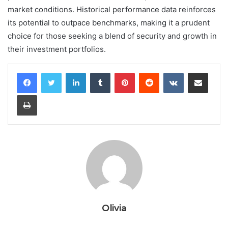
market conditions. Historical performance data reinforces
its potential to outpace benchmarks, making it a prudent
choice for those seeking a blend of security and growth in
their investment portfolios.
LinkedIn
Tumblr
Pinterest
Reddit
VKontakte
Share via Email
Print
Olivia