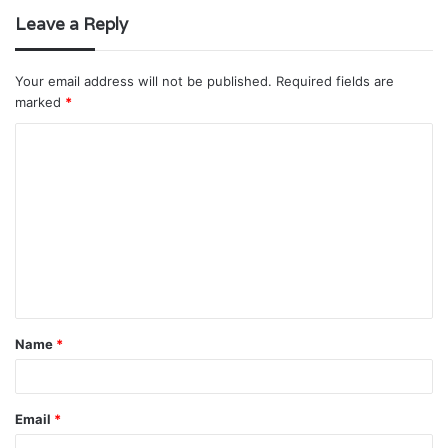
Leave a Reply
Your email address will not be published.
Required fields are
marked
*
C
o
m
m
e
n
t
Name
*
*
Email
*