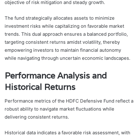
objective of risk mitigation and steady growth.
The fund strategically allocates assets to minimize
investment risks while capitalizing on favorable market
trends. This dual approach ensures a balanced portfolio,
targeting consistent returns amidst volatility, thereby
empowering investors to maintain financial autonomy
while navigating through uncertain economic landscapes.
Performance Analysis and
Historical Returns
Performance metrics of the HDFC Defensive Fund reflect a
robust ability to navigate market fluctuations while
delivering consistent returns.
Historical data indicates a favorable risk assessment, with