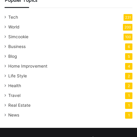
Populer Topics
Tech
231
World
200
Simcookie
100
Business
6
Blog
5
Home Improvement
4
Life Style
2
Health
2
Travel
1
Real Estate
1
News
1