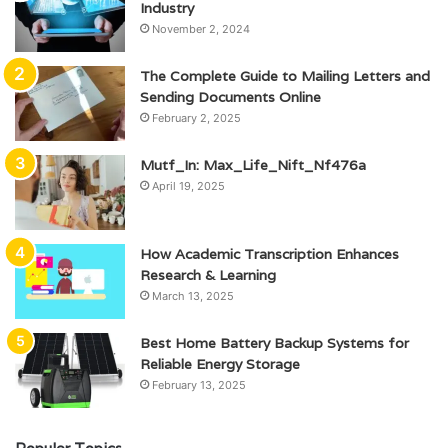
Industry
November 2, 2024
The Complete Guide to Mailing Letters and
Sending Documents Online
February 2, 2025
Mutf_In: Max_Life_Nift_Nf476a
April 19, 2025
How Academic Transcription Enhances
Research & Learning
March 13, 2025
Best Home Battery Backup Systems for
Reliable Energy Storage
February 13, 2025