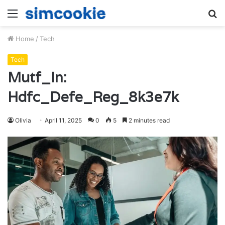
Menu
S
fo
Home
/
Tech
Tech
Mutf_In:
Hdfc_Defe_Reg_8k3e7k
Olivia
April 11, 2025
0
5
2 minutes read