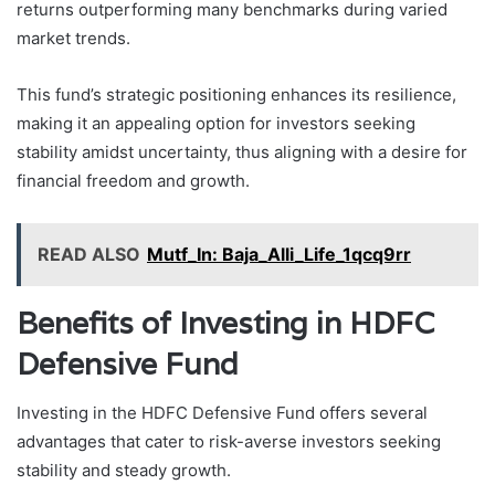
returns outperforming many benchmarks during varied
market trends.
This fund’s strategic positioning enhances its resilience,
making it an appealing option for investors seeking
stability amidst uncertainty, thus aligning with a desire for
financial freedom and growth.
READ ALSO
Mutf_In: Baja_Alli_Life_1qcq9rr
Benefits of Investing in HDFC
Defensive Fund
Investing in the HDFC Defensive Fund offers several
advantages that cater to risk-averse investors seeking
stability and steady growth.