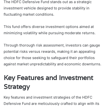
The HDFC Defensive Fund stands out as a strategic
investment vehicle designed to provide stability in
fluctuating market conditions.
This fund offers diverse investment options aimed at
minimizing volatility while pursuing moderate returns.
Through thorough risk assessment, investors can gauge
potential risks versus rewards, making it an appealing
choice for those seeking to safeguard their portfolios
against market unpredictability and economic downturns.
Key Features and Investment
Strategy
Key features and investment strategies of the HDFC
Defensive Fund are meticulously crafted to align with its