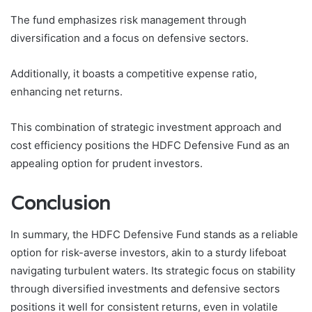
The fund emphasizes risk management through
diversification and a focus on defensive sectors.
Additionally, it boasts a competitive expense ratio,
enhancing net returns.
This combination of strategic investment approach and
cost efficiency positions the HDFC Defensive Fund as an
appealing option for prudent investors.
Conclusion
In summary, the HDFC Defensive Fund stands as a reliable
option for risk-averse investors, akin to a sturdy lifeboat
navigating turbulent waters. Its strategic focus on stability
through diversified investments and defensive sectors
positions it well for consistent returns, even in volatile