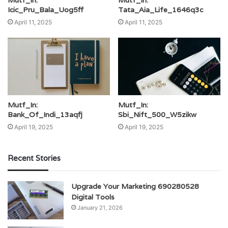
Mutf_In:
Mutf_In:
Icic_Pru_Bala_Uog5ff
Tata_Aia_Life_1646q3c
April 11, 2025
April 11, 2025
Mutf_In:
Mutf_In:
Bank_Of_Indi_13aqfj
Sbi_Nift_500_W5zikw
April 19, 2025
April 19, 2025
Recent Stories
Upgrade Your Marketing 690280528
Digital Tools
January 21, 2026