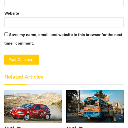
Website
Save my name, email, and website in this browser for the next
time I comment.
Related Articles