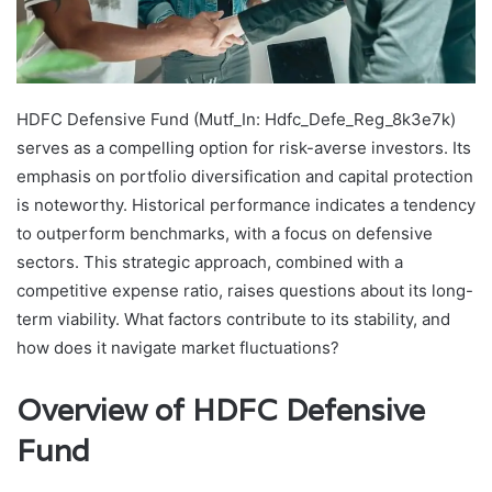
HDFC Defensive Fund (Mutf_In: Hdfc_Defe_Reg_8k3e7k)
serves as a compelling option for risk-averse investors. Its
emphasis on portfolio diversification and capital protection
is noteworthy. Historical performance indicates a tendency
to outperform benchmarks, with a focus on defensive
sectors. This strategic approach, combined with a
competitive expense ratio, raises questions about its long-
term viability. What factors contribute to its stability, and
how does it navigate market fluctuations?
Overview of HDFC Defensive
Fund