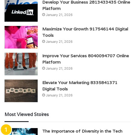
Develop Your Business 2813433435 Online
Platform
January 21, 2026
Maximize Your Growth 917546144 Digital
Tools
January 21, 2026
Improve Your Services 8040094707 Online
Platform
January 21, 2026
Elevate Your Marketing 8335841371
Digital Tools
January 21, 2026
Most Viewed Stoires
The Importance of Diversity in the Tech