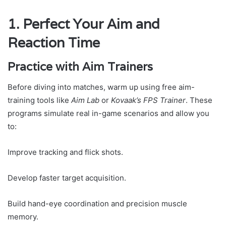
1. Perfect Your Aim and
Reaction Time
Practice with Aim Trainers
Before diving into matches, warm up using free aim-
training tools like
Aim Lab
or
Kovaak’s FPS Trainer
. These
programs simulate real in-game scenarios and allow you
to:
Improve tracking and flick shots.
Develop faster target acquisition.
Build hand-eye coordination and precision muscle
memory.