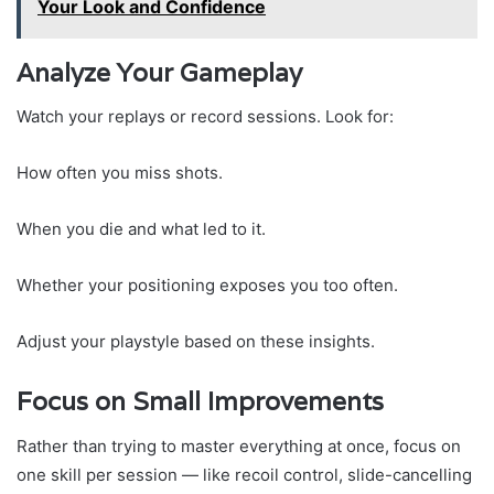
Your Look and Confidence
Analyze Your Gameplay
Watch your replays or record sessions. Look for:
How often you miss shots.
When you die and what led to it.
Whether your positioning exposes you too often.
Adjust your playstyle based on these insights.
Focus on Small Improvements
Rather than trying to master everything at once, focus on
one skill per session — like recoil control, slide-cancelling