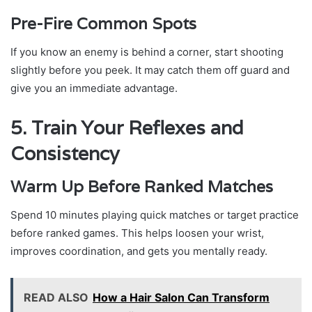
Pre-Fire Common Spots
If you know an enemy is behind a corner, start shooting
slightly before you peek. It may catch them off guard and
give you an immediate advantage.
5. Train Your Reflexes and
Consistency
Warm Up Before Ranked Matches
Spend 10 minutes playing quick matches or target practice
before ranked games. This helps loosen your wrist,
improves coordination, and gets you mentally ready.
READ ALSO
How a Hair Salon Can Transform