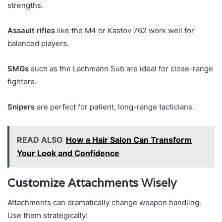
strengths.
Assault rifles
like the M4 or Kastov 762 work well for
balanced players.
SMGs
such as the Lachmann Sub are ideal for close-range
fighters.
Snipers
are perfect for patient, long-range tacticians.
READ ALSO
How a Hair Salon Can Transform
Your Look and Confidence
Customize Attachments Wisely
Attachments can dramatically change weapon handling.
Use them strategically: