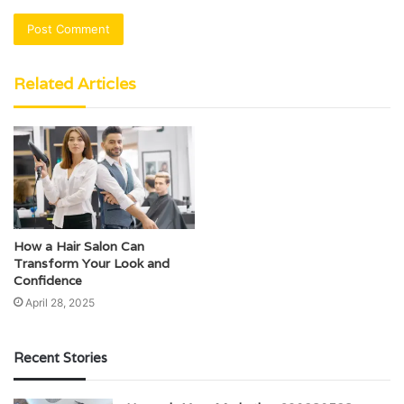
Related Articles
How a Hair Salon Can
Transform Your Look and
Confidence
April 28, 2025
Recent Stories