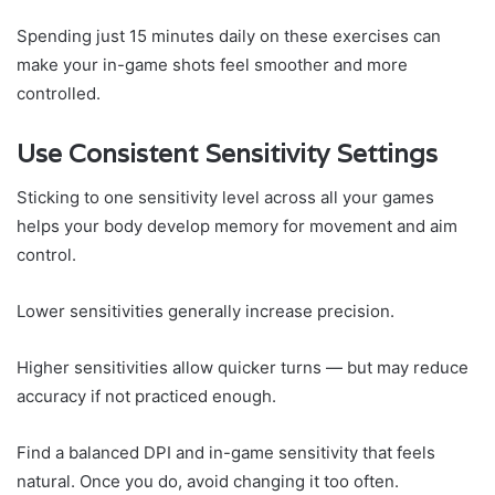
Spending just 15 minutes daily on these exercises can
make your in-game shots feel smoother and more
controlled.
Use Consistent Sensitivity Settings
Sticking to one sensitivity level across all your games
helps your body develop memory for movement and aim
control.
Lower sensitivities generally increase precision.
Higher sensitivities allow quicker turns — but may reduce
accuracy if not practiced enough.
Find a balanced DPI and in-game sensitivity that feels
natural. Once you do, avoid changing it too often.