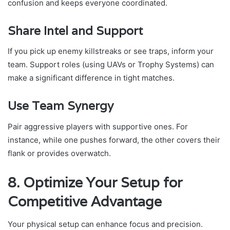
confusion and keeps everyone coordinated.
Share Intel and Support
If you pick up enemy killstreaks or see traps, inform your
team. Support roles (using UAVs or Trophy Systems) can
make a significant difference in tight matches.
Use Team Synergy
Pair aggressive players with supportive ones. For
instance, while one pushes forward, the other covers their
flank or provides overwatch.
8. Optimize Your Setup for
Competitive Advantage
Your physical setup can enhance focus and precision.