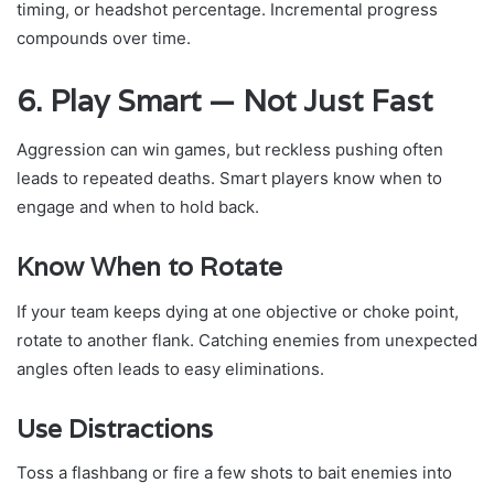
timing, or headshot percentage. Incremental progress
compounds over time.
6. Play Smart — Not Just Fast
Aggression can win games, but reckless pushing often
leads to repeated deaths. Smart players know when to
engage and when to hold back.
Know When to Rotate
If your team keeps dying at one objective or choke point,
rotate to another flank. Catching enemies from unexpected
angles often leads to easy eliminations.
Use Distractions
Toss a flashbang or fire a few shots to bait enemies into