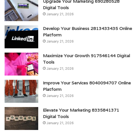
Upgrade Your Marketing 690280528
Digital Tools
January 21, 2026
Develop Your Business 2813433435 Online
Platform
January 21, 2026
Maximize Your Growth 917546144 Digital
Tools
January 21, 2026
Improve Your Services 8040094707 Online
Platform
January 21, 2026
Elevate Your Marketing 8335841371
Digital Tools
January 21, 2026