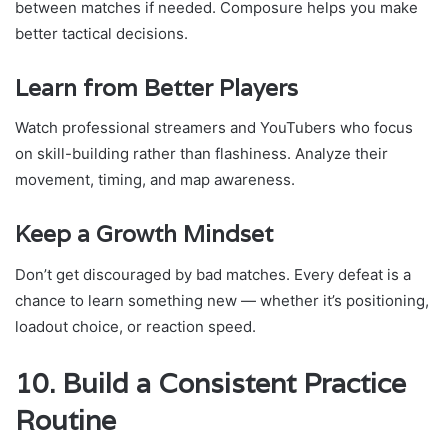
between matches if needed. Composure helps you make
better tactical decisions.
Learn from Better Players
Watch professional streamers and YouTubers who focus
on skill-building rather than flashiness. Analyze their
movement, timing, and map awareness.
Keep a Growth Mindset
Don’t get discouraged by bad matches. Every defeat is a
chance to learn something new — whether it’s positioning,
loadout choice, or reaction speed.
10. Build a Consistent Practice
Routine