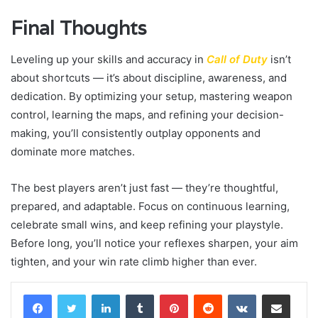
Final Thoughts
Leveling up your skills and accuracy in
Call of Duty
isn’t
about shortcuts — it’s about discipline, awareness, and
dedication. By optimizing your setup, mastering weapon
control, learning the maps, and refining your decision-
making, you’ll consistently outplay opponents and
dominate more matches.
The best players aren’t just fast — they’re thoughtful,
prepared, and adaptable. Focus on continuous learning,
celebrate small wins, and keep refining your playstyle.
Before long, you’ll notice your reflexes sharpen, your aim
tighten, and your win rate climb higher than ever.
LinkedIn
Tumblr
Pinterest
Reddit
VKontakte
Share via Email