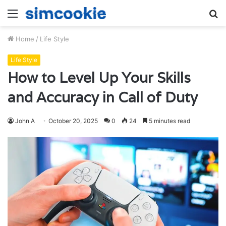
Menu
S
fo
Home
/
Life Style
Life Style
How to Level Up Your Skills
and Accuracy in Call of Duty
John A
October 20, 2025
0
24
5 minutes read