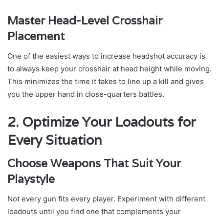
Master Head-Level Crosshair
Placement
One of the easiest ways to increase headshot accuracy is
to always keep your crosshair at head height while moving.
This minimizes the time it takes to line up a kill and gives
you the upper hand in close-quarters battles.
2. Optimize Your Loadouts for
Every Situation
Choose Weapons That Suit Your
Playstyle
Not every gun fits every player. Experiment with different
loadouts until you find one that complements your