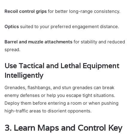
Recoil control grips
for better long-range consistency.
Optics
suited to your preferred engagement distance.
Barrel and muzzle attachments
for stability and reduced
spread.
Use Tactical and Lethal Equipment
Intelligently
Grenades, flashbangs, and stun grenades can break
enemy defenses or help you escape tight situations.
Deploy them before entering a room or when pushing
high-traffic areas to disorient opponents.
3. Learn Maps and Control Key