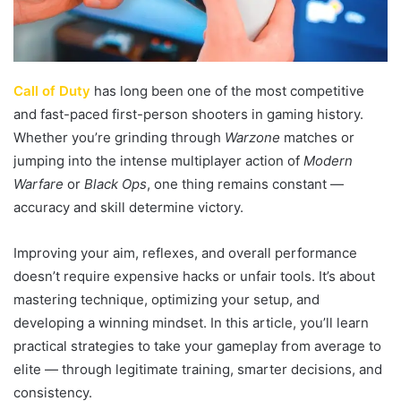
Call of Duty
has long been one of the most competitive
and fast-paced first-person shooters in gaming history.
Whether you’re grinding through
Warzone
matches or
jumping into the intense multiplayer action of
Modern
Warfare
or
Black Ops
, one thing remains constant —
accuracy and skill determine victory.
Improving your aim, reflexes, and overall performance
doesn’t require expensive hacks or unfair tools. It’s about
mastering technique, optimizing your setup, and
developing a winning mindset. In this article, you’ll learn
practical strategies to take your gameplay from average to
elite — through legitimate training, smarter decisions, and
consistency.