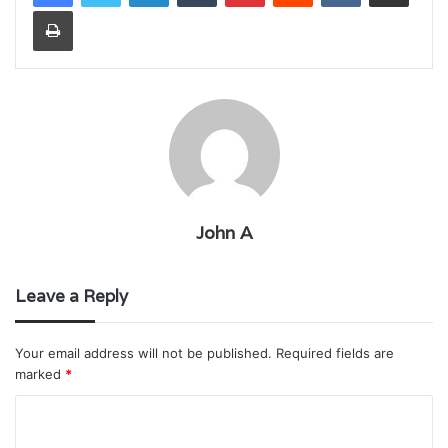
Print
John A
Leave a Reply
Your email address will not be published.
Required fields are
marked
*
C
o