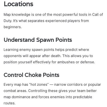
Locations
Map knowledge is one of the most powerful tools in Call of
Duty. It’s what separates experienced players from
beginners.
Understand Spawn Points
Learning enemy spawn points helps predict where
opponents will appear after death. This allows you to
position yourself effectively for ambushes or defense.
Control Choke Points
Every map has “hot zones” — narrow corridors or popular
combat areas. Controlling these gives your team better
map dominance and forces enemies into predictable
routes.