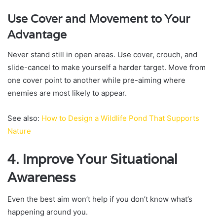
Use Cover and Movement to Your
Advantage
Never stand still in open areas. Use cover, crouch, and
slide-cancel to make yourself a harder target. Move from
one cover point to another while pre-aiming where
enemies are most likely to appear.
See also:
How to Design a Wildlife Pond That Supports
Nature
4. Improve Your Situational
Awareness
Even the best aim won’t help if you don’t know what’s
happening around you.