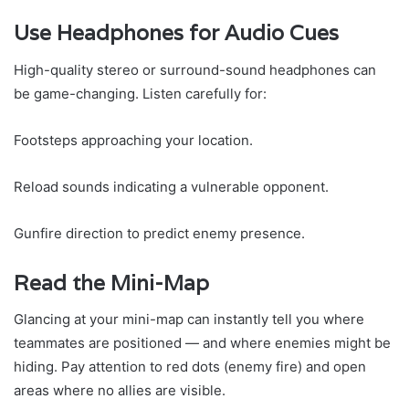
Use Headphones for Audio Cues
High-quality stereo or surround-sound headphones can
be game-changing. Listen carefully for:
Footsteps approaching your location.
Reload sounds indicating a vulnerable opponent.
Gunfire direction to predict enemy presence.
Read the Mini-Map
Glancing at your mini-map can instantly tell you where
teammates are positioned — and where enemies might be
hiding. Pay attention to red dots (enemy fire) and open
areas where no allies are visible.