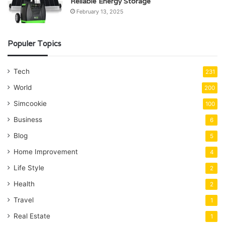
Reliable Energy Storage
February 13, 2025
Populer Topics
Tech
231
World
200
Simcookie
100
Business
6
Blog
5
Home Improvement
4
Life Style
2
Health
2
Travel
1
Real Estate
1