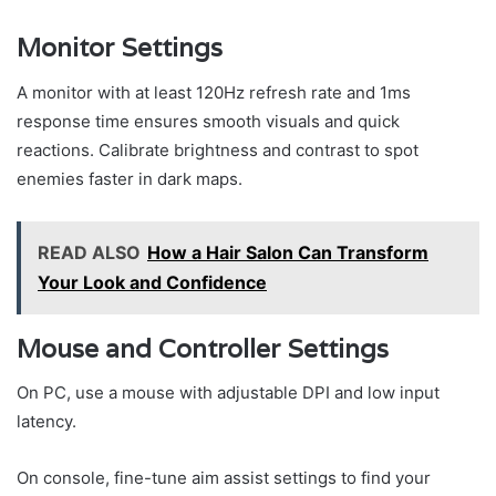
Monitor Settings
A monitor with at least 120Hz refresh rate and 1ms
response time ensures smooth visuals and quick
reactions. Calibrate brightness and contrast to spot
enemies faster in dark maps.
READ ALSO
How a Hair Salon Can Transform
Your Look and Confidence
Mouse and Controller Settings
On PC, use a mouse with adjustable DPI and low input
latency.
On console, fine-tune aim assist settings to find your