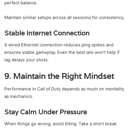
perfect balance.
Maintain similar setups across all sessions for consistency.
Stable Internet Connection
A wired Ethernet connection reduces ping spikes and
ensures stable gameplay. Even the best aim won’t help if
lag delays your shots.
9. Maintain the Right Mindset
Performance in Call of Duty depends as much on mentality
as mechanics.
Stay Calm Under Pressure
When things go wrong, avoid tilting. Take a short break