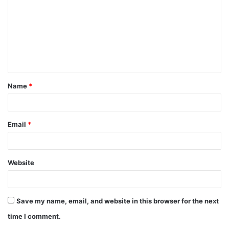
m
m
e
n
t
Name
*
*
Email
*
Website
Save my name, email, and website in this browser for the next
time I comment.