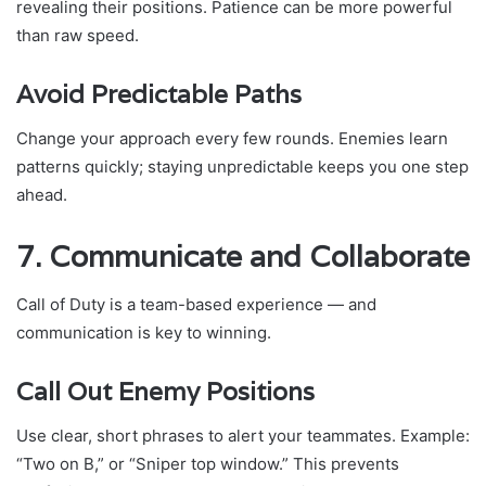
revealing their positions. Patience can be more powerful
than raw speed.
Avoid Predictable Paths
Change your approach every few rounds. Enemies learn
patterns quickly; staying unpredictable keeps you one step
ahead.
7. Communicate and Collaborate
Call of Duty is a team-based experience — and
communication is key to winning.
Call Out Enemy Positions
Use clear, short phrases to alert your teammates. Example:
“Two on B,” or “Sniper top window.” This prevents