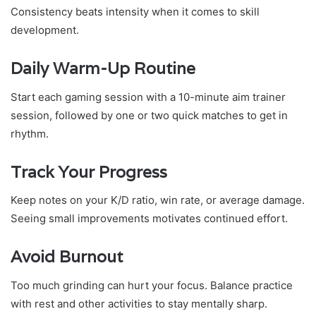
Consistency beats intensity when it comes to skill
development.
Daily Warm-Up Routine
Start each gaming session with a 10-minute aim trainer
session, followed by one or two quick matches to get in
rhythm.
Track Your Progress
Keep notes on your K/D ratio, win rate, or average damage.
Seeing small improvements motivates continued effort.
Avoid Burnout
Too much grinding can hurt your focus. Balance practice
with rest and other activities to stay mentally sharp.