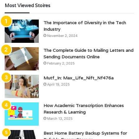
Most Viewed Stoires
The Importance of Diversity in the Tech
Industry
November 2, 2024
The Complete Guide to Mailing Letters and
Sending Documents Online
February 2, 2025
Mutf_In: Max_Life_Nift_Nf476a
April 19, 2025
How Academic Transcription Enhances
Research & Learning
March 13, 2025
Best Home Battery Backup Systems for