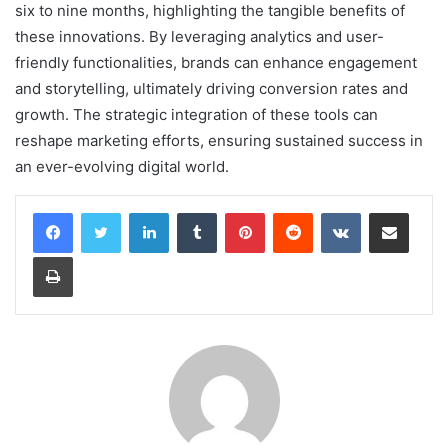
six to nine months, highlighting the tangible benefits of
these innovations. By leveraging analytics and user-
friendly functionalities, brands can enhance engagement
and storytelling, ultimately driving conversion rates and
growth. The strategic integration of these tools can
reshape marketing efforts, ensuring sustained success in
an ever-evolving digital world.
LinkedIn
Tumblr
Pinterest
Reddit
VKontakte
Share via Email
Print