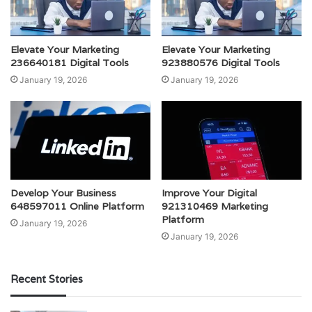
Elevate Your Marketing
Elevate Your Marketing
236640181 Digital Tools
923880576 Digital Tools
January 19, 2026
January 19, 2026
Develop Your Business
Improve Your Digital
648597011 Online Platform
921310469 Marketing
Platform
January 19, 2026
January 19, 2026
Recent Stories