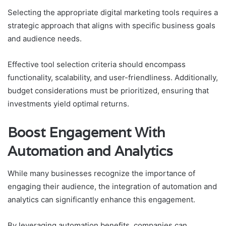
Selecting the appropriate digital marketing tools requires a
strategic approach that aligns with specific business goals
and audience needs.
Effective tool selection criteria should encompass
functionality, scalability, and user-friendliness. Additionally,
budget considerations must be prioritized, ensuring that
investments yield optimal returns.
Boost Engagement With
Automation and Analytics
While many businesses recognize the importance of
engaging their audience, the integration of automation and
analytics can significantly enhance this engagement.
By leveraging automation benefits, companies can