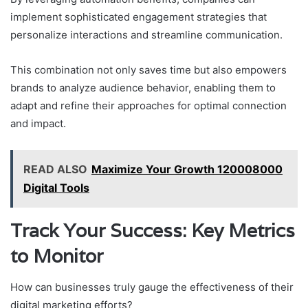
implement sophisticated engagement strategies that
personalize interactions and streamline communication.
This combination not only saves time but also empowers
brands to analyze audience behavior, enabling them to
adapt and refine their approaches for optimal connection
and impact.
READ ALSO
Maximize Your Growth 120008000
Digital Tools
Track Your Success: Key Metrics
to Monitor
How can businesses truly gauge the effectiveness of their
digital marketing efforts?