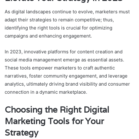
As digital landscapes continue to evolve, marketers must
adapt their strategies to remain competitive; thus,
identifying the right tools is crucial for optimizing
campaigns and enhancing engagement.
In 2023, innovative platforms for content creation and
social media management emerge as essential assets.
These tools empower marketers to craft authentic
narratives, foster community engagement, and leverage
analytics, ultimately driving brand visibility and consumer
connection in a dynamic marketplace.
Choosing the Right Digital
Marketing Tools for Your
Strategy