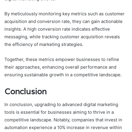
By meticulously monitoring key metrics such as customer
acquisition and conversion rate, they can gain actionable
insights. A high conversion rate indicates effective
messaging, while tracking customer acquisition reveals
the efficiency of marketing strategies.
Together, these metrics empower businesses to refine
their approaches, enhancing overall performance and
ensuring sustainable growth in a competitive landscape.
Conclusion
In conclusion, upgrading to advanced digital marketing
tools is essential for businesses aiming to thrive in a
competitive landscape. Notably, companies that invest in
automation experience a 10% increase in revenue within