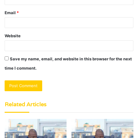
Email
*
Website
Save my name, email, and website in this browser for the next
time I comment.
Related Articles