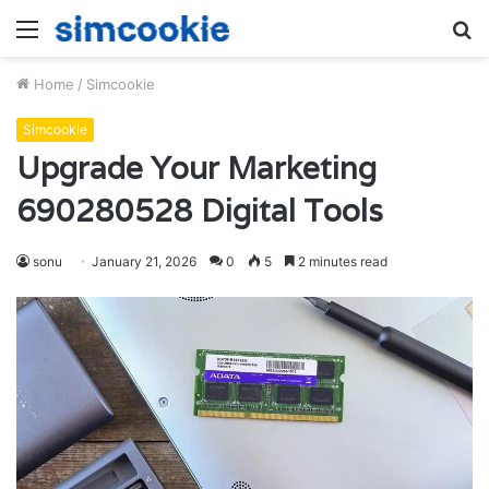
Menu
S
fo
Home
/
Simcookie
Simcookie
Upgrade Your Marketing
690280528 Digital Tools
sonu
January 21, 2026
0
5
2 minutes read