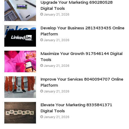
Upgrade Your Marketing 690280528
Digital Tools
January 21, 2026
Develop Your Business 2813433435 Online
Platform
January 21, 2026
Maximize Your Growth 917546144 Digital
Tools
January 21, 2026
Improve Your Services 8040094707 Online
Platform
January 21, 2026
Elevate Your Marketing 8335841371
Digital Tools
January 21, 2026