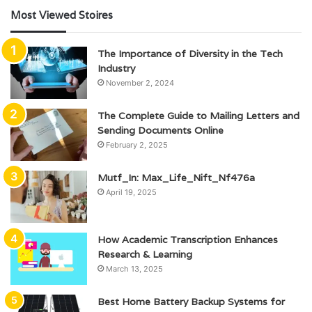
Most Viewed Stoires
The Importance of Diversity in the Tech
Industry
November 2, 2024
The Complete Guide to Mailing Letters and
Sending Documents Online
February 2, 2025
Mutf_In: Max_Life_Nift_Nf476a
April 19, 2025
How Academic Transcription Enhances
Research & Learning
March 13, 2025
Best Home Battery Backup Systems for