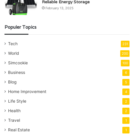
Reliable Energy Storage
February 13, 2025
Populer Topics
Tech
231
World
200
Simcookie
100
Business
6
Blog
5
Home Improvement
4
Life Style
2
Health
2
Travel
1
Real Estate
1