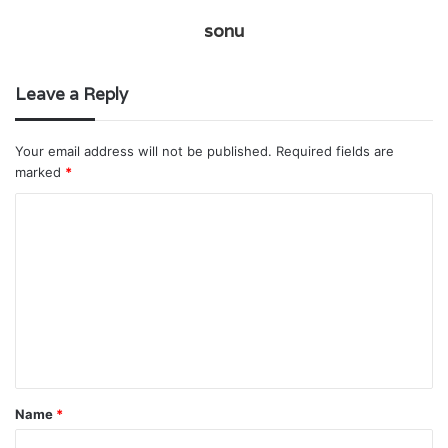
sonu
Leave a Reply
Your email address will not be published.
Required fields are
marked
*
C
o
m
m
e
n
t
Name
*
*