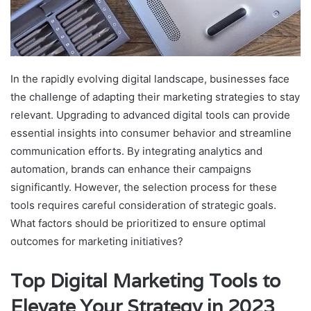
In the rapidly evolving digital landscape, businesses face
the challenge of adapting their marketing strategies to stay
relevant. Upgrading to advanced digital tools can provide
essential insights into consumer behavior and streamline
communication efforts. By integrating analytics and
automation, brands can enhance their campaigns
significantly. However, the selection process for these
tools requires careful consideration of strategic goals.
What factors should be prioritized to ensure optimal
outcomes for marketing initiatives?
Top Digital Marketing Tools to
Elevate Your Strategy in 2023