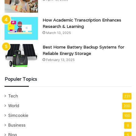
How Academic Transcription Enhances
Research & Learning
March 13, 2025
Best Home Battery Backup Systems for
Reliable Energy Storage
February 13, 2025
Populer Topics
Tech
231
World
200
Simcookie
100
Business
6
Blog
5