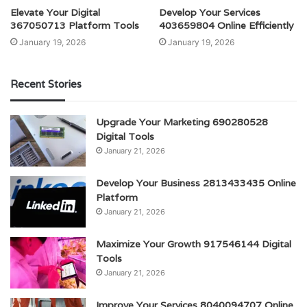
Elevate Your Digital
Develop Your Services
367050713 Platform Tools
403659804 Online Efficiently
January 19, 2026
January 19, 2026
Recent Stories
Upgrade Your Marketing 690280528
Digital Tools
January 21, 2026
Develop Your Business 2813433435 Online
Platform
January 21, 2026
Maximize Your Growth 917546144 Digital
Tools
January 21, 2026
Improve Your Services 8040094707 Online