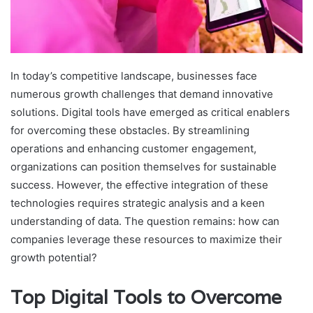
In today’s competitive landscape, businesses face
numerous growth challenges that demand innovative
solutions. Digital tools have emerged as critical enablers
for overcoming these obstacles. By streamlining
operations and enhancing customer engagement,
organizations can position themselves for sustainable
success. However, the effective integration of these
technologies requires strategic analysis and a keen
understanding of data. The question remains: how can
companies leverage these resources to maximize their
growth potential?
Top Digital Tools to Overcome