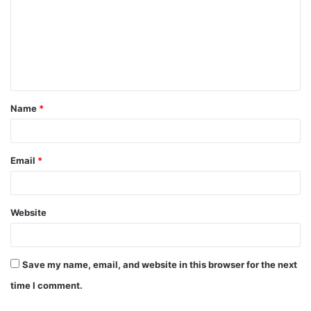
m
m
e
n
t
Name
*
*
Email
*
Website
Save my name, email, and website in this browser for the next
time I comment.