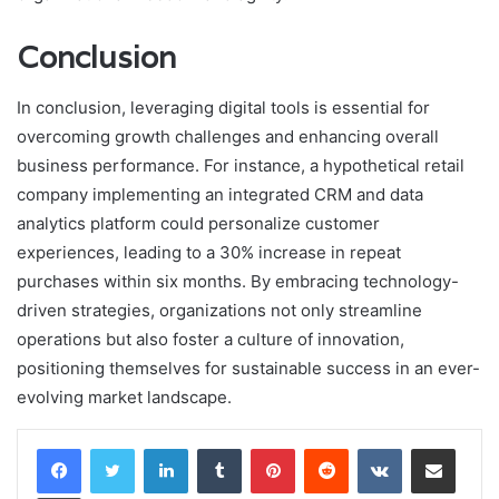
Conclusion
In conclusion, leveraging digital tools is essential for
overcoming growth challenges and enhancing overall
business performance. For instance, a hypothetical retail
company implementing an integrated CRM and data
analytics platform could personalize customer
experiences, leading to a 30% increase in repeat
purchases within six months. By embracing technology-
driven strategies, organizations not only streamline
operations but also foster a culture of innovation,
positioning themselves for sustainable success in an ever-
evolving market landscape.
LinkedIn
Tumblr
Pinterest
Reddit
VKontakte
Share via Email
Print