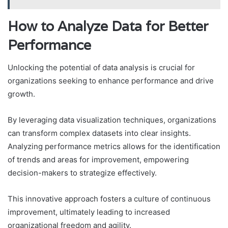
How to Analyze Data for Better
Performance
Unlocking the potential of data analysis is crucial for
organizations seeking to enhance performance and drive
growth.
By leveraging data visualization techniques, organizations
can transform complex datasets into clear insights.
Analyzing performance metrics allows for the identification
of trends and areas for improvement, empowering
decision-makers to strategize effectively.
This innovative approach fosters a culture of continuous
improvement, ultimately leading to increased
organizational freedom and agility.