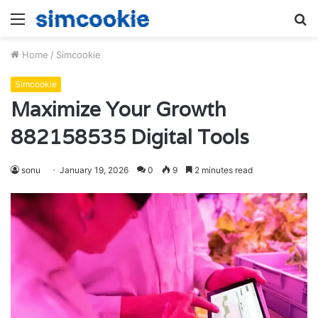
Menu
S
fo
Home
/
Simcookie
Simcookie
Maximize Your Growth
882158535 Digital Tools
sonu
January 19, 2026
0
9
2 minutes read