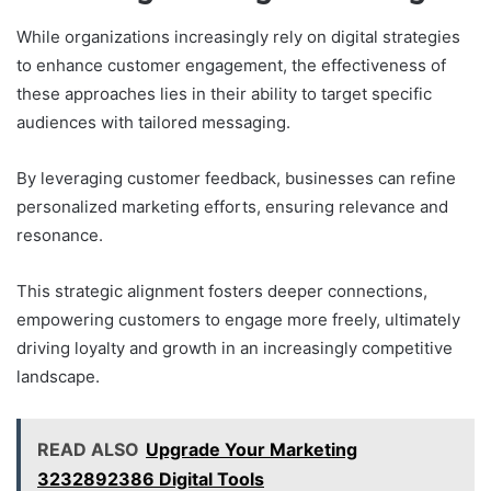
While organizations increasingly rely on digital strategies
to enhance customer engagement, the effectiveness of
these approaches lies in their ability to target specific
audiences with tailored messaging.
By leveraging customer feedback, businesses can refine
personalized marketing efforts, ensuring relevance and
resonance.
This strategic alignment fosters deeper connections,
empowering customers to engage more freely, ultimately
driving loyalty and growth in an increasingly competitive
landscape.
READ ALSO
Upgrade Your Marketing
3232892386 Digital Tools