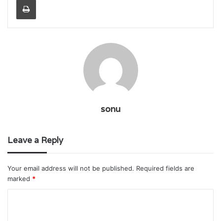
sonu
Leave a Reply
Your email address will not be published.
Required fields are
marked
*
C
o