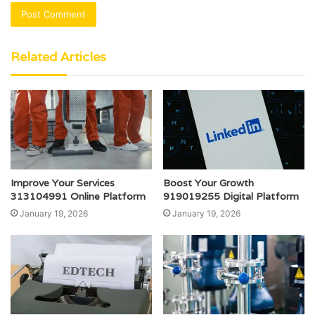
Related Articles
Improve Your Services
Boost Your Growth
313104991 Online Platform
919019255 Digital Platform
January 19, 2026
January 19, 2026