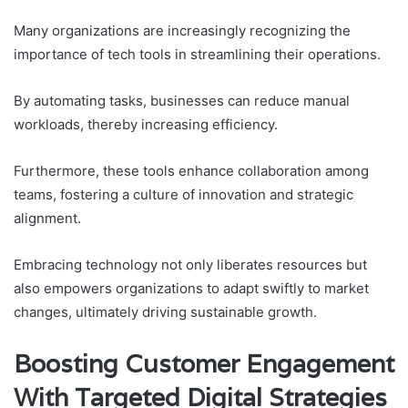
Many organizations are increasingly recognizing the
importance of tech tools in streamlining their operations.
By automating tasks, businesses can reduce manual
workloads, thereby increasing efficiency.
Furthermore, these tools enhance collaboration among
teams, fostering a culture of innovation and strategic
alignment.
Embracing technology not only liberates resources but
also empowers organizations to adapt swiftly to market
changes, ultimately driving sustainable growth.
Boosting Customer Engagement
With Targeted Digital Strategies