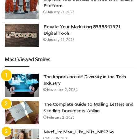
Platform
January 21, 2026
Elevate Your Marketing 8335841371
Digital Tools
January 21, 2026
Most Viewed Stoires
The Importance of Diversity in the Tech
Industry
November 2, 2024
The Complete Guide to Mailing Letters and
Sending Documents Online
February 2, 2025
Mutf_In: Max_Life_Nift_Nf476a
April 19, 2025