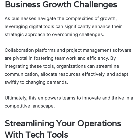
Business Growth Challenges
As businesses navigate the complexities of growth,
leveraging digital tools can significantly enhance their
strategic approach to overcoming challenges.
Collaboration platforms and project management software
are pivotal in fostering teamwork and efficiency. By
integrating these tools, organizations can streamline
communication, allocate resources effectively, and adapt
swiftly to changing demands.
Ultimately, this empowers teams to innovate and thrive in a
competitive landscape.
Streamlining Your Operations
With Tech Tools