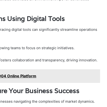
s Using Digital Tools
acing digital tools can significantly streamline operations
owing teams to focus on strategic initiatives.
sters collaboration and transparency, driving innovation.
04 Online Platform
ure Your Business Success
usinesses navigating the complexities of market dynamics.