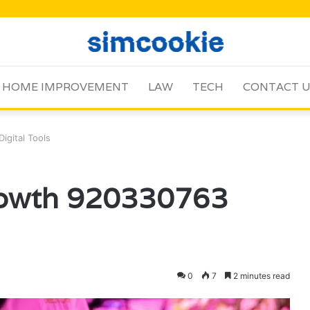
HOME IMPROVEMENT
LAW
TECH
CONTACT 
gital Tools
rowth 920330763
0
7
2 minutes read