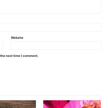
Website
 the next time I comment.