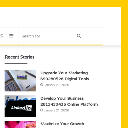
US
Sidebar
Search
for
Recent Stories
Upgrade Your Marketing
690280528 Digital Tools
January 21, 2026
Develop Your Business
2813433435 Online Platform
January 21, 2026
Maximize Your Growth