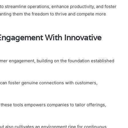
 streamline operations, enhance productivity, and foster
ranting them the freedom to thrive and compete more
ngagement With Innovative
stomer engagement, building on the foundation established
 can foster genuine connections with customers,
 these tools empowers companies to tailor offerings,
t also cultivates an environment ripe for continuous