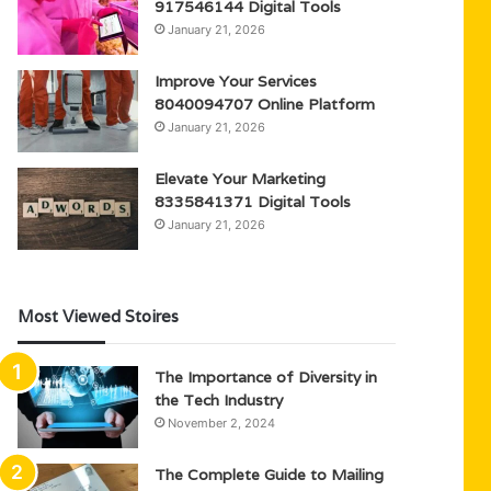
917546144 Digital Tools
January 21, 2026
Improve Your Services
8040094707 Online Platform
January 21, 2026
Elevate Your Marketing
8335841371 Digital Tools
January 21, 2026
Most Viewed Stoires
The Importance of Diversity in
the Tech Industry
November 2, 2024
The Complete Guide to Mailing