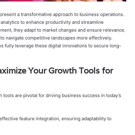
resent a transformative approach to business operations.
analytics to enhance productivity and streamline
ement, they adapt to market changes and ensure relevance.
to navigate competitive landscapes more effectively.
fully leverage these digital innovations to secure long-
aximize Your Growth Tools for
tools are pivotal for driving business success in today’s
 effective feature integration, ensuring adaptability to