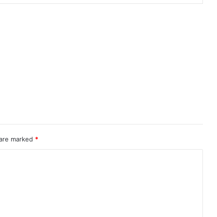
 are marked
*