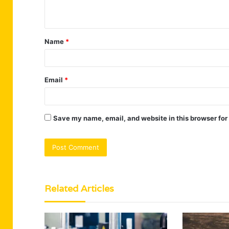
n
t
Name
*
*
Email
*
Save my name, email, and website in this browser for
Related Articles