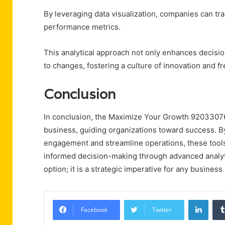
By leveraging data visualization, companies can tran
performance metrics.
This analytical approach not only enhances decisi
to changes, fostering a culture of innovation and 
Conclusion
In conclusion, the Maximize Your Growth 920330763
business, guiding organizations toward success. B
engagement and streamline operations, these tools n
informed decision-making through advanced analyti
option; it is a strategic imperative for any busines
Linke
Facebook
Twitter