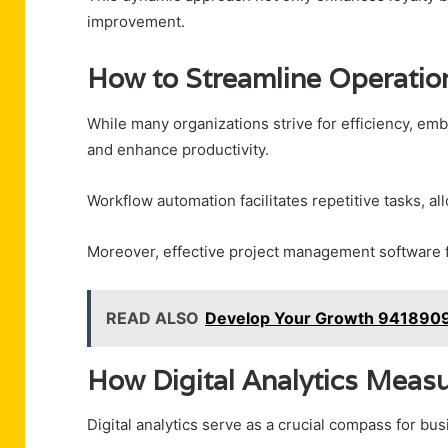
improvement.
How to Streamline Operation
While many organizations strive for efficiency, embr
and enhance productivity.
Workflow automation facilitates repetitive tasks, all
Moreover, effective project management software fo
READ ALSO
Develop Your Growth 9418909
How Digital Analytics Meas
Digital analytics serve as a crucial compass for b