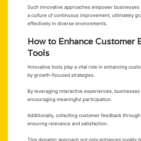
Such innovative approaches empower businesses to
a culture of continuous improvement, ultimately g
effectively in diverse environments.
How to Enhance Customer E
Tools
Innovative tools play a vital role in enhancing cu
by growth-focused strategies.
By leveraging interactive experiences, businesses
encouraging meaningful participation.
Additionally, collecting customer feedback through
ensuring relevance and satisfaction.
This dynamic approach not only enhances loyalty bu