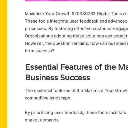
Maximize Your Growth 920330763 Digital Tools rep
These tools integrate user feedback and advanced 
processes. By fostering effective customer engag
Organizations adopting these solutions can expect 
However, the question remains: how can businesses 
term success?
Essential Features of the M
Business Success
The essential features of the Maximize Your Growth 
competitive landscape.
By prioritizing user feedback, these tools facilitate
market demands.