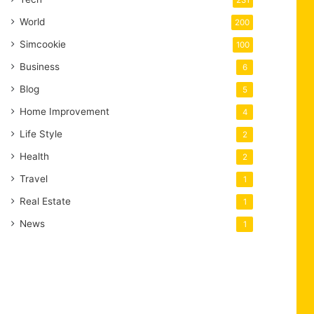
231
World
200
Simcookie
100
Business
6
Blog
5
Home Improvement
4
Life Style
2
Health
2
Travel
1
Real Estate
1
News
1