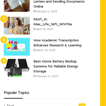
Letters and Sending Documents
Online
February 2, 2025
Mutf_In:
Max_Life_Nift_Nf476a
April 19, 2025
How Academic Transcription
Enhances Research & Learning
March 13, 2025
Best Home Battery Backup
Systems for Reliable Energy
Storage
February 13, 2025
Populer Topics
Tech