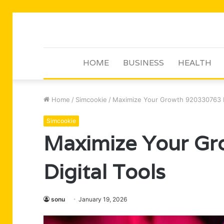
HOME
BUSINESS
HEALTH
Home
/
Simcookie
/
Maximize Your Growth 920330763 Di
Simcookie
Maximize Your G
Digital Tools
sonu
January 19, 2026