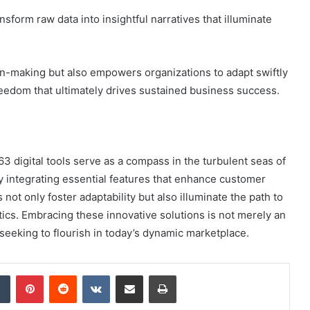
sform raw data into insightful narratives that illuminate
on-making but also empowers organizations to adapt swiftly
freedom that ultimately drives sustained business success.
 digital tools serve as a compass in the turbulent seas of
y integrating essential features that enhance customer
ot only foster adaptability but also illuminate the path to
cs. Embracing these innovative solutions is not merely an
s seeking to flourish in today’s dynamic marketplace.
dIn
Tumblr
Pinterest
Reddit
VKontakte
Share via Email
Print