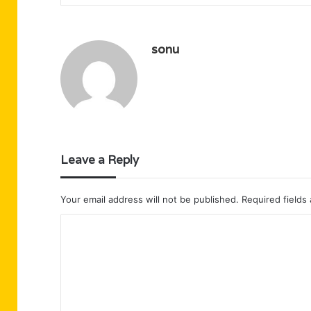
sonu
Leave a Reply
Your email address will not be published.
Required fields
C
o
m
m
e