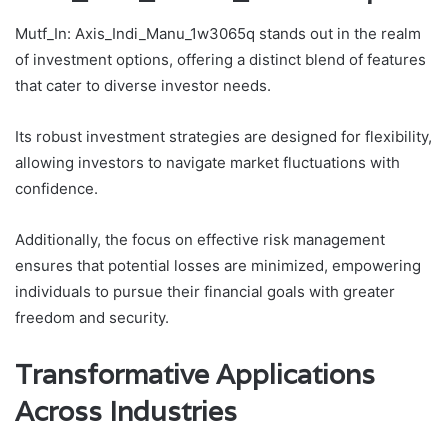
Mutf_In: Axis_Indi_Manu_1w3065q stands out in the realm
of investment options, offering a distinct blend of features
that cater to diverse investor needs.
Its robust investment strategies are designed for flexibility,
allowing investors to navigate market fluctuations with
confidence.
Additionally, the focus on effective risk management
ensures that potential losses are minimized, empowering
individuals to pursue their financial goals with greater
freedom and security.
Transformative Applications
Across Industries