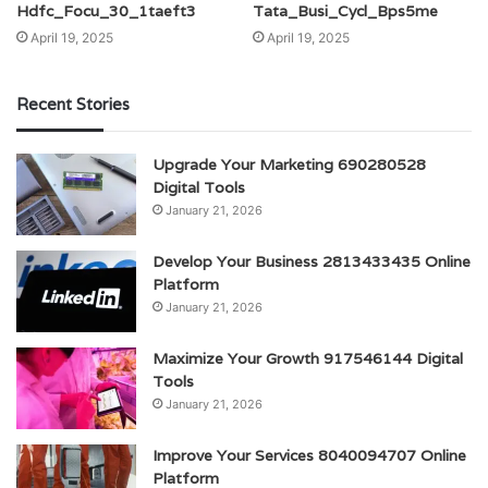
Hdfc_Focu_30_1taeft3
Tata_Busi_Cycl_Bps5me
April 19, 2025
April 19, 2025
Recent Stories
Upgrade Your Marketing 690280528
Digital Tools
January 21, 2026
Develop Your Business 2813433435 Online
Platform
January 21, 2026
Maximize Your Growth 917546144 Digital
Tools
January 21, 2026
Improve Your Services 8040094707 Online
Platform