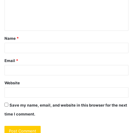
m
e
n
t
Name
*
*
Email
*
Website
Save my name, email, and website in this browser for the next
time I comment.