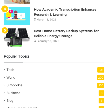
How Academic Transcription Enhances
Research & Learning
March 13, 2025
Best Home Battery Backup Systems for
Reliable Energy Storage
February 13, 2025
Populer Topics
Tech
231
World
200
Simcookie
100
Business
6
Blog
5