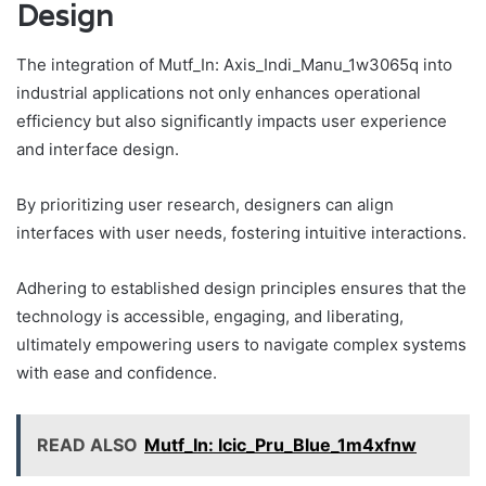
Design
The integration of Mutf_In: Axis_Indi_Manu_1w3065q into
industrial applications not only enhances operational
efficiency but also significantly impacts user experience
and interface design.
By prioritizing user research, designers can align
interfaces with user needs, fostering intuitive interactions.
Adhering to established design principles ensures that the
technology is accessible, engaging, and liberating,
ultimately empowering users to navigate complex systems
with ease and confidence.
READ ALSO
Mutf_In: Icic_Pru_Blue_1m4xfnw