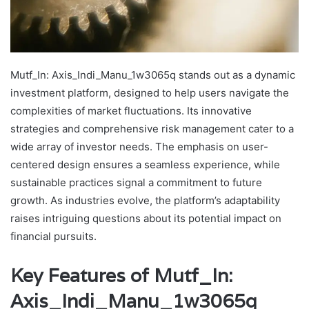
Mutf_In: Axis_Indi_Manu_1w3065q stands out as a dynamic
investment platform, designed to help users navigate the
complexities of market fluctuations. Its innovative
strategies and comprehensive risk management cater to a
wide array of investor needs. The emphasis on user-
centered design ensures a seamless experience, while
sustainable practices signal a commitment to future
growth. As industries evolve, the platform’s adaptability
raises intriguing questions about its potential impact on
financial pursuits.
Key Features of Mutf_In:
Axis_Indi_Manu_1w3065q