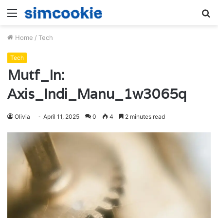
Menu
S
fo
Home
/
Tech
Tech
Mutf_In:
Axis_Indi_Manu_1w3065q
Olivia
April 11, 2025
0
4
2 minutes read