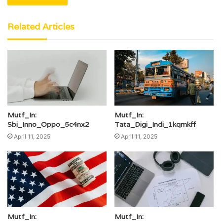
Related Articles
Mutf_In:
Mutf_In:
Sbi_Inno_Oppo_5c4nx2
Tata_Digi_Indi_1kqmkff
April 11, 2025
April 11, 2025
Mutf_In:
Mutf_In: