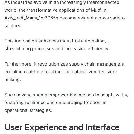
As industries evolve in an increasingly interconnected
world, the transformative applications of Mutf_In:
Axis_Indi_Manu_1w3065q become evident across various
sectors.
This innovation enhances industrial automation,
streamlining processes and increasing efficiency.
Furthermore, it revolutionizes supply chain management,
enabling real-time tracking and data-driven decision-
making.
Such advancements empower businesses to adapt swiftly,
fostering resilience and encouraging freedom in
operational strategies.
User Experience and Interface