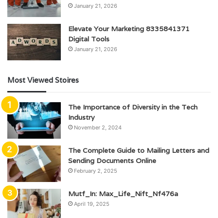
January 21, 2026
Elevate Your Marketing 8335841371
Digital Tools
January 21, 2026
Most Viewed Stoires
The Importance of Diversity in the Tech
Industry
November 2, 2024
The Complete Guide to Mailing Letters and
Sending Documents Online
February 2, 2025
Mutf_In: Max_Life_Nift_Nf476a
April 19, 2025