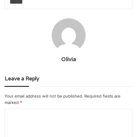
Olivia
Leave a Reply
Your email address will not be published.
Required fields are
marked
*
C
o
m