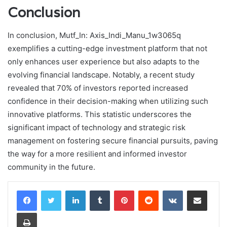
Conclusion
In conclusion, Mutf_In: Axis_Indi_Manu_1w3065q
exemplifies a cutting-edge investment platform that not
only enhances user experience but also adapts to the
evolving financial landscape. Notably, a recent study
revealed that 70% of investors reported increased
confidence in their decision-making when utilizing such
innovative platforms. This statistic underscores the
significant impact of technology and strategic risk
management on fostering secure financial pursuits, paving
the way for a more resilient and informed investor
community in the future.
LinkedIn
Tumblr
Pinterest
Reddit
VKontakte
Share via Email
Print