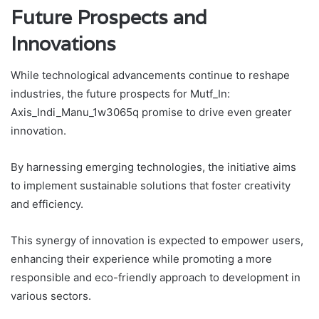
Future Prospects and
Innovations
While technological advancements continue to reshape
industries, the future prospects for Mutf_In:
Axis_Indi_Manu_1w3065q promise to drive even greater
innovation.
By harnessing emerging technologies, the initiative aims
to implement sustainable solutions that foster creativity
and efficiency.
This synergy of innovation is expected to empower users,
enhancing their experience while promoting a more
responsible and eco-friendly approach to development in
various sectors.