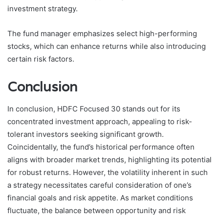
investment strategy.
The fund manager emphasizes select high-performing
stocks, which can enhance returns while also introducing
certain risk factors.
Conclusion
In conclusion, HDFC Focused 30 stands out for its
concentrated investment approach, appealing to risk-
tolerant investors seeking significant growth.
Coincidentally, the fund’s historical performance often
aligns with broader market trends, highlighting its potential
for robust returns. However, the volatility inherent in such
a strategy necessitates careful consideration of one’s
financial goals and risk appetite. As market conditions
fluctuate, the balance between opportunity and risk