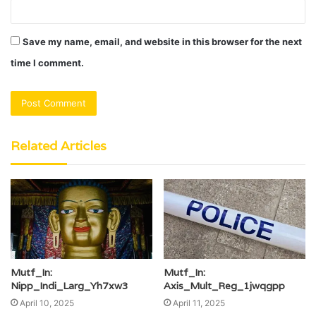
Save my name, email, and website in this browser for the next
time I comment.
Related Articles
Mutf_In:
Mutf_In:
Nipp_Indi_Larg_Yh7xw3
Axis_Mult_Reg_1jwqgpp
April 10, 2025
April 11, 2025