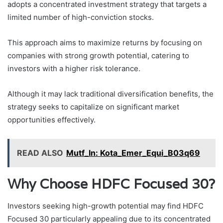
adopts a concentrated investment strategy that targets a
limited number of high-conviction stocks.
This approach aims to maximize returns by focusing on
companies with strong growth potential, catering to
investors with a higher risk tolerance.
Although it may lack traditional diversification benefits, the
strategy seeks to capitalize on significant market
opportunities effectively.
READ ALSO
Mutf_In: Kota_Emer_Equi_B03q69
Why Choose HDFC Focused 30?
Investors seeking high-growth potential may find HDFC
Focused 30 particularly appealing due to its concentrated