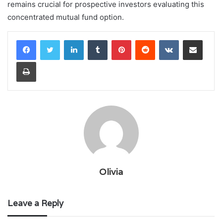
remains crucial for prospective investors evaluating this
concentrated mutual fund option.
LinkedIn
Tumblr
Pinterest
Reddit
VKontakte
Share via Email
Print
Olivia
Leave a Reply