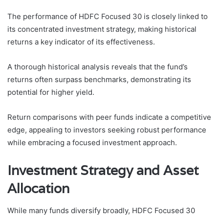
The performance of HDFC Focused 30 is closely linked to
its concentrated investment strategy, making historical
returns a key indicator of its effectiveness.
A thorough historical analysis reveals that the fund’s
returns often surpass benchmarks, demonstrating its
potential for higher yield.
Return comparisons with peer funds indicate a competitive
edge, appealing to investors seeking robust performance
while embracing a focused investment approach.
Investment Strategy and Asset
Allocation
While many funds diversify broadly, HDFC Focused 30