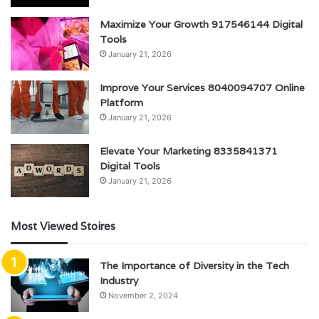
Maximize Your Growth 917546144 Digital
Tools
January 21, 2026
Improve Your Services 8040094707 Online
Platform
January 21, 2026
Elevate Your Marketing 8335841371
Digital Tools
January 21, 2026
Most Viewed Stoires
The Importance of Diversity in the Tech
Industry
November 2, 2024