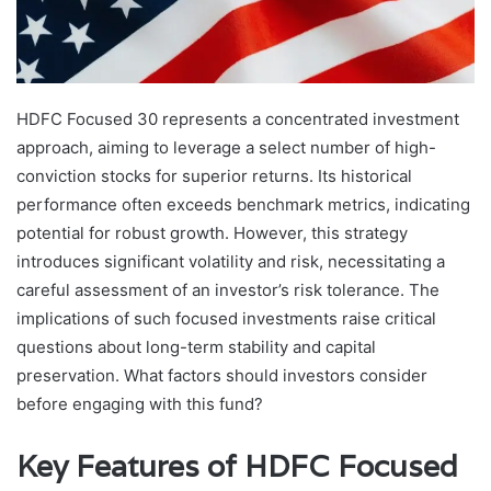
HDFC Focused 30 represents a concentrated investment
approach, aiming to leverage a select number of high-
conviction stocks for superior returns. Its historical
performance often exceeds benchmark metrics, indicating
potential for robust growth. However, this strategy
introduces significant volatility and risk, necessitating a
careful assessment of an investor’s risk tolerance. The
implications of such focused investments raise critical
questions about long-term stability and capital
preservation. What factors should investors consider
before engaging with this fund?
Key Features of HDFC Focused