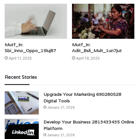
Mutf_In:
Mutf_In:
Sbi_Inno_Oppo_15luj87
Adit_Bsli_Mult_1un7jut
April 11, 2025
April 19, 2025
Recent Stories
Upgrade Your Marketing 690280528
Digital Tools
January 21, 2026
Develop Your Business 2813433435 Online
Platform
January 21, 2026