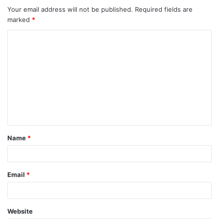
Your email address will not be published.
Required fields are
marked
*
C
o
m
m
e
n
t
Name
*
*
Email
*
Website