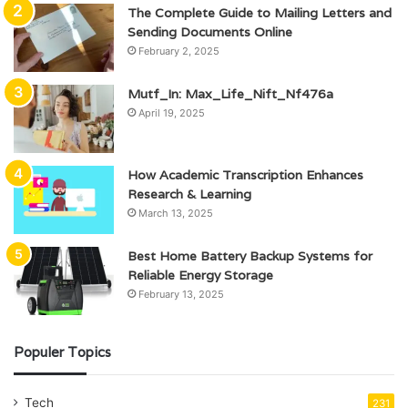
The Complete Guide to Mailing Letters and
Sending Documents Online
February 2, 2025
Mutf_In: Max_Life_Nift_Nf476a
April 19, 2025
How Academic Transcription Enhances
Research & Learning
March 13, 2025
Best Home Battery Backup Systems for
Reliable Energy Storage
February 13, 2025
Populer Topics
Tech
231