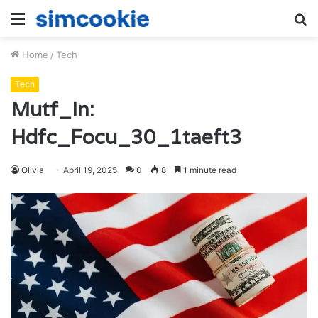
Menu
S
fo
Home
/
Tech
Tech
Mutf_In:
Hdfc_Focu_30_1taeft3
Olivia
April 19, 2025
0
8
1 minute read