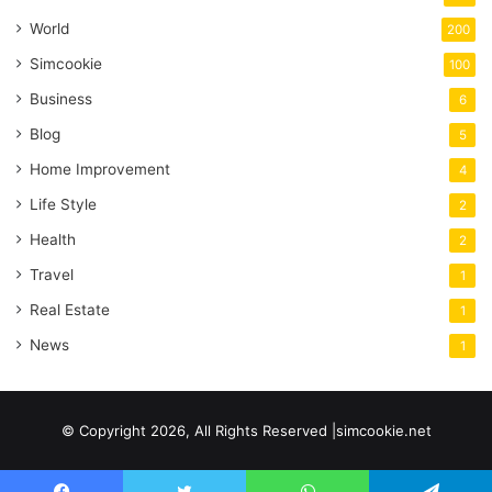
World
200
Simcookie
100
Business
6
Blog
5
Home Improvement
4
Life Style
2
Health
2
Travel
1
Real Estate
1
News
1
© Copyright 2026, All Rights Reserved |simcookie.net