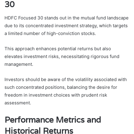
30
HDFC Focused 30 stands out in the mutual fund landscape
due to its concentrated investment strategy, which targets
a limited number of high-conviction stocks.
This approach enhances potential returns but also
elevates investment risks, necessitating rigorous fund
management.
Investors should be aware of the volatility associated with
such concentrated positions, balancing the desire for
freedom in investment choices with prudent risk
assessment.
Performance Metrics and
Historical Returns