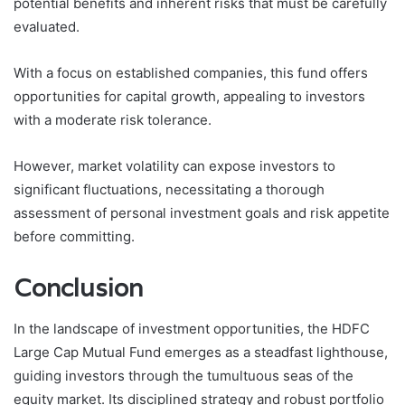
potential benefits and inherent risks that must be carefully
evaluated.
With a focus on established companies, this fund offers
opportunities for capital growth, appealing to investors
with a moderate risk tolerance.
However, market volatility can expose investors to
significant fluctuations, necessitating a thorough
assessment of personal investment goals and risk appetite
before committing.
Conclusion
In the landscape of investment opportunities, the HDFC
Large Cap Mutual Fund emerges as a steadfast lighthouse,
guiding investors through the tumultuous seas of the
equity market. Its disciplined strategy and robust portfolio