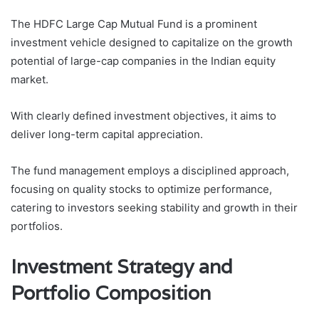
The HDFC Large Cap Mutual Fund is a prominent
investment vehicle designed to capitalize on the growth
potential of large-cap companies in the Indian equity
market.
With clearly defined investment objectives, it aims to
deliver long-term capital appreciation.
The fund management employs a disciplined approach,
focusing on quality stocks to optimize performance,
catering to investors seeking stability and growth in their
portfolios.
Investment Strategy and
Portfolio Composition