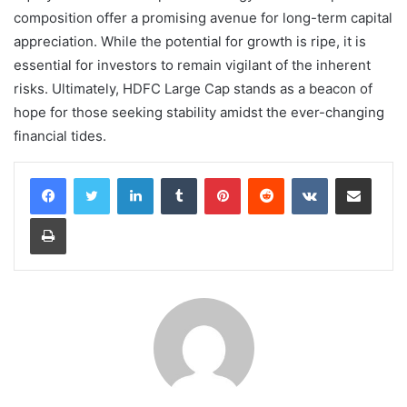
composition offer a promising avenue for long-term capital
appreciation. While the potential for growth is ripe, it is
essential for investors to remain vigilant of the inherent
risks. Ultimately, HDFC Large Cap stands as a beacon of
hope for those seeking stability amidst the ever-changing
financial tides.
LinkedIn
Tumblr
Pinterest
Reddit
VKontakte
Share via Email
Print