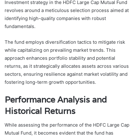
Investment strategy in the HDFC Large Cap Mutual Fund
revolves around a meticulous selection process aimed at
identifying high-quality companies with robust
fundamentals.
The fund employs diversification tactics to mitigate risk
while capitalizing on prevailing market trends. This
approach enhances portfolio stability and potential
returns, as it strategically allocates assets across various
sectors, ensuring resilience against market volatility and
fostering long-term growth opportunities.
Performance Analysis and
Historical Returns
While assessing the performance of the HDFC Large Cap
Mutual Fund, it becomes evident that the fund has