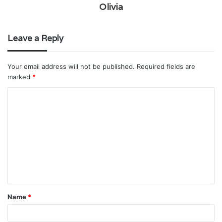
Olivia
Leave a Reply
Your email address will not be published.
Required fields are
marked
*
C
o
m
m
e
n
t
Name
*
*