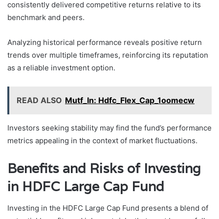
consistently delivered competitive returns relative to its
benchmark and peers.
Analyzing historical performance reveals positive return
trends over multiple timeframes, reinforcing its reputation
as a reliable investment option.
READ ALSO
Mutf_In: Hdfc_Flex_Cap_1oomecw
Investors seeking stability may find the fund’s performance
metrics appealing in the context of market fluctuations.
Benefits and Risks of Investing
in HDFC Large Cap Fund
Investing in the HDFC Large Cap Fund presents a blend of