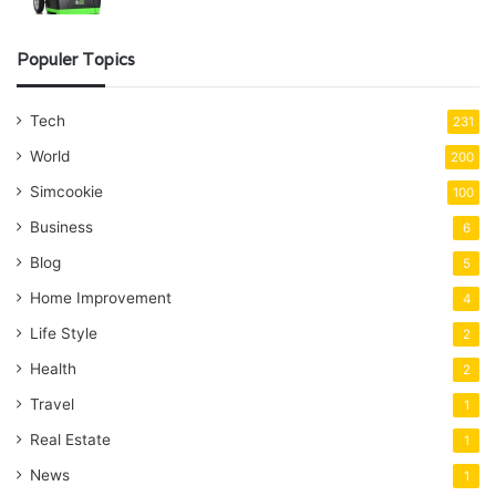
Populer Topics
Tech
231
World
200
Simcookie
100
Business
6
Blog
5
Home Improvement
4
Life Style
2
Health
2
Travel
1
Real Estate
1
News
1