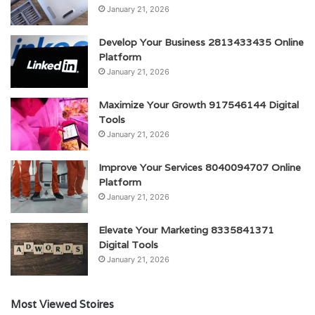
January 21, 2026
Develop Your Business 2813433435 Online
Platform
January 21, 2026
Maximize Your Growth 917546144 Digital
Tools
January 21, 2026
Improve Your Services 8040094707 Online
Platform
January 21, 2026
Elevate Your Marketing 8335841371
Digital Tools
January 21, 2026
Most Viewed Stoires