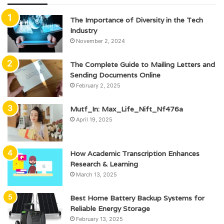
The Importance of Diversity in the Tech
Industry
November 2, 2024
The Complete Guide to Mailing Letters and
Sending Documents Online
February 2, 2025
Mutf_In: Max_Life_Nift_Nf476a
April 19, 2025
How Academic Transcription Enhances
Research & Learning
March 13, 2025
Best Home Battery Backup Systems for
Reliable Energy Storage
February 13, 2025