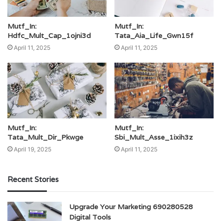
Mutf_In:
Mutf_In:
Hdfc_Mult_Cap_1ojni3d
Tata_Aia_Life_Gwn15f
April 11, 2025
April 11, 2025
Mutf_In:
Mutf_In:
Tata_Mult_Dir_Pkwge
Sbi_Mult_Asse_1ixih3z
April 19, 2025
April 11, 2025
Recent Stories
Upgrade Your Marketing 690280528
Digital Tools