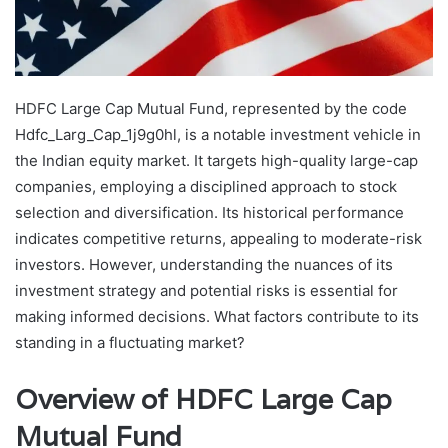
HDFC Large Cap Mutual Fund, represented by the code
Hdfc_Larg_Cap_1j9g0hl, is a notable investment vehicle in
the Indian equity market. It targets high-quality large-cap
companies, employing a disciplined approach to stock
selection and diversification. Its historical performance
indicates competitive returns, appealing to moderate-risk
investors. However, understanding the nuances of its
investment strategy and potential risks is essential for
making informed decisions. What factors contribute to its
standing in a fluctuating market?
Overview of HDFC Large Cap
Mutual Fund