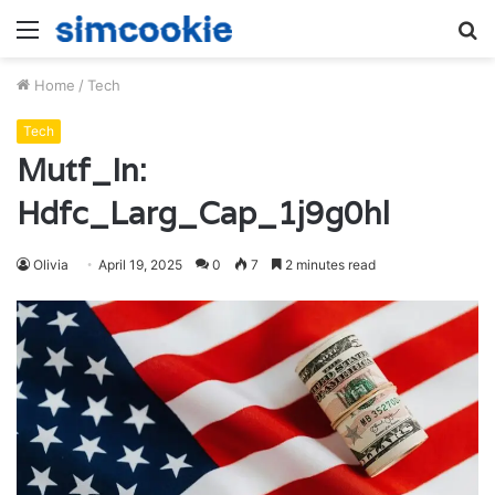
Menu
S
fo
Home
/
Tech
Tech
Mutf_In:
Hdfc_Larg_Cap_1j9g0hl
Olivia
April 19, 2025
0
7
2 minutes read