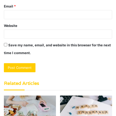
Email
*
Website
Save my name, email, and website in this browser for the next
time I comment.
Related Articles