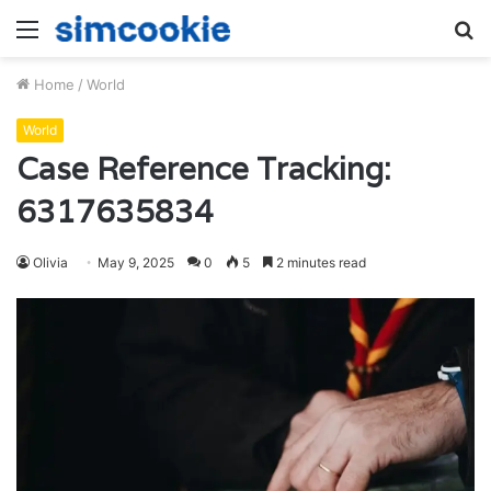
Menu
S
fo
Home
/
World
World
Case Reference Tracking:
6317635834
Olivia
May 9, 2025
0
5
2 minutes read