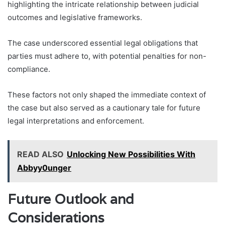
highlighting the intricate relationship between judicial
outcomes and legislative frameworks.
The case underscored essential legal obligations that
parties must adhere to, with potential penalties for non-
compliance.
These factors not only shaped the immediate context of
the case but also served as a cautionary tale for future
legal interpretations and enforcement.
READ ALSO
Unlocking New Possibilities With
Abbyy0unger
Future Outlook and
Considerations