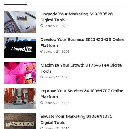
Upgrade Your Marketing 690280528
Digital Tools
January 21, 2026
Develop Your Business 2813433435 Online
Platform
January 21, 2026
Maximize Your Growth 917546144 Digital
Tools
January 21, 2026
Improve Your Services 8040094707 Online
Platform
January 21, 2026
Elevate Your Marketing 8335841371
Digital Tools
January 21, 2026