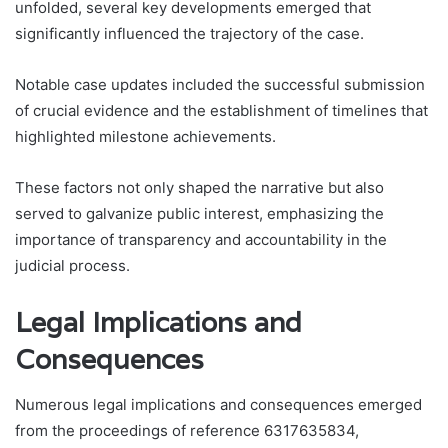
unfolded, several key developments emerged that
significantly influenced the trajectory of the case.
Notable case updates included the successful submission
of crucial evidence and the establishment of timelines that
highlighted milestone achievements.
These factors not only shaped the narrative but also
served to galvanize public interest, emphasizing the
importance of transparency and accountability in the
judicial process.
Legal Implications and
Consequences
Numerous legal implications and consequences emerged
from the proceedings of reference 6317635834,