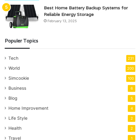
Best Home Battery Backup Systems for
Reliable Energy Storage
February 13, 2025
Populer Topics
Tech
231
World
200
Simcookie
100
Business
6
Blog
5
Home Improvement
4
Life Style
2
Health
2
Travel
1