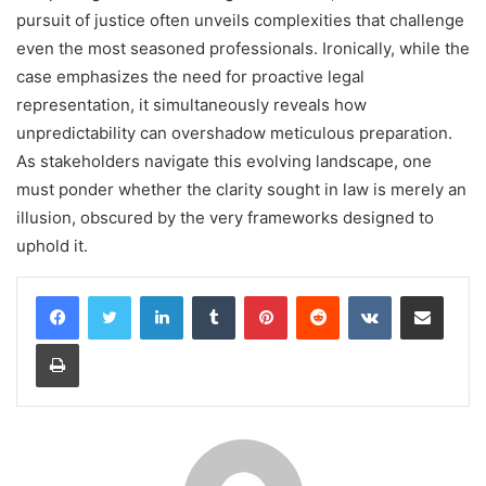
pursuit of justice often unveils complexities that challenge
even the most seasoned professionals. Ironically, while the
case emphasizes the need for proactive legal
representation, it simultaneously reveals how
unpredictability can overshadow meticulous preparation.
As stakeholders navigate this evolving landscape, one
must ponder whether the clarity sought in law is merely an
illusion, obscured by the very frameworks designed to
uphold it.
LinkedIn
Tumblr
Pinterest
Reddit
VKontakte
Share via Email
Print