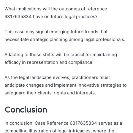
What implications will the outcomes of reference
6317635834 have on future legal practices?
This case may signal emerging future trends that
necessitate strategic planning among legal professionals.
Adapting to these shifts will be crucial for maintaining
efficacy in representation and compliance.
As the legal landscape evolves, practitioners must
anticipate changes and implement innovative strategies to
safeguard their clients’ rights and interests.
Conclusion
In conclusion, Case Reference 6317635834 serves as a
compelling illustration of legal intricacies, where the