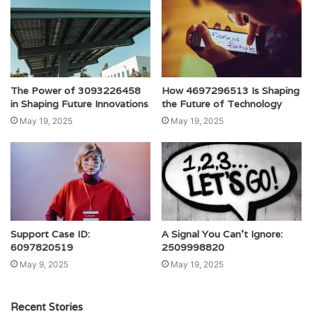
The Power of 3093226458
How 4697296513 Is Shaping
in Shaping Future Innovations
the Future of Technology
May 19, 2025
May 19, 2025
Support Case ID:
A Signal You Can’t Ignore:
6097820519
2509998820
May 9, 2025
May 19, 2025
Recent Stories