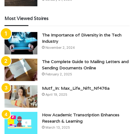
Most Viewed Stoires
The Importance of Diversity in the Tech
Industry
November 2, 2024
The Complete Guide to Mailing Letters and
Sending Documents Online
February 2, 2025
Mutf_In: Max_Life_Nift_Nf476a
April 19, 2025
How Academic Transcription Enhances
Research & Learning
March 13, 2025