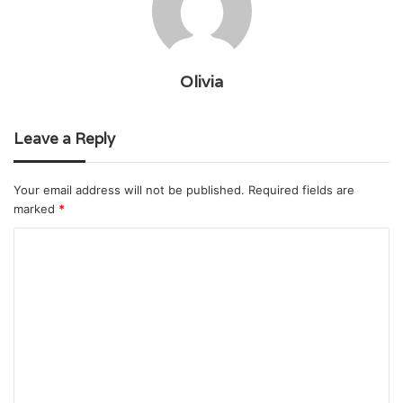
Olivia
Leave a Reply
Your email address will not be published.
Required fields are
marked
*
C
o
m
m
e
n
t