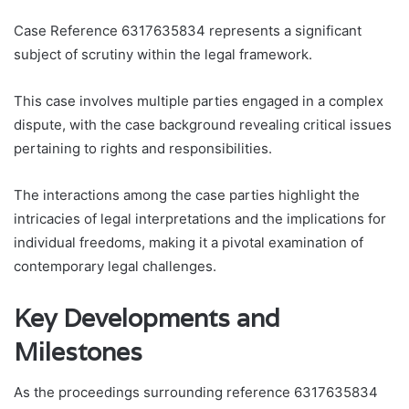
Case Reference 6317635834 represents a significant
subject of scrutiny within the legal framework.
This case involves multiple parties engaged in a complex
dispute, with the case background revealing critical issues
pertaining to rights and responsibilities.
The interactions among the case parties highlight the
intricacies of legal interpretations and the implications for
individual freedoms, making it a pivotal examination of
contemporary legal challenges.
Key Developments and
Milestones
As the proceedings surrounding reference 6317635834