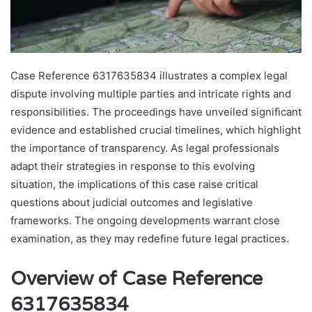
Case Reference 6317635834 illustrates a complex legal
dispute involving multiple parties and intricate rights and
responsibilities. The proceedings have unveiled significant
evidence and established crucial timelines, which highlight
the importance of transparency. As legal professionals
adapt their strategies in response to this evolving
situation, the implications of this case raise critical
questions about judicial outcomes and legislative
frameworks. The ongoing developments warrant close
examination, as they may redefine future legal practices.
Overview of Case Reference
6317635834