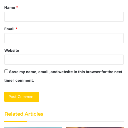
Name
*
*
Email
*
Website
Save my name, email, and website in this browser for the next
time I comment.
Related Articles