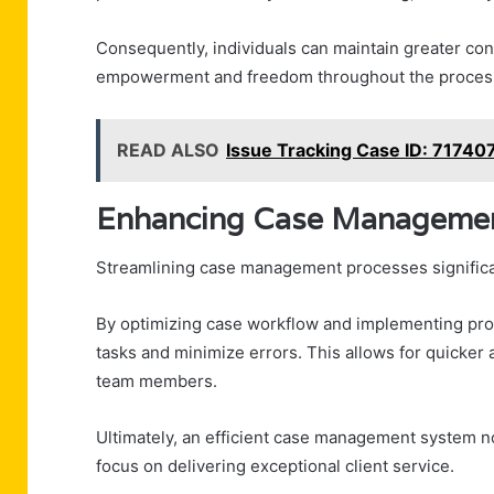
Consequently, individuals can maintain greater contr
empowerment and freedom throughout the proces
READ ALSO
Issue Tracking Case ID: 7174
Enhancing Case Management
Streamlining case management processes significant
By optimizing case workflow and implementing pro
tasks and minimize errors. This allows for quicker
team members.
Ultimately, an efficient case management system n
focus on delivering exceptional client service.