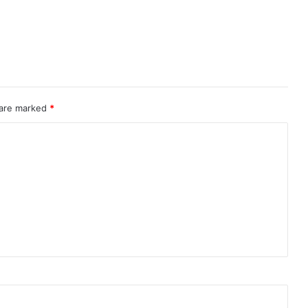
 are marked
*