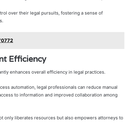
ol over their legal pursuits, fostering a sense of
s.
070772
 Efficiency
ly enhances overall efficiency in legal practices.
cess automation, legal professionals can reduce manual
 access to information and improved collaboration among
ot only liberates resources but also empowers attorneys to