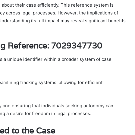
n about their case efficiently. This reference system is
y across legal processes. However, the implications of
erstanding its full impact may reveal significant benefits
ng Reference: 7029347730
a unique identifier within a broader system of case
amlining tracking systems, allowing for efficient
cy and ensuring that individuals seeking autonomy can
ing a desire for freedom in legal processes.
ed to the Case