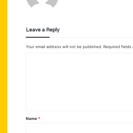
Leave a Reply
Your email address will not be published.
Required fields
C
o
m
m
e
n
t
Name
*
*