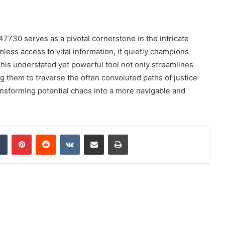
7730 serves as a pivotal cornerstone in the intricate
less access to vital information, it quietly champions
This understated yet powerful tool not only streamlines
 them to traverse the often convoluted paths of justice
ransforming potential chaos into a more navigable and
dIn
Tumblr
Pinterest
Reddit
VKontakte
Share via Email
Print