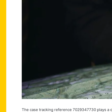
The case tracking reference 7029347730 plays a cr