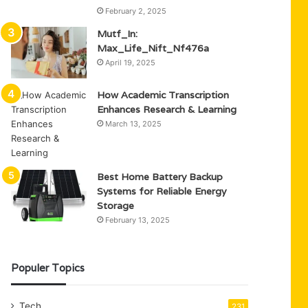
February 2, 2025
Mutf_In:
Max_Life_Nift_Nf476a
April 19, 2025
How Academic Transcription
Enhances Research & Learning
March 13, 2025
Best Home Battery Backup
Systems for Reliable Energy
Storage
February 13, 2025
Populer Topics
Tech
231