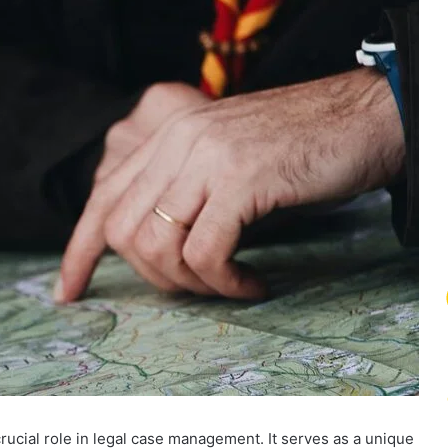
ucial role in legal case management. It serves as a unique