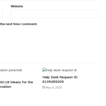
Website
 the next time I comment.
Help Desk Request ID:
6109289209
6118 Means for the
ovation
May 9, 2025