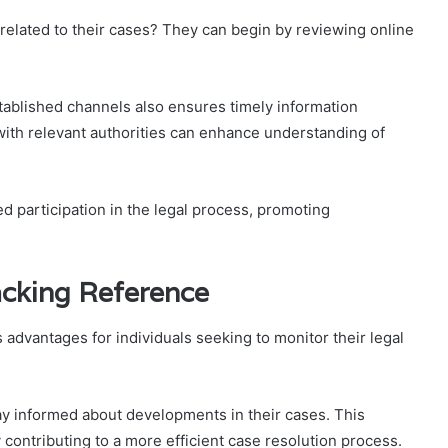
 related to their cases? They can begin by reviewing online
tablished channels also ensures timely information
 with relevant authorities can enhance understanding of
ed participation in the legal process, promoting
acking Reference
 advantages for individuals seeking to monitor their legal
tay informed about developments in their cases. This
 contributing to a more efficient case resolution process.