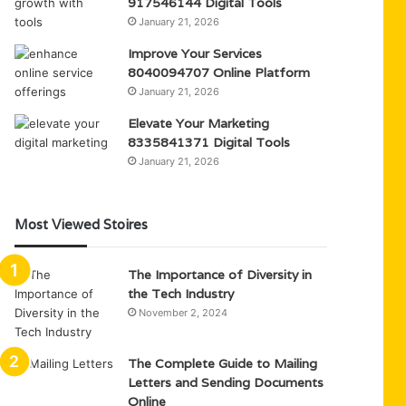
917546144 Digital Tools
January 21, 2026
Improve Your Services
8040094707 Online Platform
January 21, 2026
Elevate Your Marketing
8335841371 Digital Tools
January 21, 2026
Most Viewed Stoires
The Importance of Diversity in
the Tech Industry
November 2, 2024
The Complete Guide to Mailing
Letters and Sending Documents
Online