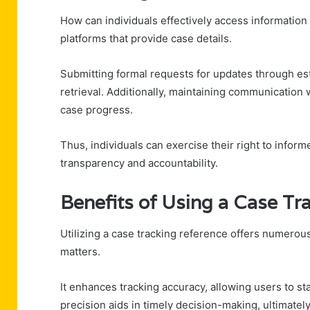
How can individuals effectively access information
platforms that provide case details.
Submitting formal requests for updates through es
retrieval. Additionally, maintaining communication
case progress.
Thus, individuals can exercise their right to inform
transparency and accountability.
Benefits of Using a Case Tr
Utilizing a case tracking reference offers numerous
matters.
It enhances tracking accuracy, allowing users to s
precision aids in timely decision-making, ultimately