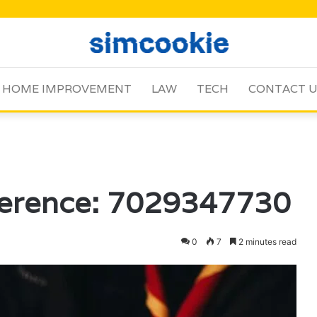
HOME IMPROVEMENT
LAW
TECH
CONTACT 
ference: 7029347730
0
7
2 minutes read