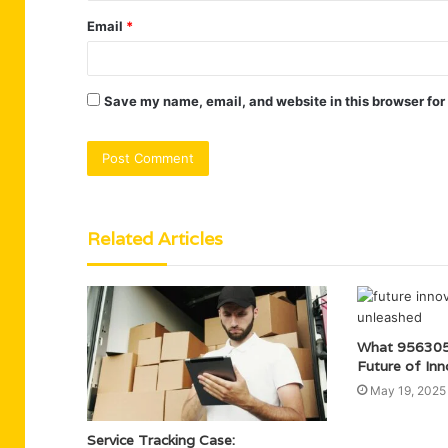
Email
*
Save my name, email, and website in this browser for
Related Articles
What 956305
Future of Inn
May 19, 2025
Service Tracking Case: