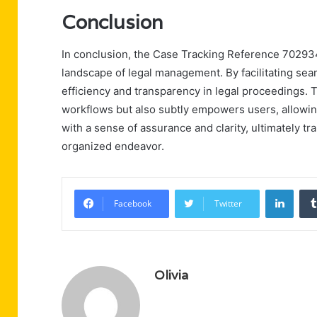
Conclusion
In conclusion, the Case Tracking Reference 702934
landscape of legal management. By facilitating seam
efficiency and transparency in legal proceedings. 
workflows but also subtly empowers users, allowing
with a sense of assurance and clarity, ultimately t
organized endeavor.
Linke
Facebook
Twitter
Olivia