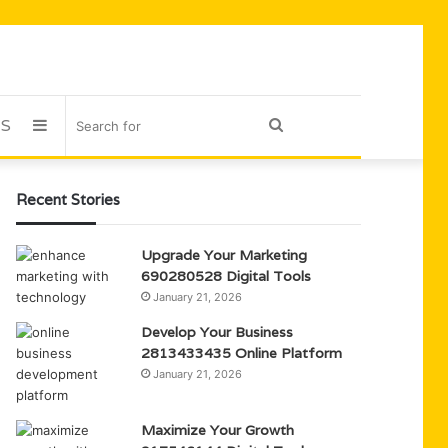
US
Sidebar
Search
for
Recent Stories
Upgrade Your Marketing
690280528 Digital Tools
January 21, 2026
Develop Your Business
2813433435 Online Platform
January 21, 2026
Maximize Your Growth