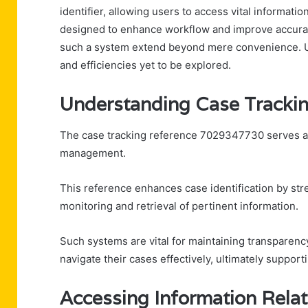
identifier, allowing users to access vital informatio
designed to enhance workflow and improve accurac
such a system extend beyond mere convenience. Und
and efficiencies yet to be explored.
Understanding Case Tracki
The case tracking reference 7029347730 serves as 
management.
This reference enhances case identification by stre
monitoring and retrieval of pertinent information.
Such systems are vital for maintaining transparen
navigate their cases effectively, ultimately support
Accessing Information Relat