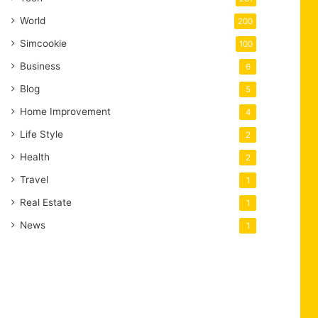
World
200
Simcookie
100
Business
6
Blog
5
Home Improvement
4
Life Style
2
Health
2
Travel
1
Real Estate
1
News
1