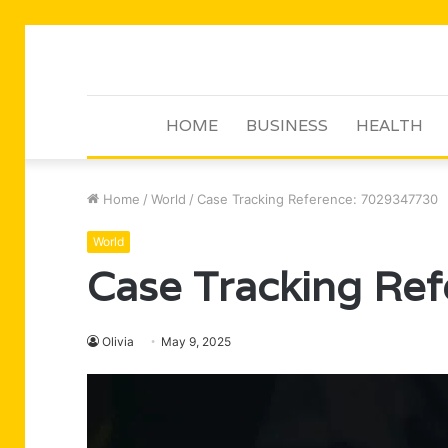
HOME
BUSINESS
HEALTH
Home
/
World
/
Case Tracking Reference: 7029347730
World
Case Tracking Re
Olivia
May 9, 2025