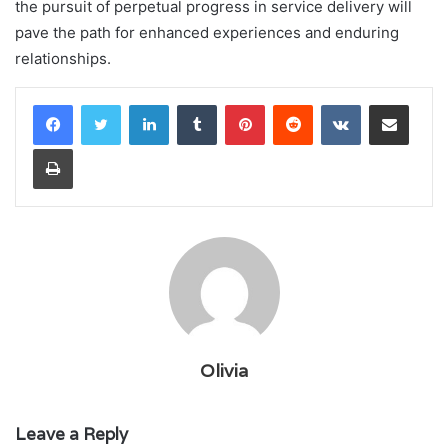
the pursuit of perpetual progress in service delivery will
pave the path for enhanced experiences and enduring
relationships.
LinkedIn
Tumblr
Pinterest
Reddit
VKontakte
Share via Email
Print
Olivia
Leave a Reply