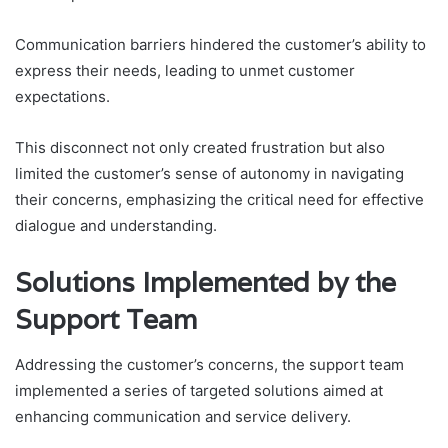
Communication barriers hindered the customer’s ability to
express their needs, leading to unmet customer
expectations.
This disconnect not only created frustration but also
limited the customer’s sense of autonomy in navigating
their concerns, emphasizing the critical need for effective
dialogue and understanding.
Solutions Implemented by the
Support Team
Addressing the customer’s concerns, the support team
implemented a series of targeted solutions aimed at
enhancing communication and service delivery.