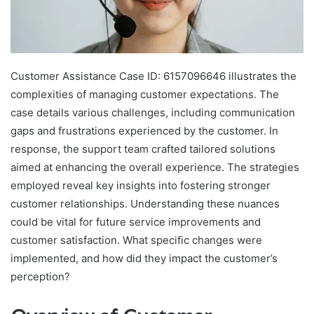
Customer Assistance Case ID: 6157096646 illustrates the
complexities of managing customer expectations. The
case details various challenges, including communication
gaps and frustrations experienced by the customer. In
response, the support team crafted tailored solutions
aimed at enhancing the overall experience. The strategies
employed reveal key insights into fostering stronger
customer relationships. Understanding these nuances
could be vital for future service improvements and
customer satisfaction. What specific changes were
implemented, and how did they impact the customer’s
perception?