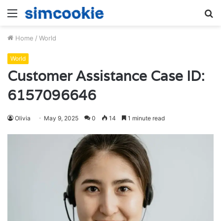
Menu
S
fo
Home
/
World
World
Customer Assistance Case ID:
6157096646
Olivia
May 9, 2025
0
14
1 minute read