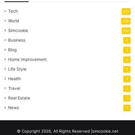
Tech
231
World
200
Simcookie
100
Business
6
Blog
5
Home Improvement
4
Life Style
2
Health
2
Travel
1
Real Estate
1
News
1
© Copyright 2026, All Rights Reserved |simcookie.net