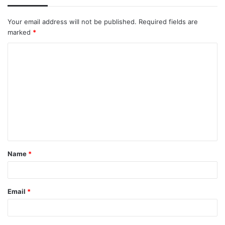
Your email address will not be published.
Required fields are
marked
*
C
o
m
m
e
n
t
Name
*
*
Email
*