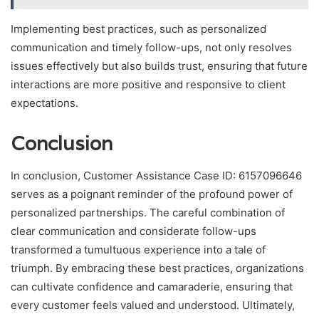
Implementing best practices, such as personalized
communication and timely follow-ups, not only resolves
issues effectively but also builds trust, ensuring that future
interactions are more positive and responsive to client
expectations.
Conclusion
In conclusion, Customer Assistance Case ID: 6157096646
serves as a poignant reminder of the profound power of
personalized partnerships. The careful combination of
clear communication and considerate follow-ups
transformed a tumultuous experience into a tale of
triumph. By embracing these best practices, organizations
can cultivate confidence and camaraderie, ensuring that
every customer feels valued and understood. Ultimately,