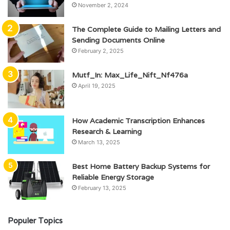
November 2, 2024
The Complete Guide to Mailing Letters and
Sending Documents Online
February 2, 2025
Mutf_In: Max_Life_Nift_Nf476a
April 19, 2025
How Academic Transcription Enhances
Research & Learning
March 13, 2025
Best Home Battery Backup Systems for
Reliable Energy Storage
February 13, 2025
Populer Topics