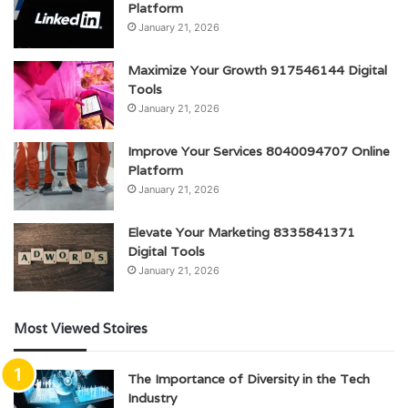
Platform
January 21, 2026
Maximize Your Growth 917546144 Digital
Tools
January 21, 2026
Improve Your Services 8040094707 Online
Platform
January 21, 2026
Elevate Your Marketing 8335841371
Digital Tools
January 21, 2026
Most Viewed Stoires
The Importance of Diversity in the Tech
Industry