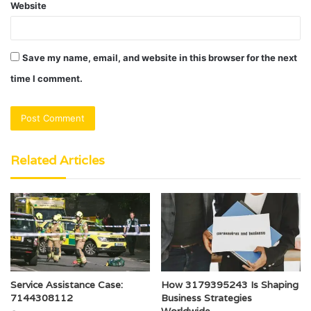
Website
Save my name, email, and website in this browser for the next
time I comment.
Related Articles
Service Assistance Case:
How 3179395243 Is Shaping
7144308112
Business Strategies