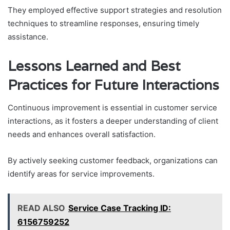
They employed effective support strategies and resolution
techniques to streamline responses, ensuring timely
assistance.
Lessons Learned and Best
Practices for Future Interactions
Continuous improvement is essential in customer service
interactions, as it fosters a deeper understanding of client
needs and enhances overall satisfaction.
By actively seeking customer feedback, organizations can
identify areas for service improvements.
READ ALSO
Service Case Tracking ID:
6156759252