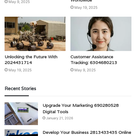
Worldwide
May 9, 2025
May 19, 2025
Unlocking the Future With
Customer Assistance
2024431714
Tracking: 6304680213
May 19, 2025
May 9, 2025
Recent Stories
Upgrade Your Marketing 690280528
Digital Tools
January 21, 2026
Develop Your Business 2813433435 Online