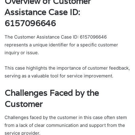
Overview of Customer
Assistance Case ID:
6157096646
The Customer Assistance Case ID: 6157096646
represents a unique identifier for a specific customer
inquiry or issue.
This case highlights the importance of customer feedback,
serving as a valuable tool for service improvement.
Challenges Faced by the
Customer
Challenges faced by the customer in this case often stem
from a lack of clear communication and support from the
service provider.