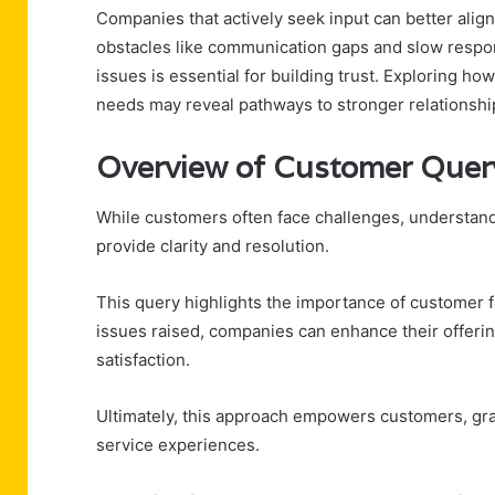
Companies that actively seek input can better align
obstacles like communication gaps and slow respon
issues is essential for building trust. Exploring 
needs may reveal pathways to stronger relationshi
Overview of Customer Quer
While customers often face challenges, understan
provide clarity and resolution.
This query highlights the importance of customer 
issues raised, companies can enhance their offerin
satisfaction.
Ultimately, this approach empowers customers, gr
service experiences.