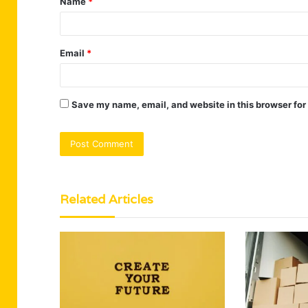
Name
*
*
Email
*
Save my name, email, and website in this browser for
Related Articles