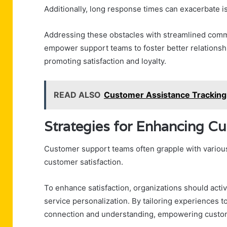
Additionally, long response times can exacerbate i
Addressing these obstacles with streamlined comm
empower support teams to foster better relationsh
promoting satisfaction and loyalty.
READ ALSO
Customer Assistance Trackin
Strategies for Enhancing Cu
Customer support teams often grapple with various
customer satisfaction.
To enhance satisfaction, organizations should activ
service personalization. By tailoring experiences t
connection and understanding, empowering custome