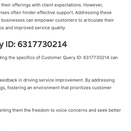
 their offerings with client expectations. However,
ses often hinder effective support. Addressing these
how businesses can empower customers to articulate their
ps and improved service quality.
y ID: 6317730214
ding the specifics of Customer Query ID: 6317730214 can
feedback in driving service improvement. By addressing
gs, fostering an environment that prioritizes customer
anting them the freedom to voice concerns and seek better