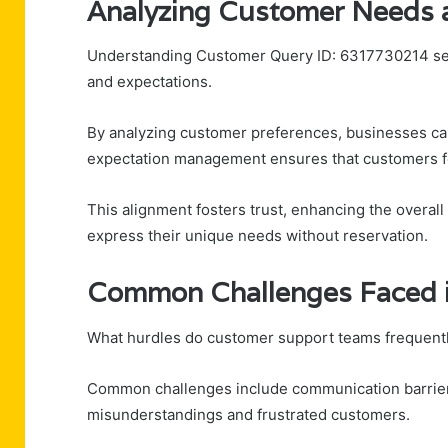
Analyzing Customer Needs 
Understanding Customer Query ID: 6317730214 sets
and expectations.
By analyzing customer preferences, businesses can 
expectation management ensures that customers f
This alignment fosters trust, enhancing the overal
express their unique needs without reservation.
Common Challenges Faced 
What hurdles do customer support teams frequent
Common challenges include communication barriers 
misunderstandings and frustrated customers.