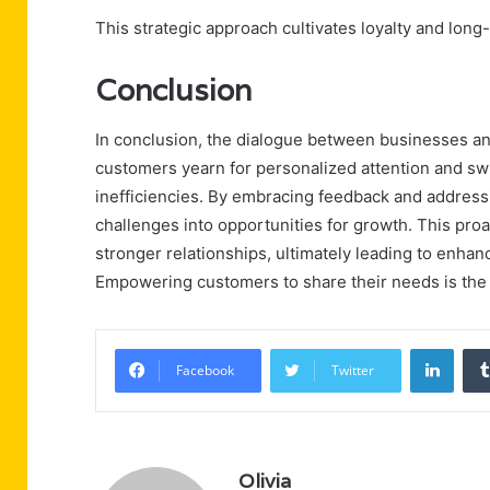
This strategic approach cultivates loyalty and long
Conclusion
In conclusion, the dialogue between businesses an
customers yearn for personalized attention and swi
inefficiencies. By embracing feedback and addres
challenges into opportunities for growth. This proac
stronger relationships, ultimately leading to enhan
Empowering customers to share their needs is the 
Linke
Facebook
Twitter
Olivia