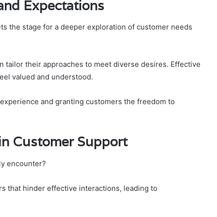
and Expectations
 the stage for a deeper exploration of customer needs
tailor their approaches to meet diverse desires. Effective
eel valued and understood.
l experience and granting customers the freedom to
in Customer Support
ly encounter?
that hinder effective interactions, leading to