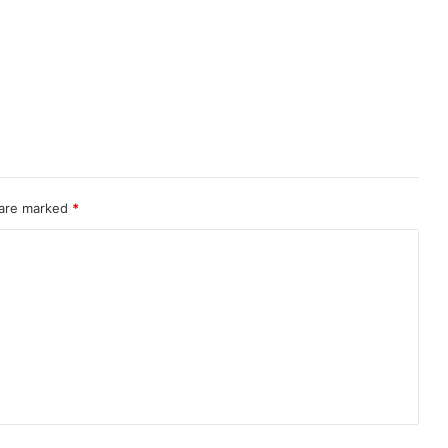
 are marked
*