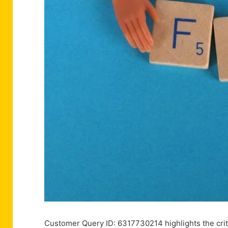
Customer Query ID: 6317730214 highlights the crit