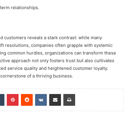
-term relationships.
d customers reveals a stark contrast: while many
ft resolutions, companies often grapple with systemic
sing common hurdles, organizations can transform these
tive approach not only fosters trust but also cultivates
ced service quality and heightened customer loyalty.
cornerstone of a thriving business.
dIn
Tumblr
Pinterest
Reddit
VKontakte
Share via Email
Print