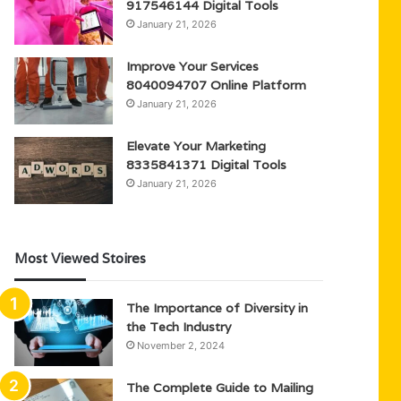
917546144 Digital Tools
January 21, 2026
Improve Your Services
8040094707 Online Platform
January 21, 2026
Elevate Your Marketing
8335841371 Digital Tools
January 21, 2026
Most Viewed Stoires
The Importance of Diversity in
the Tech Industry
November 2, 2024
The Complete Guide to Mailing