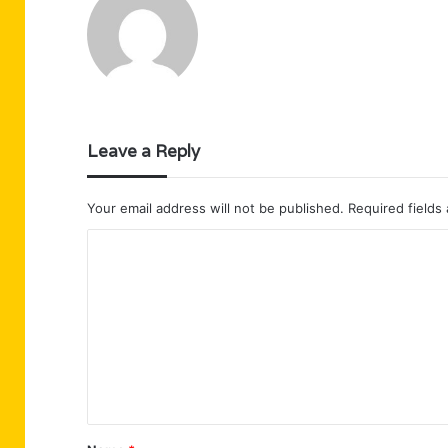
Leave a Reply
Your email address will not be published.
Required fields
C
o
m
m
e
n
t