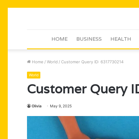
HOME
BUSINESS
HEALTH
Home
/
World
/
Customer Query ID: 6317730214
World
Customer Query 
Olivia
May 9, 2025