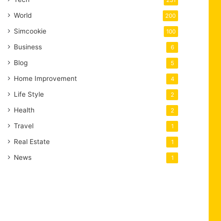
231
World
200
Simcookie
100
Business
6
Blog
5
Home Improvement
4
Life Style
2
Health
2
Travel
1
Real Estate
1
News
1