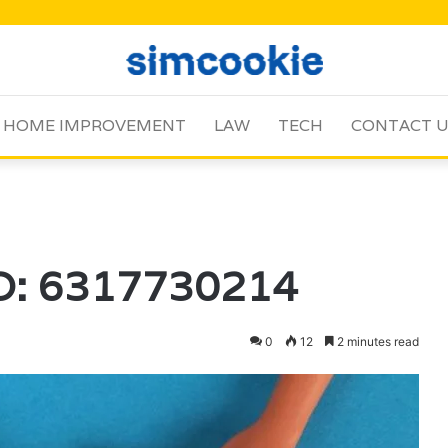
HOME IMPROVEMENT
LAW
TECH
CONTACT 
ID: 6317730214
0
12
2 minutes read