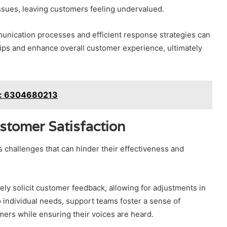
ssues, leaving customers feeling undervalued.
unication processes and efficient response strategies can
ips and enhance overall customer experience, ultimately
g: 6304680213
stomer Satisfaction
 challenges that can hinder their effectiveness and
ely solicit customer feedback, allowing for adjustments in
o individual needs, support teams foster a sense of
rs while ensuring their voices are heard.