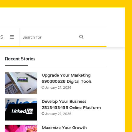
US
Sidebar
Search
for
Recent Stories
Upgrade Your Marketing
690280528 Digital Tools
January 21, 2026
Develop Your Business
2813433435 Online Platform
January 21, 2026
Maximize Your Growth