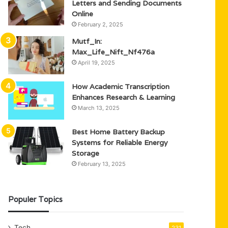
Letters and Sending Documents
Online
February 2, 2025
Mutf_In:
Max_Life_Nift_Nf476a
April 19, 2025
How Academic Transcription
Enhances Research & Learning
March 13, 2025
Best Home Battery Backup
Systems for Reliable Energy
Storage
February 13, 2025
Populer Topics
Tech