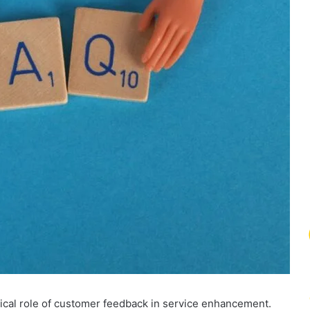
ical role of customer feedback in service enhancement.