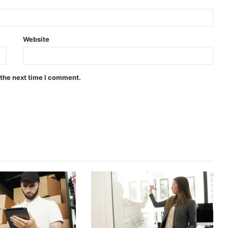
Website
 the next time I comment.