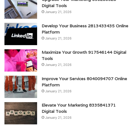
Digital Tools
January 21, 2026
Develop Your Business 2813433435 Online
Platform
January 21, 2026
Maximize Your Growth 917546144 Digital
Tools
January 21, 2026
Improve Your Services 8040094707 Online
Platform
January 21, 2026
Elevate Your Marketing 8335841371
Digital Tools
January 21, 2026