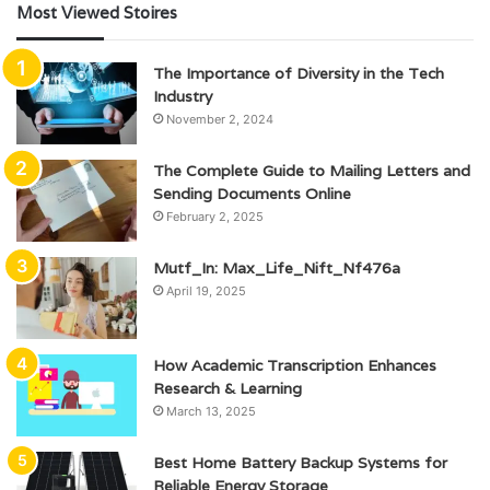
Most Viewed Stoires
The Importance of Diversity in the Tech
Industry
November 2, 2024
The Complete Guide to Mailing Letters and
Sending Documents Online
February 2, 2025
Mutf_In: Max_Life_Nift_Nf476a
April 19, 2025
How Academic Transcription Enhances
Research & Learning
March 13, 2025
Best Home Battery Backup Systems for
Reliable Energy Storage