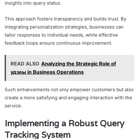
insights into query status.
This approach fosters transparency and builds trust. By
integrating personalization strategies, businesses can
tailor responses to individual needs, while effective
feedback loops ensure continuous improvement.
READ ALSO
Analyzing the Strategic Role of
удзеы in Business Operations
Such enhancements not only empower customers but also
create a more satisfying and engaging interaction with the
service.
Implementing a Robust Query
Tracking System