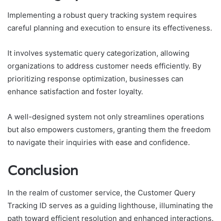
Implementing a robust query tracking system requires
careful planning and execution to ensure its effectiveness.
It involves systematic query categorization, allowing
organizations to address customer needs efficiently. By
prioritizing response optimization, businesses can
enhance satisfaction and foster loyalty.
A well-designed system not only streamlines operations
but also empowers customers, granting them the freedom
to navigate their inquiries with ease and confidence.
Conclusion
In the realm of customer service, the Customer Query
Tracking ID serves as a guiding lighthouse, illuminating the
path toward efficient resolution and enhanced interactions.