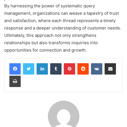
By harnessing the power of systematic query
management, organizations can weave a tapestry of trust
and satisfaction, where each thread represents a timely
response and a deeper understanding of customer needs.
Ultimately, this approach not only strengthens
relationships but also transforms inquiries into
opportunities for connection and growth.
LinkedIn
Tumblr
Pinterest
Reddit
VKontakte
Share via Email
Print