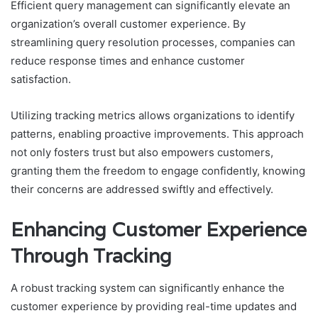
Efficient query management can significantly elevate an
organization’s overall customer experience. By
streamlining query resolution processes, companies can
reduce response times and enhance customer
satisfaction.
Utilizing tracking metrics allows organizations to identify
patterns, enabling proactive improvements. This approach
not only fosters trust but also empowers customers,
granting them the freedom to engage confidently, knowing
their concerns are addressed swiftly and effectively.
Enhancing Customer Experience
Through Tracking
A robust tracking system can significantly enhance the
customer experience by providing real-time updates and