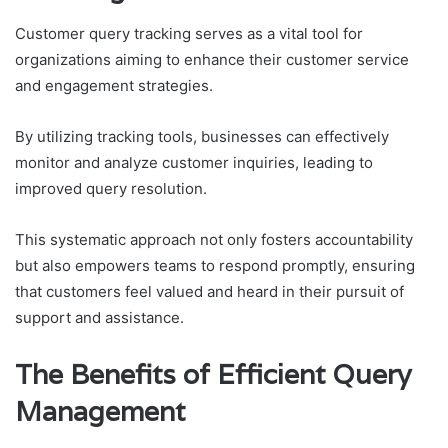
Customer query tracking serves as a vital tool for
organizations aiming to enhance their customer service
and engagement strategies.
By utilizing tracking tools, businesses can effectively
monitor and analyze customer inquiries, leading to
improved query resolution.
This systematic approach not only fosters accountability
but also empowers teams to respond promptly, ensuring
that customers feel valued and heard in their pursuit of
support and assistance.
The Benefits of Efficient Query
Management