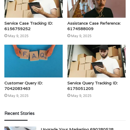
Service Case Tracking ID:
Assistance Case Reference:
6156759252
6174588009
May 9, 2025
May 9, 2025
Customer Query ID:
Service Query Tracking ID:
7042083463
6175051205
May 9, 2025
May 9, 2025
Recent Stories
Upgrade Your Marketing 690280528