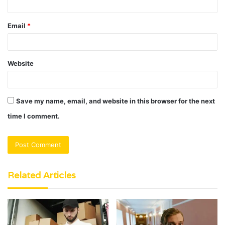
Email
*
Website
Save my name, email, and website in this browser for the next
time I comment.
Related Articles