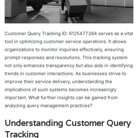
Customer Query Tracking ID: 6125477384 serves as a vital
tool in optimizing customer service operations. It allows
organizations to monitor inquiries effectively, ensuring
prompt responses and resolutions. This tracking system
not only enhances transparency but also aids in identifying
trends in customer interactions. As businesses strive to
improve their service delivery, understanding the
implications of such systems becomes increasingly
important. What further insights can be gained from
analyzing query management practices?
Understanding Customer Query
Tracking