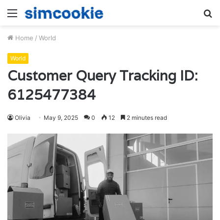
Menu
S
fo
Home
/
World
World
Customer Query Tracking ID:
6125477384
Olivia
May 9, 2025
0
12
2 minutes read