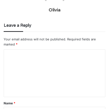
Olivia
Leave a Reply
Your email address will not be published.
Required fields are
marked
*
C
o
m
m
e
n
t
Name
*
*