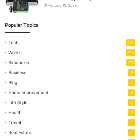
February 13, 2025
Populer Topics
Tech
231
World
200
Simcookie
100
Business
6
Blog
5
Home Improvement
4
Life Style
2
Health
2
Travel
1
Real Estate
1