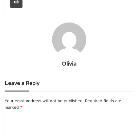
Olivia
Leave a Reply
Your email address will not be published.
Required fields are
marked
*
C
o
m