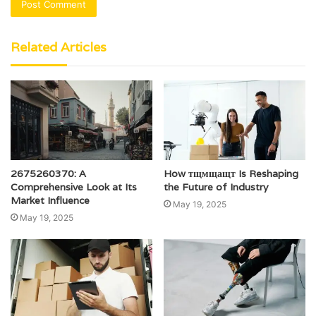
Related Articles
2675260370: A
How тщмщащт Is Reshaping
Comprehensive Look at Its
the Future of Industry
Market Influence
May 19, 2025
May 19, 2025