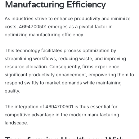
Manufacturing Efficiency
As industries strive to enhance productivity and minimize
costs, 4694700501 emerges as a pivotal factor in
optimizing manufacturing efficiency.
This technology facilitates process optimization by
streamlining workflows, reducing waste, and improving
resource allocation. Consequently, firms experience
significant productivity enhancement, empowering them to
respond swiftly to market demands while maintaining
quality.
The integration of 4694700501 is thus essential for
competitive advantage in the modern manufacturing
landscape.