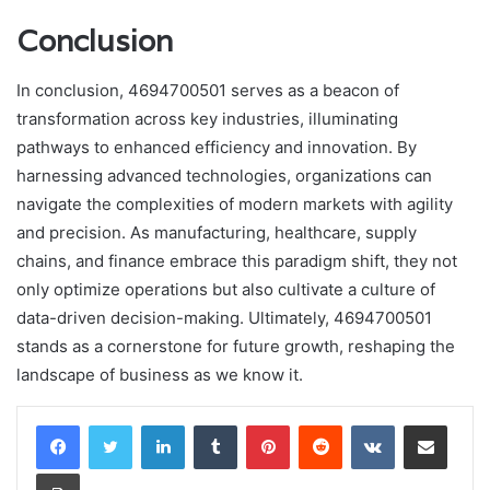
Conclusion
In conclusion, 4694700501 serves as a beacon of
transformation across key industries, illuminating
pathways to enhanced efficiency and innovation. By
harnessing advanced technologies, organizations can
navigate the complexities of modern markets with agility
and precision. As manufacturing, healthcare, supply
chains, and finance embrace this paradigm shift, they not
only optimize operations but also cultivate a culture of
data-driven decision-making. Ultimately, 4694700501
stands as a cornerstone for future growth, reshaping the
landscape of business as we know it.
LinkedIn
Tumblr
Pinterest
Reddit
VKontakte
Share via Email
Print