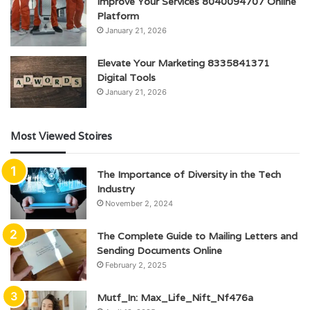
Improve Your Services 8040094707 Online
Platform
January 21, 2026
Elevate Your Marketing 8335841371
Digital Tools
January 21, 2026
Most Viewed Stoires
The Importance of Diversity in the Tech
Industry
November 2, 2024
The Complete Guide to Mailing Letters and
Sending Documents Online
February 2, 2025
Mutf_In: Max_Life_Nift_Nf476a