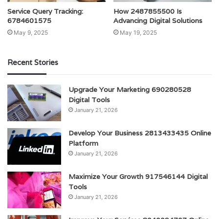
Service Query Tracking:
How 2487855500 Is
6784601575
Advancing Digital Solutions
May 9, 2025
May 19, 2025
Recent Stories
Upgrade Your Marketing 690280528
Digital Tools
January 21, 2026
Develop Your Business 2813433435 Online
Platform
January 21, 2026
Maximize Your Growth 917546144 Digital
Tools
January 21, 2026