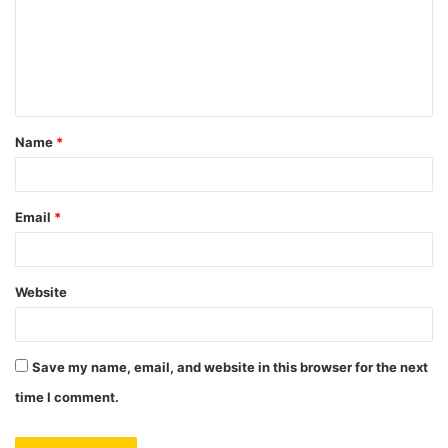
m
e
n
t
Name
*
*
Email
*
Website
Save my name, email, and website in this browser for the next
time I comment.