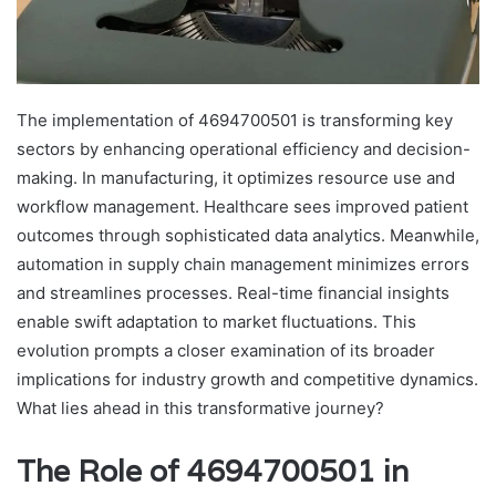
The implementation of 4694700501 is transforming key
sectors by enhancing operational efficiency and decision-
making. In manufacturing, it optimizes resource use and
workflow management. Healthcare sees improved patient
outcomes through sophisticated data analytics. Meanwhile,
automation in supply chain management minimizes errors
and streamlines processes. Real-time financial insights
enable swift adaptation to market fluctuations. This
evolution prompts a closer examination of its broader
implications for industry growth and competitive dynamics.
What lies ahead in this transformative journey?
The Role of 4694700501 in