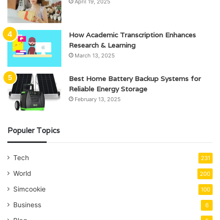
April 19, 2025
How Academic Transcription Enhances
Research & Learning
March 13, 2025
Best Home Battery Backup Systems for
Reliable Energy Storage
February 13, 2025
Populer Topics
Tech
231
World
200
Simcookie
100
Business
6