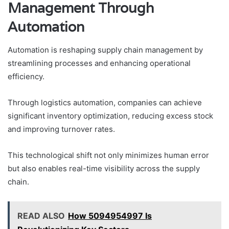
Management Through
Automation
Automation is reshaping supply chain management by
streamlining processes and enhancing operational
efficiency.
Through logistics automation, companies can achieve
significant inventory optimization, reducing excess stock
and improving turnover rates.
This technological shift not only minimizes human error
but also enables real-time visibility across the supply
chain.
READ ALSO
How 5094954997 Is