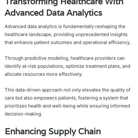
Transforming Healthcare With
Advanced Data Analytics
Advanced data analytics is fundamentally reshaping the
healthcare landscape, providing unprecedented insights
that enhance patient outcomes and operational efficiency.
Through predictive modeling, healthcare providers can
identify at-risk populations, optimize treatment plans, and
allocate resources more effectively.
This data-driven approach not only elevates the quality of
care but also empowers patients, fostering a system that
prioritizes health and well-being while ensuring informed
decision-making.
Enhancing Supply Chain