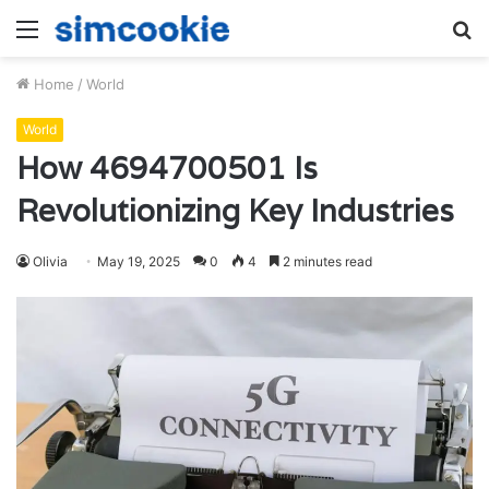
Menu
S
fo
Home
/
World
World
How 4694700501 Is
Revolutionizing Key Industries
Olivia
May 19, 2025
0
4
2 minutes read