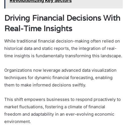
Revolutionizing Key Sectors
Driving Financial Decisions With
Real-Time Insights
While traditional financial decision-making often relied on
historical data and static reports, the integration of real-
time insights is fundamentally transforming this landscape.
Organizations now leverage advanced data visualization
techniques for dynamic financial forecasting, enabling
them to make informed decisions swiftly.
This shift empowers businesses to respond proactively to
market fluctuations, fostering a climate of financial
freedom and adaptability in an ever-evolving economic
environment.