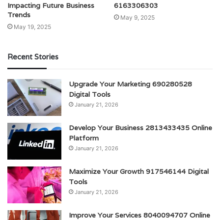
Impacting Future Business
6163306303
Trends
May 9, 2025
May 19, 2025
Recent Stories
Upgrade Your Marketing 690280528
Digital Tools
January 21, 2026
Develop Your Business 2813433435 Online
Platform
January 21, 2026
Maximize Your Growth 917546144 Digital
Tools
January 21, 2026
Improve Your Services 8040094707 Online