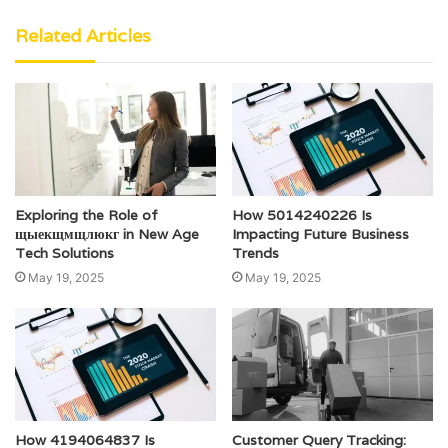
Related Articles
Exploring the Role of
How 5014240226 Is
щыекщмщлюкг in New Age
Impacting Future Business
Tech Solutions
Trends
May 19, 2025
May 19, 2025
How 4194064837 Is
Customer Query Tracking: