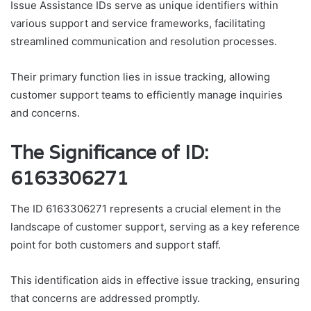
Issue Assistance IDs serve as unique identifiers within
various support and service frameworks, facilitating
streamlined communication and resolution processes.
Their primary function lies in issue tracking, allowing
customer support teams to efficiently manage inquiries
and concerns.
The Significance of ID:
6163306271
The ID 6163306271 represents a crucial element in the
landscape of customer support, serving as a key reference
point for both customers and support staff.
This identification aids in effective issue tracking, ensuring
that concerns are addressed promptly.