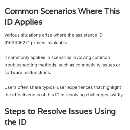
Common Scenarios Where This
ID Applies
Various situations arise where the assistance ID
6163306271 proves invaluable.
It commonly applies in scenarios involving common
troubleshooting methods, such as connectivity issues or
software malfunctions.
Users often share typical user experiences that highlight
the effectiveness of this ID in resolving challenges swiftly.
Steps to Resolve Issues Using
the ID