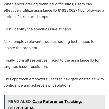
When encountering technical difficulties, users can
effectively utilize assistance ID 6163306271 by following a
series of structured steps.
First, identify the specific issue at hand.
Next, employ relevant troubleshooting techniques to
isolate the problem.
Finally, consult resources linked to the assistance ID for
targeted issue resolution.
This approach empowers users to navigate obstacles with
confidence and achieve swift solutions.
READ ALSO
Case Reference Tracking:
6317635834