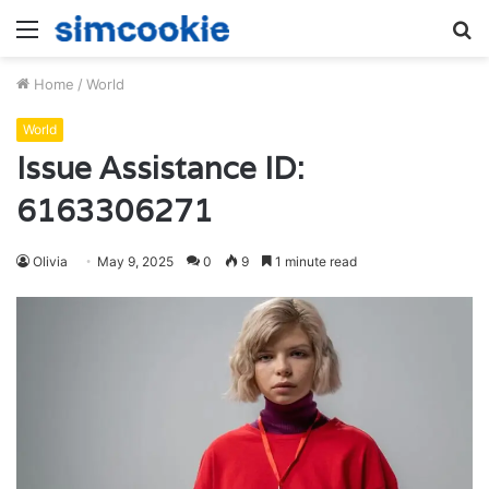
Menu
S
fo
Home
/
World
World
Issue Assistance ID:
6163306271
Olivia
May 9, 2025
0
9
1 minute read