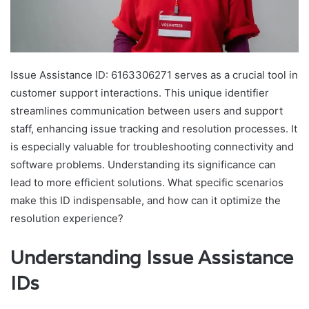
Issue Assistance ID: 6163306271 serves as a crucial tool in
customer support interactions. This unique identifier
streamlines communication between users and support
staff, enhancing issue tracking and resolution processes. It
is especially valuable for troubleshooting connectivity and
software problems. Understanding its significance can
lead to more efficient solutions. What specific scenarios
make this ID indispensable, and how can it optimize the
resolution experience?
Understanding Issue Assistance
IDs