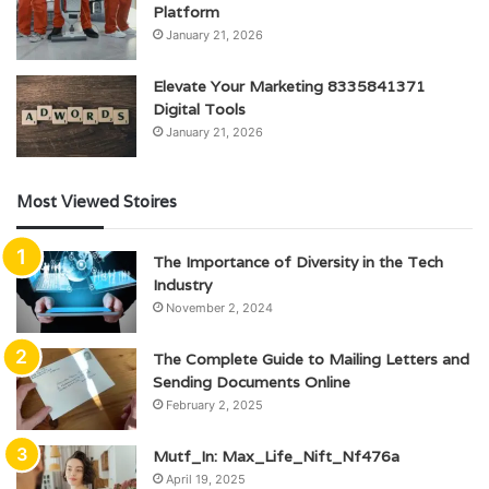
Platform
January 21, 2026
Elevate Your Marketing 8335841371
Digital Tools
January 21, 2026
Most Viewed Stoires
The Importance of Diversity in the Tech
Industry
November 2, 2024
The Complete Guide to Mailing Letters and
Sending Documents Online
February 2, 2025
Mutf_In: Max_Life_Nift_Nf476a
April 19, 2025