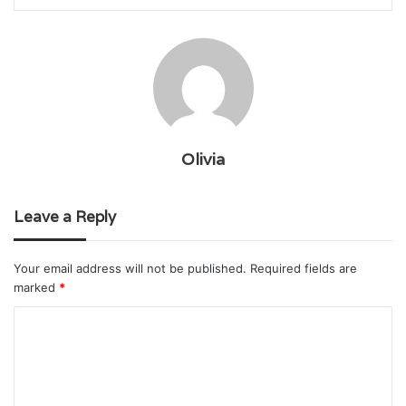
Olivia
Leave a Reply
Your email address will not be published.
Required fields are
marked
*
C
o
m
m