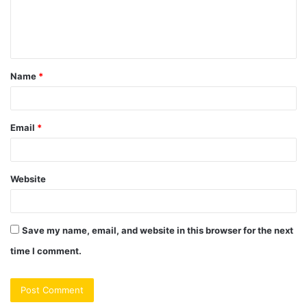
e
n
t
Name
*
*
Email
*
Website
Save my name, email, and website in this browser for the next
time I comment.