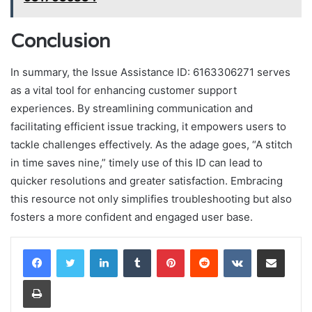
Conclusion
In summary, the Issue Assistance ID: 6163306271 serves
as a vital tool for enhancing customer support
experiences. By streamlining communication and
facilitating efficient issue tracking, it empowers users to
tackle challenges effectively. As the adage goes, “A stitch
in time saves nine,” timely use of this ID can lead to
quicker resolutions and greater satisfaction. Embracing
this resource not only simplifies troubleshooting but also
fosters a more confident and engaged user base.
LinkedIn
Tumblr
Pinterest
Reddit
VKontakte
Share via Email
Print