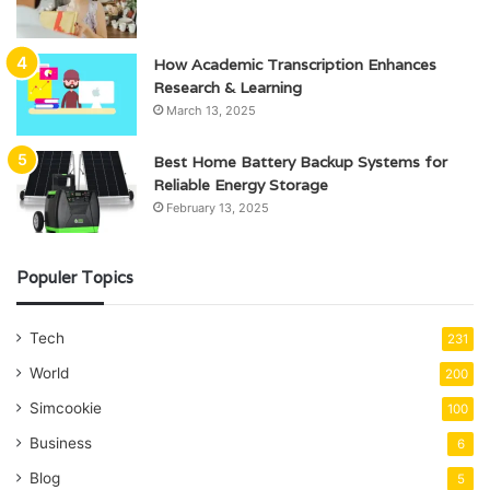
How Academic Transcription Enhances
Research & Learning
March 13, 2025
Best Home Battery Backup Systems for
Reliable Energy Storage
February 13, 2025
Populer Topics
Tech
231
World
200
Simcookie
100
Business
6
Blog
5