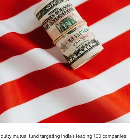
uity mutual fund targeting India’s leading 100 companies.