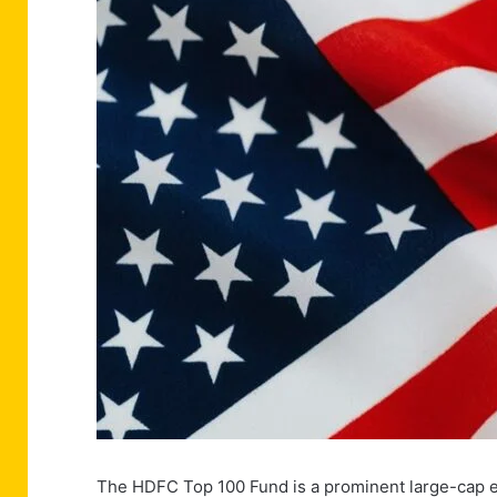
The HDFC Top 100 Fund is a prominent large-cap eq