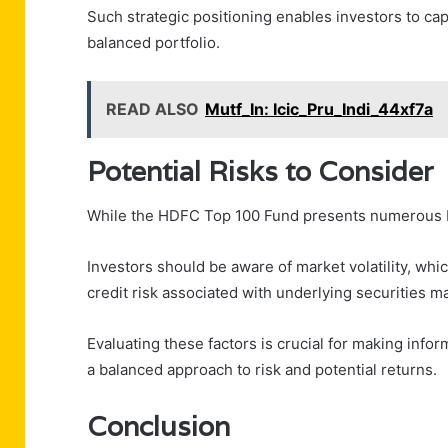
Such strategic positioning enables investors to cap
balanced portfolio.
READ ALSO
Mutf_In: Icic_Pru_Indi_44xf7a
Potential Risks to Consider
While the HDFC Top 100 Fund presents numerous ben
Investors should be aware of market volatility, whi
credit risk associated with underlying securities m
Evaluating these factors is crucial for making info
a balanced approach to risk and potential returns.
Conclusion