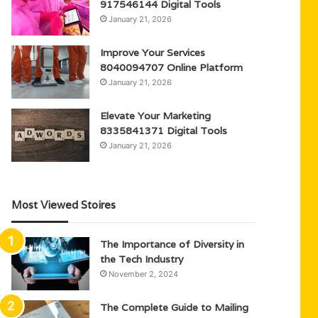
917546144 Digital Tools
January 21, 2026
Improve Your Services
8040094707 Online Platform
January 21, 2026
Elevate Your Marketing
8335841371 Digital Tools
January 21, 2026
Most Viewed Stoires
The Importance of Diversity in
the Tech Industry
November 2, 2024
The Complete Guide to Mailing