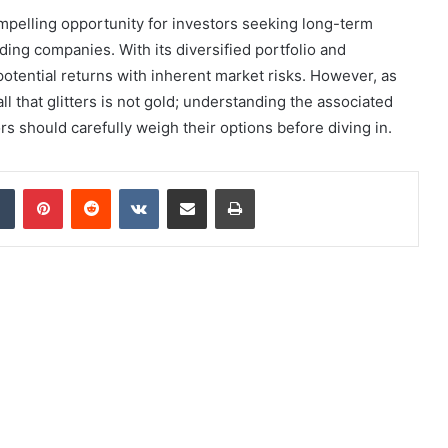
pelling opportunity for investors seeking long-term
ding companies. With its diversified portfolio and
 potential returns with inherent market risks. However, as
ll that glitters is not gold; understanding the associated
ors should carefully weigh their options before diving in.
dIn
Tumblr
Pinterest
Reddit
VKontakte
Share via Email
Print