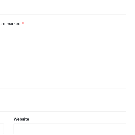
 are marked
*
Website