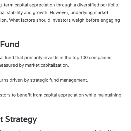
-term capital appreciation through a diversified portfolio.
ntial stability and growth. However, underlying market
ration. What factors should investors weigh before engaging
 Fund
 fund that primarily invests in the top 100 companies
measured by market capitalization.
eturns driven by strategic fund management.
stors to benefit from capital appreciation while maintaining
t Strategy