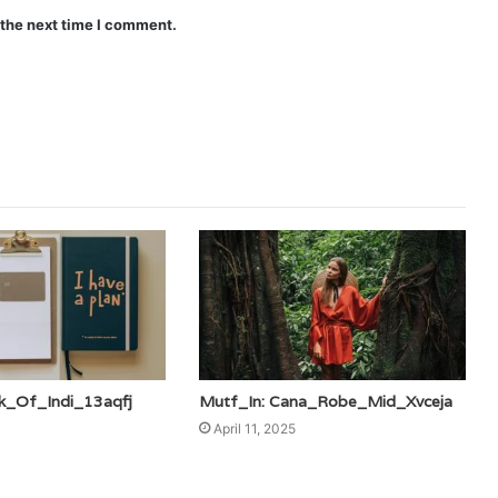
 the next time I comment.
k_Of_Indi_13aqfj
Mutf_In: Cana_Robe_Mid_Xvceja
April 11, 2025