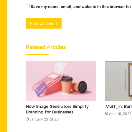
Save my name, email, and website in this browser for
Related Articles
How Image Generators Simplify
Mutf_In: Ban
Branding for Businesses
April 19, 2025
January 23, 2025