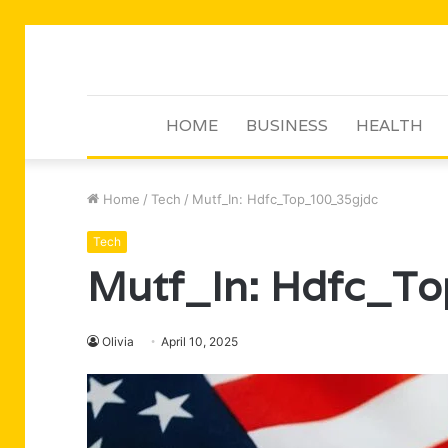
HOME
BUSINESS
HEALTH
Home
/
Tech
/
Mutf_In: Hdfc_Top_100_35gjdc
Tech
Mutf_In: Hdfc_T
Olivia
April 10, 2025