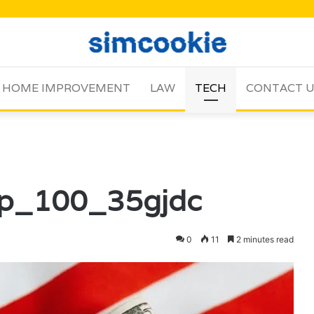
HOME IMPROVEMENT
LAW
TECH
CONTACT 
op_100_35gjdc
0
11
2 minutes read