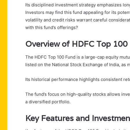
Its disciplined investment strategy emphasizes long
Investors may find this fund appealing for its pote
volatility and credit risks warrant careful conside
with this fund’s offerings?
Overview of HDFC Top 100
The HDFC Top 100 Fund is a large-cap equity mutual
listed on the National Stock Exchange of India, as 
Its historical performance highlights consistent r
The fund’s focus on high-quality stocks allows inve
a diversified portfolio.
Key Features and Investmen