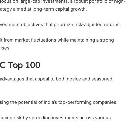
focus on large-cap investments, a robust portfolio of high-
rategy aimed at long-term capital growth.
stment objectives that prioritize risk-adjusted returns.
t from market fluctuations while maintaining a strong
rises.
FC Top 100
 advantages that appeal to both novice and seasoned
sing the potential of India’s top-performing companies.
reducing risk by spreading investments across various