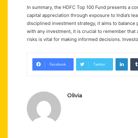
In summary, the HDFC Top 100 Fund presents a com
capital appreciation through exposure to India’s lea
disciplined investment strategy, it aims to balance
with any investment, it is crucial to remember that a
risks is vital for making informed decisions. Invest
Linke
Facebook
Twitter
Olivia