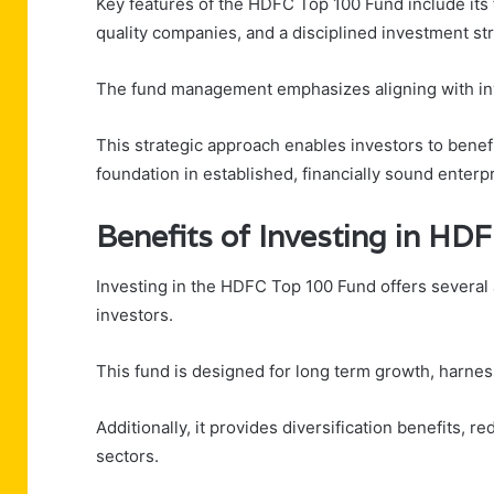
Key features of the HDFC Top 100 Fund include its 
quality companies, and a disciplined investment st
The fund management emphasizes aligning with inve
This strategic approach enables investors to benefi
foundation in established, financially sound enterp
Benefits of Investing in HD
Investing in the HDFC Top 100 Fund offers several
investors.
This fund is designed for long term growth, harnes
Additionally, it provides diversification benefits, 
sectors.