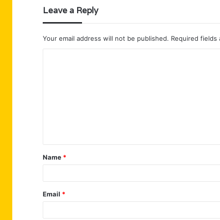
Leave a Reply
Your email address will not be published.
Required fields
C
o
m
m
e
n
t
Name
*
*
Email
*