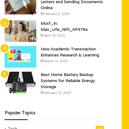
Letters and Sending Documents
Online
February 2, 2025
Mutf_In:
Max_Life_Nift_Nf476a
April 19, 2025
How Academic Transcription
Enhances Research & Learning
March 13, 2025
Best Home Battery Backup
Systems for Reliable Energy
Storage
February 13, 2025
Populer Topics
Tech