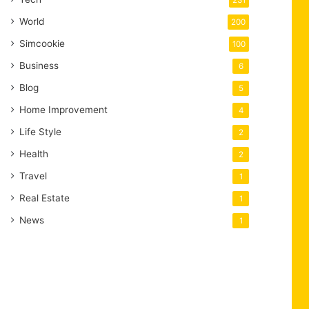
231
World
200
Simcookie
100
Business
6
Blog
5
Home Improvement
4
Life Style
2
Health
2
Travel
1
Real Estate
1
News
1