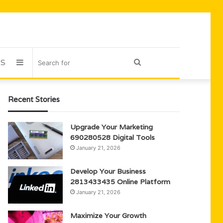
US
Sidebar
Search
for
Recent Stories
Upgrade Your Marketing
690280528 Digital Tools
January 21, 2026
Develop Your Business
2813433435 Online Platform
January 21, 2026
Maximize Your Growth