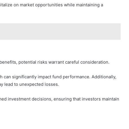
italize on market opportunities while maintaining a
efits, potential risks warrant careful consideration.
ch can significantly impact fund performance. Additionally,
ay lead to unexpected losses.
rmed investment decisions, ensuring that investors maintain