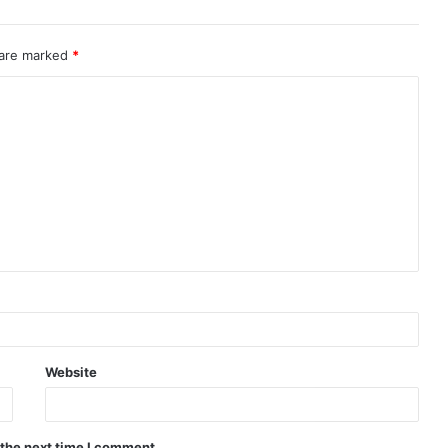
 are marked
*
Website
 the next time I comment.