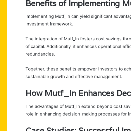
Benefits of Implementing M
Implementing Mutf_In can yield significant advantag
investment framework.
The integration of Mutf_In fosters cost savings thr
of capital. Additionally, it enhances operational e
redundancies.
Together, these benefits empower investors to ach
sustainable growth and effective management.
How Mutf_In Enhances Dec
The advantages of Mutf_In extend beyond cost saving
role in enhancing decision-making processes for i
Case Studies: Successful I