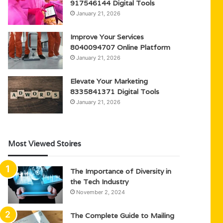
917546144 Digital Tools
January 21, 2026
Improve Your Services
8040094707 Online Platform
January 21, 2026
Elevate Your Marketing
8335841371 Digital Tools
January 21, 2026
Most Viewed Stoires
The Importance of Diversity in
the Tech Industry
November 2, 2024
The Complete Guide to Mailing