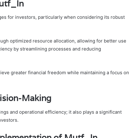
utf_In
es for investors, particularly when considering its robust
ough optimized resource allocation, allowing for better use
fficiency by streamlining processes and reducing
ieve greater financial freedom while maintaining a focus on
ision-Making
s and operational efficiency; it also plays a significant
nvestors.
mplementation of Mutf_In