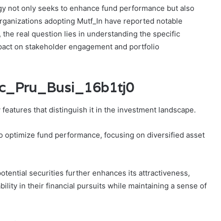
ogy not only seeks to enhance fund performance but also
 Organizations adopting Mutf_In have reported notable
 the real question lies in understanding the specific
act on stakeholder engagement and portfolio
cic_Pru_Busi_16b1tj0
 features that distinguish it in the investment landscape.
to optimize fund performance, focusing on diversified asset
otential securities further enhances its attractiveness,
lity in their financial pursuits while maintaining a sense of