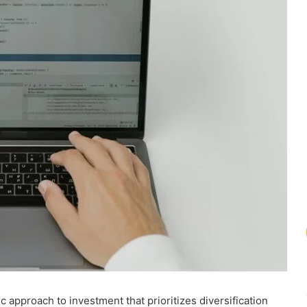
c approach to investment that prioritizes diversification