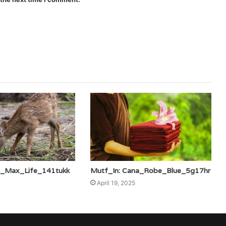
is_Max_Life_141tukk
Mutf_In: Cana_Robe_Blue_5g17hr
April 19, 2025