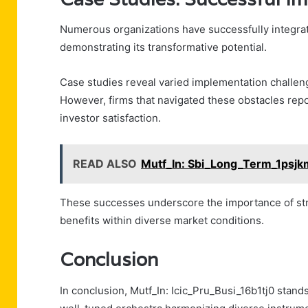
Numerous organizations have successfully integrat
demonstrating its transformative potential.
Case studies reveal varied implementation challen
However, firms that navigated these obstacles re
investor satisfaction.
READ ALSO
Mutf_In: Sbi_Long_Term_1psj
These successes underscore the importance of strat
benefits within diverse market conditions.
Conclusion
In conclusion, Mutf_In: Icic_Pru_Busi_16b1tj0 stand