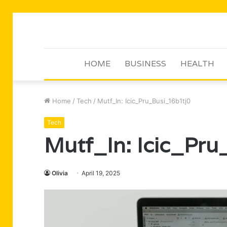
HOME
BUSINESS
HEALTH
Home
/
Tech
/
Mutf_In: Icic_Pru_Busi_16b1tj0
Tech
Mutf_In: Icic_Pru
Olivia
April 19, 2025