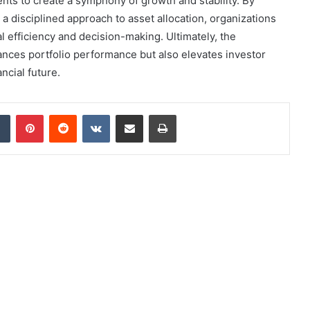
ts to create a symphony of growth and stability. By
 disciplined approach to asset allocation, organizations
l efficiency and decision-making. Ultimately, the
ances portfolio performance but also elevates investor
ancial future.
dIn
Tumblr
Pinterest
Reddit
VKontakte
Share via Email
Print