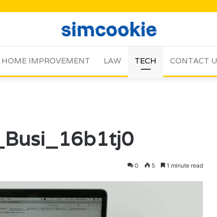
HOME IMPROVEMENT
LAW
TECH
CONTACT 
_Busi_16b1tj0
0
5
1 minute read