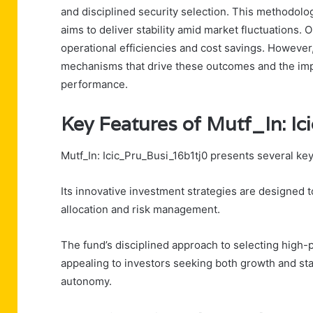
and disciplined security selection. This methodol
aims to deliver stability amid market fluctuations.
operational efficiencies and cost savings. However,
mechanisms that drive these outcomes and the imp
performance.
Key Features of Mutf_In: I
Mutf_In: Icic_Pru_Busi_16b1tj0 presents several key
Its innovative investment strategies are designed 
allocation and risk management.
The fund’s disciplined approach to selecting high-p
appealing to investors seeking both growth and stabi
autonomy.