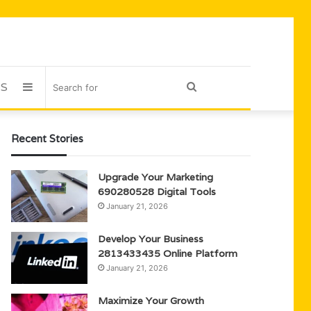
US
Sidebar
Search
for
Recent Stories
Upgrade Your Marketing
690280528 Digital Tools
January 21, 2026
Develop Your Business
2813433435 Online Platform
January 21, 2026
Maximize Your Growth