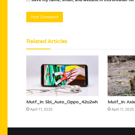
Related Articles
Mutf_In: Sbi_Auto_Oppo_42u2wh
Mutf_In: Ax
April 11, 2025
April 11, 2025