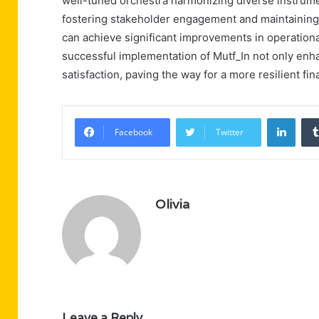
well-tuned orchestra harmonizing diverse instrumen
fostering stakeholder engagement and maintaining a
can achieve significant improvements in operationa
successful implementation of Mutf_In not only enh
satisfaction, paving the way for a more resilient fin
Linke
Facebook
Twitter
Olivia
Leave a Reply