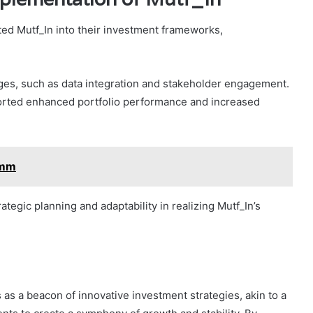
ed Mutf_In into their investment frameworks,
ges, such as data integration and stakeholder engagement.
ported enhanced portfolio performance and increased
kmm
egic planning and adaptability in realizing Mutf_In’s
s as a beacon of innovative investment strategies, akin to a