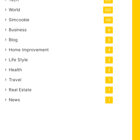
231
World
200
Simcookie
100
Business
6
Blog
5
Home Improvement
4
Life Style
2
Health
2
Travel
1
Real Estate
1
News
1