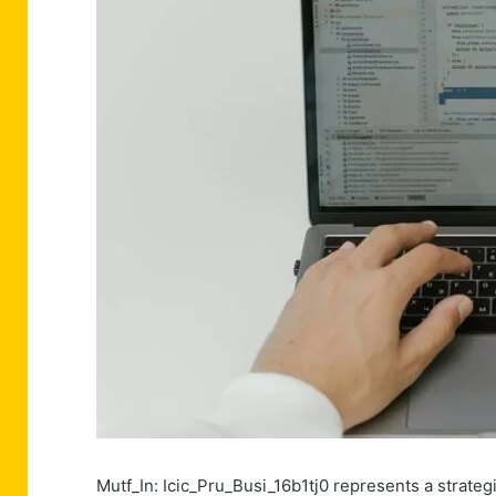
Mutf_In: Icic_Pru_Busi_16b1tj0 represents a strategi