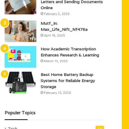
Letters and Sending Documents
Online
February 2, 2025
Mutf_In:
Max_Life_Nift_Nf476a
April 19, 2025
How Academic Transcription
Enhances Research & Learning
March 13, 2025
Best Home Battery Backup
Systems for Reliable Energy
Storage
February 13, 2025
Populer Topics
Tech