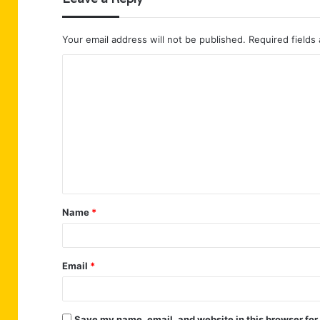
Your email address will not be published.
Required fields
C
o
m
m
e
n
t
Name
*
*
Email
*
Save my name, email, and website in this browser for