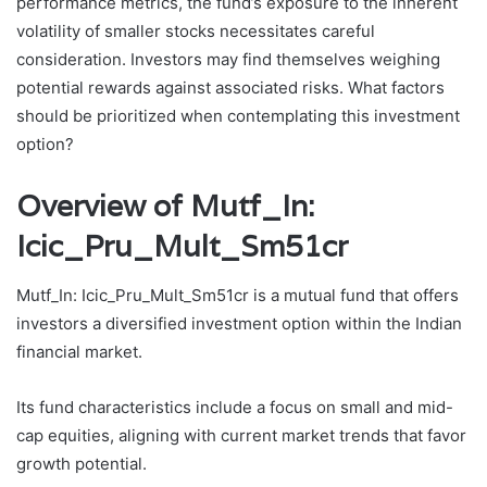
performance metrics, the fund’s exposure to the inherent
volatility of smaller stocks necessitates careful
consideration. Investors may find themselves weighing
potential rewards against associated risks. What factors
should be prioritized when contemplating this investment
option?
Overview of Mutf_In:
Icic_Pru_Mult_Sm51cr
Mutf_In: Icic_Pru_Mult_Sm51cr is a mutual fund that offers
investors a diversified investment option within the Indian
financial market.
Its fund characteristics include a focus on small and mid-
cap equities, aligning with current market trends that favor
growth potential.