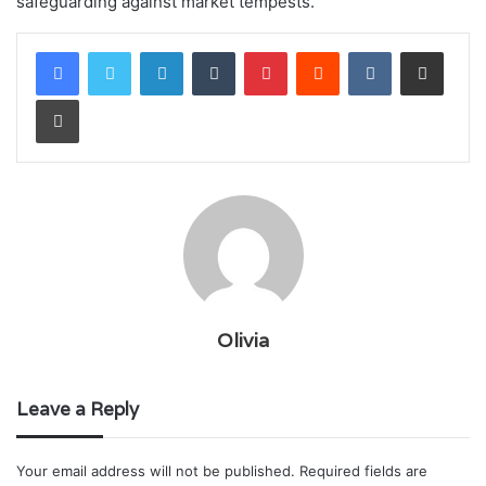
safeguarding against market tempests.
LinkedIn
Tumblr
Pinterest
Reddit
VKontakte
Share via Email
Print
Olivia
Leave a Reply
Your email address will not be published.
Required fields are