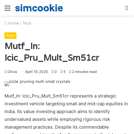
Menu
S
fo
Home
/
Tech
Tech
Mutf_In:
Icic_Pru_Mult_Sm51cr
Olivia
April 19, 2025
0
5
2 minutes read
Mutf_In: Icic_Pru_Mult_Sm51cr represents a strategic
investment vehicle targeting small and mid-cap equities in
India. Its value investing approach aims to identify
undervalued assets while employing rigorous risk
management practices. Despite its commendable