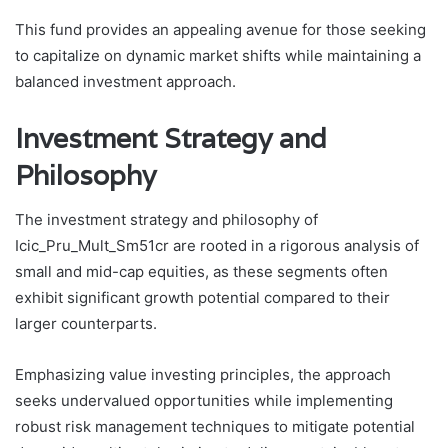
This fund provides an appealing avenue for those seeking
to capitalize on dynamic market shifts while maintaining a
balanced investment approach.
Investment Strategy and
Philosophy
The investment strategy and philosophy of
Icic_Pru_Mult_Sm51cr are rooted in a rigorous analysis of
small and mid-cap equities, as these segments often
exhibit significant growth potential compared to their
larger counterparts.
Emphasizing value investing principles, the approach
seeks undervalued opportunities while implementing
robust risk management techniques to mitigate potential