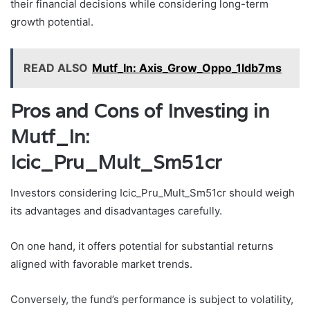
their financial decisions while considering long-term
growth potential.
READ ALSO
Mutf_In: Axis_Grow_Oppo_1ldb7ms
Pros and Cons of Investing in
Mutf_In:
Icic_Pru_Mult_Sm51cr
Investors considering Icic_Pru_Mult_Sm51cr should weigh
its advantages and disadvantages carefully.
On one hand, it offers potential for substantial returns
aligned with favorable market trends.
Conversely, the fund’s performance is subject to volatility,