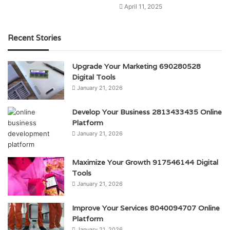
April 11, 2025
Recent Stories
Upgrade Your Marketing 690280528
Digital Tools
January 21, 2026
Develop Your Business 2813433435 Online
Platform
January 21, 2026
Maximize Your Growth 917546144 Digital
Tools
January 21, 2026
Improve Your Services 8040094707 Online
Platform
January 21, 2026