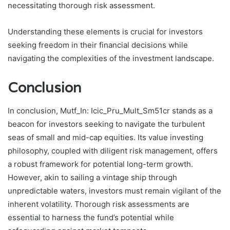
necessitating thorough risk assessment.
Understanding these elements is crucial for investors
seeking freedom in their financial decisions while
navigating the complexities of the investment landscape.
Conclusion
In conclusion, Mutf_In: Icic_Pru_Mult_Sm51cr stands as a
beacon for investors seeking to navigate the turbulent
seas of small and mid-cap equities. Its value investing
philosophy, coupled with diligent risk management, offers
a robust framework for potential long-term growth.
However, akin to sailing a vintage ship through
unpredictable waters, investors must remain vigilant of the
inherent volatility. Thorough risk assessments are
essential to harness the fund’s potential while