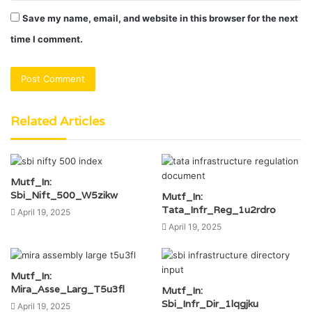
Save my name, email, and website in this browser for the next
time I comment.
Related Articles
Mutf_In:
Sbi_Nift_500_W5zikw
Mutf_In:
Tata_Infr_Reg_1u2rdro
April 19, 2025
April 19, 2025
Mutf_In:
Mira_Asse_Larg_T5u3fl
Mutf_In:
Sbi_Infr_Dir_1lqgjku
April 19, 2025