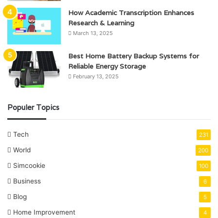
How Academic Transcription Enhances
Research & Learning
March 13, 2025
Best Home Battery Backup Systems for
Reliable Energy Storage
February 13, 2025
Populer Topics
Tech
231
World
200
Simcookie
100
Business
6
Blog
5
Home Improvement
4