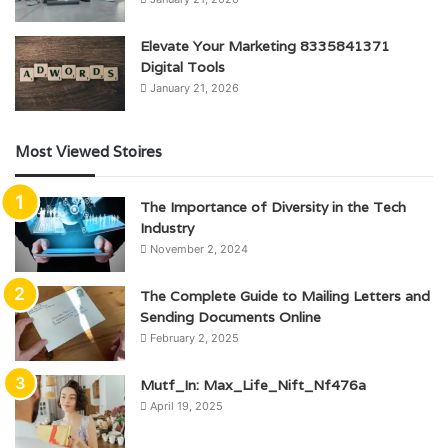
Elevate Your Marketing 8335841371
Digital Tools
January 21, 2026
Most Viewed Stoires
The Importance of Diversity in the Tech
Industry
November 2, 2024
The Complete Guide to Mailing Letters and
Sending Documents Online
February 2, 2025
Mutf_In: Max_Life_Nift_Nf476a
April 19, 2025