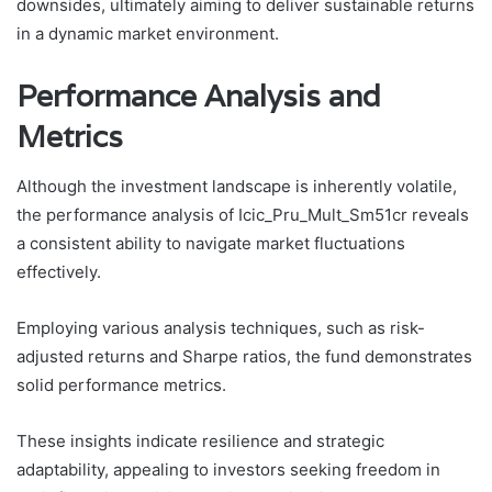
downsides, ultimately aiming to deliver sustainable returns
in a dynamic market environment.
Performance Analysis and
Metrics
Although the investment landscape is inherently volatile,
the performance analysis of Icic_Pru_Mult_Sm51cr reveals
a consistent ability to navigate market fluctuations
effectively.
Employing various analysis techniques, such as risk-
adjusted returns and Sharpe ratios, the fund demonstrates
solid performance metrics.
These insights indicate resilience and strategic
adaptability, appealing to investors seeking freedom in