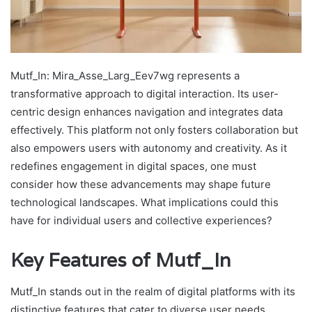
Mutf_In: Mira_Asse_Larg_Eev7wg represents a
transformative approach to digital interaction. Its user-
centric design enhances navigation and integrates data
effectively. This platform not only fosters collaboration but
also empowers users with autonomy and creativity. As it
redefines engagement in digital spaces, one must
consider how these advancements may shape future
technological landscapes. What implications could this
have for individual users and collective experiences?
Key Features of Mutf_In
Mutf_In stands out in the realm of digital platforms with its
distinctive features that cater to diverse user needs.