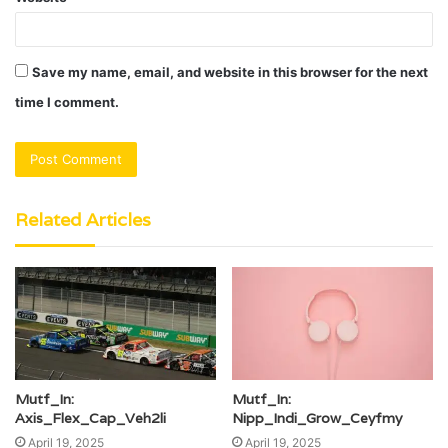
Save my name, email, and website in this browser for the next
time I comment.
Related Articles
Mutf_In:
Mutf_In:
Axis_Flex_Cap_Veh2li
Nipp_Indi_Grow_Ceyfmy
April 19, 2025
April 19, 2025