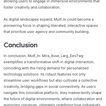
allowing users to engage in immersive environments that
foster creativity and collaboration.
As digital landscapes expand, Mutf_In could become a
pioneering force in shaping liberated, interactive spaces
that prioritize user agency and community building.
Conclusion
In conclusion, Mutf_In: Mira_Asse_Larg_Eev7wg
exemplifies a transformative shift in digital interaction,
coinciding with the rising demand for personalized
technology solutions. Its robust features not only
streamline user workflows but also cultivate a collective
creativity, bridging gaps in social connectivity. As users
navigate this innovative platform, they inadvertently shape
the future of digital environments, where collaboration and
autonomy converge, ultimately redefining how individuals