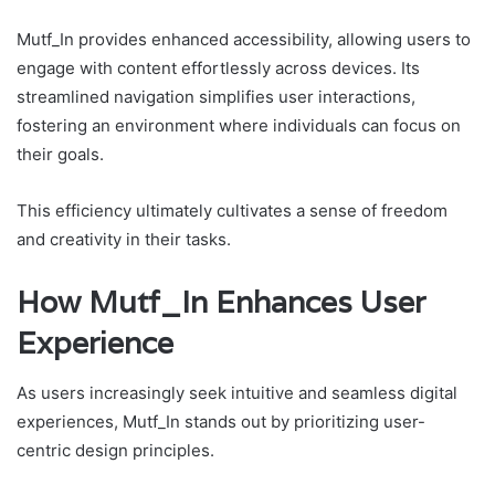
Mutf_In provides enhanced accessibility, allowing users to
engage with content effortlessly across devices. Its
streamlined navigation simplifies user interactions,
fostering an environment where individuals can focus on
their goals.
This efficiency ultimately cultivates a sense of freedom
and creativity in their tasks.
How Mutf_In Enhances User
Experience
As users increasingly seek intuitive and seamless digital
experiences, Mutf_In stands out by prioritizing user-
centric design principles.