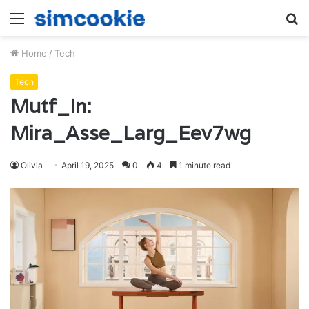
Menu
S
fo
Home
/
Tech
Tech
Mutf_In:
Mira_Asse_Larg_Eev7wg
Olivia
April 19, 2025
0
4
1 minute read