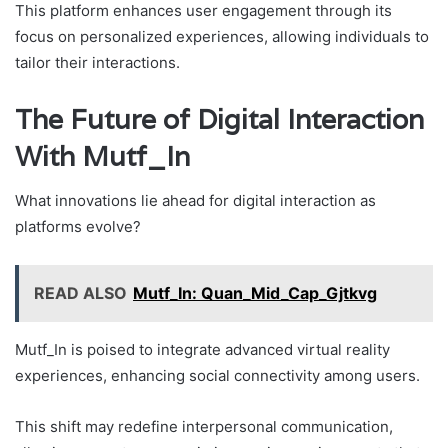
This platform enhances user engagement through its
focus on personalized experiences, allowing individuals to
tailor their interactions.
The Future of Digital Interaction
With Mutf_In
What innovations lie ahead for digital interaction as
platforms evolve?
READ ALSO
Mutf_In: Quan_Mid_Cap_Gjtkvg
Mutf_In is poised to integrate advanced virtual reality
experiences, enhancing social connectivity among users.
This shift may redefine interpersonal communication,