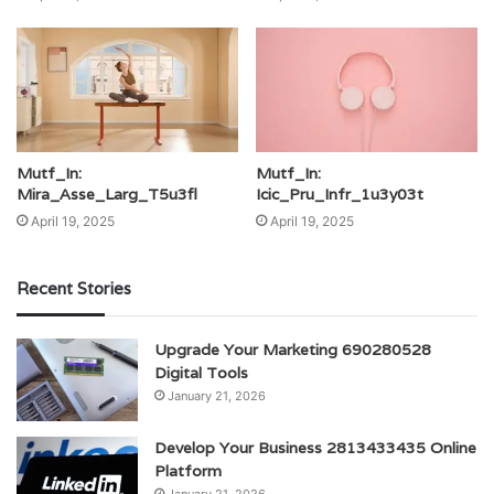
Mutf_In:
Mutf_In:
Mira_Asse_Larg_T5u3fl
Icic_Pru_Infr_1u3y03t
April 19, 2025
April 19, 2025
Recent Stories
Upgrade Your Marketing 690280528
Digital Tools
January 21, 2026
Develop Your Business 2813433435 Online
Platform