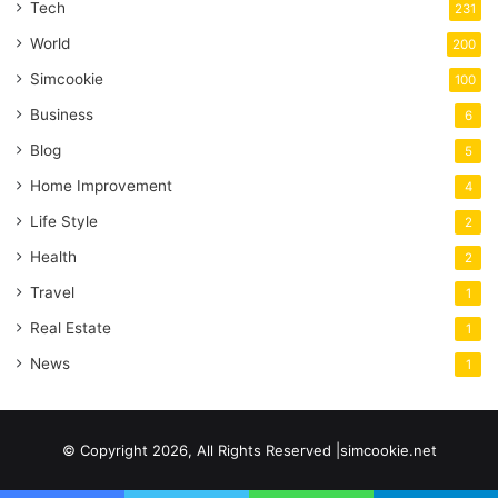
Tech
231
World
200
Simcookie
100
Business
6
Blog
5
Home Improvement
4
Life Style
2
Health
2
Travel
1
Real Estate
1
News
1
© Copyright 2026, All Rights Reserved |simcookie.net