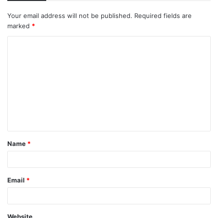
Your email address will not be published.
Required fields are
marked
*
C
o
m
m
e
n
t
Name
*
*
Email
*
Website