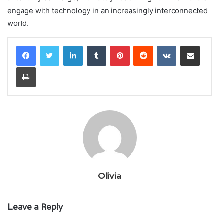
engage with technology in an increasingly interconnected
world.
LinkedIn
Tumblr
Pinterest
Reddit
VKontakte
Share via Email
Print
Olivia
Leave a Reply