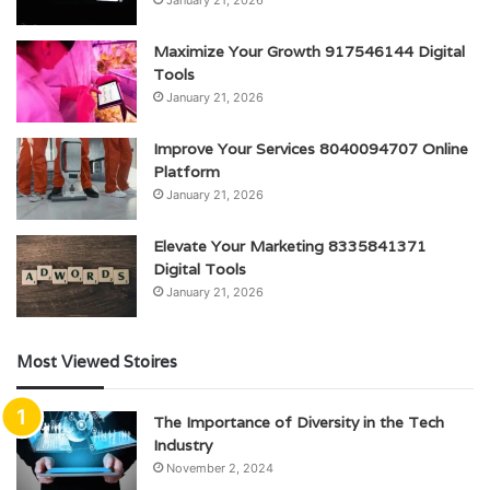
January 21, 2026
Maximize Your Growth 917546144 Digital
Tools
January 21, 2026
Improve Your Services 8040094707 Online
Platform
January 21, 2026
Elevate Your Marketing 8335841371
Digital Tools
January 21, 2026
Most Viewed Stoires
The Importance of Diversity in the Tech
Industry
November 2, 2024