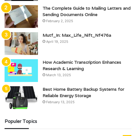
The Complete Guide to Mailing Letters and
Sending Documents Online
February 2, 2025
Mutf_In: Max_Life_Nift_Nf476a
April 19, 2025
How Academic Transcription Enhances
Research & Learning
March 13, 2025
Best Home Battery Backup Systems for
Reliable Energy Storage
February 13, 2025
Populer Topics