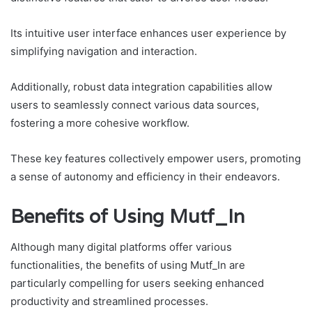
Its intuitive user interface enhances user experience by
simplifying navigation and interaction.
Additionally, robust data integration capabilities allow
users to seamlessly connect various data sources,
fostering a more cohesive workflow.
These key features collectively empower users, promoting
a sense of autonomy and efficiency in their endeavors.
Benefits of Using Mutf_In
Although many digital platforms offer various
functionalities, the benefits of using Mutf_In are
particularly compelling for users seeking enhanced
productivity and streamlined processes.