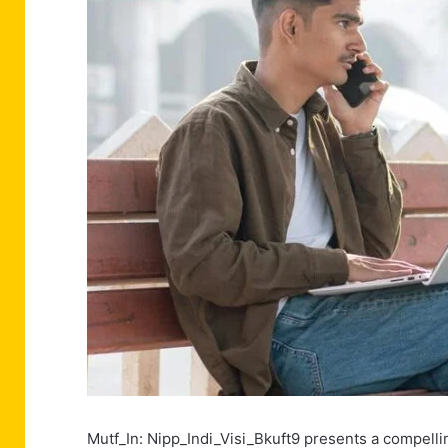
Mutf_In: Nipp_Indi_Visi_Bkuft9 presents a compelli