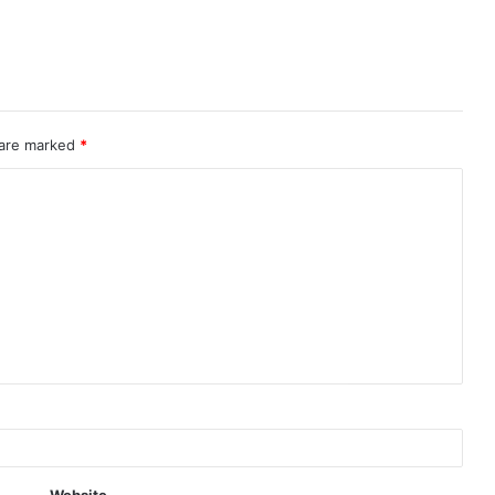
 are marked
*
Website