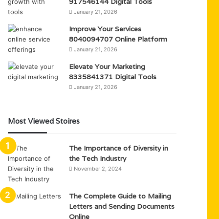
917546144 Digital Tools
January 21, 2026
Improve Your Services
8040094707 Online Platform
January 21, 2026
Elevate Your Marketing
8335841371 Digital Tools
January 21, 2026
Most Viewed Stoires
The Importance of Diversity in
the Tech Industry
November 2, 2024
The Complete Guide to Mailing
Letters and Sending Documents
Online