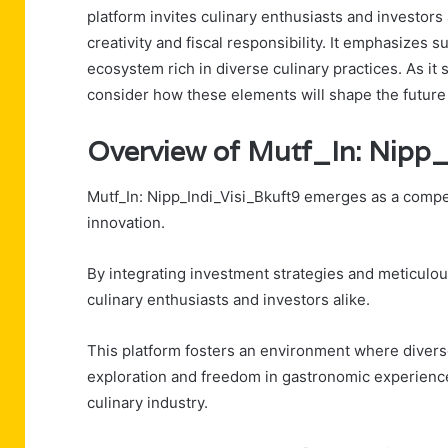
platform invites culinary enthusiasts and investors a
creativity and fiscal responsibility. It emphasizes
ecosystem rich in diverse culinary practices. As it
consider how these elements will shape the future 
Overview of Mutf_In: Nipp
Mutf_In: Nipp_Indi_Visi_Bkuft9 emerges as a compel
innovation.
By integrating investment strategies and meticulous
culinary enthusiasts and investors alike.
This platform fosters an environment where divers
exploration and freedom in gastronomic experiences
culinary industry.