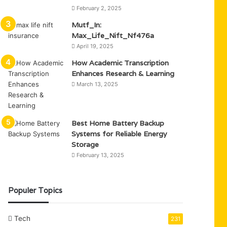
February 2, 2025
Mutf_In:
Max_Life_Nift_Nf476a
April 19, 2025
How Academic Transcription
Enhances Research & Learning
March 13, 2025
Best Home Battery Backup
Systems for Reliable Energy
Storage
February 13, 2025
Populer Topics
Tech
231