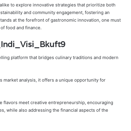
like to explore innovative strategies that prioritize both
 sustainability and community engagement, fostering an
 stands at the forefront of gastronomic innovation, one must
of food and finance.
_Indi_Visi_Bkuft9
ling platform that bridges culinary traditions and modern
 market analysis, it offers a unique opportunity for
e flavors meet creative entrepreneurship, encouraging
, while also addressing the financial aspects of the