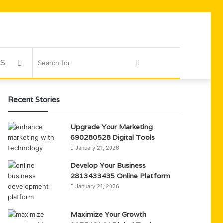
US
Sidebar
Search
for
Recent Stories
Upgrade Your Marketing
690280528 Digital Tools
January 21, 2026
Develop Your Business
2813433435 Online Platform
January 21, 2026
Maximize Your Growth