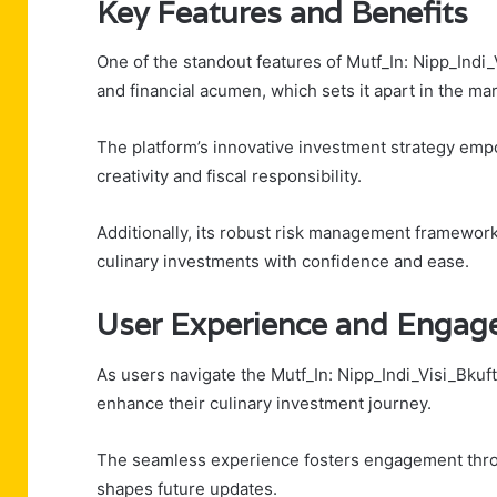
Key Features and Benefits
One of the standout features of Mutf_In: Nipp_Indi_V
and financial acumen, which sets it apart in the mar
The platform’s innovative investment strategy em
creativity and fiscal responsibility.
Additionally, its robust risk management framework
culinary investments with confidence and ease.
User Experience and Engag
As users navigate the Mutf_In: Nipp_Indi_Visi_Bkuf
enhance their culinary investment journey.
The seamless experience fosters engagement throu
shapes future updates.