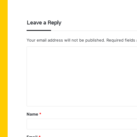
Leave a Reply
Your email address will not be published.
Required fields
C
o
m
m
e
n
t
Name
*
*
Email
*