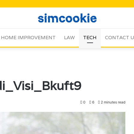
HOME IMPROVEMENT
LAW
TECH
CONTACT 
i_Visi_Bkuft9
0
6
2 minutes read