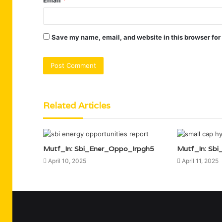
Save my name, email, and website in this browser for
Related Articles
Mutf_In: Sbi_Ener_Oppo_Irpgh5
Mutf_In: Sb
April 10, 2025
April 11, 2025