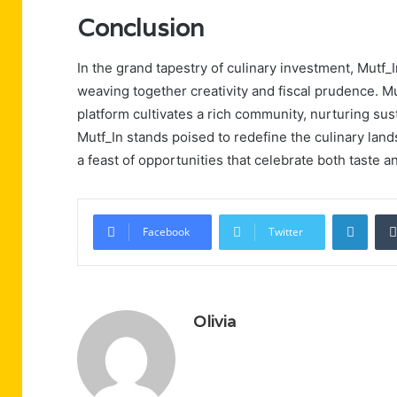
Conclusion
In the grand tapestry of culinary investment, Mutf_
weaving together creativity and fiscal prudence. Mu
platform cultivates a rich community, nurturing sust
Mutf_In stands poised to redefine the culinary lands
a feast of opportunities that celebrate both taste an
Linke
Facebook
Twitter
Olivia