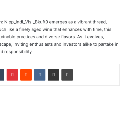
In: Nipp_Indi_Visi_Bkuft9 emerges as a vibrant thread,
ch like a finely aged wine that enhances with time, this
ainable practices and diverse flavors. As it evolves,
cape, inviting enthusiasts and investors alike to partake in
d responsibility.
dIn
Tumblr
Pinterest
Reddit
VKontakte
Share via Email
Print