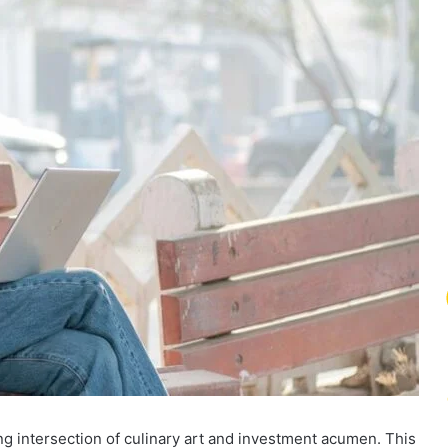
ng intersection of culinary art and investment acumen. This