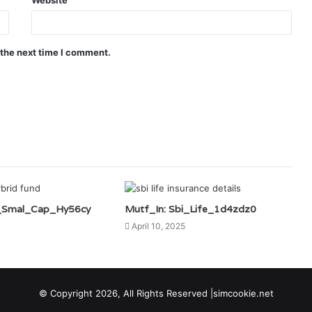
 the next time I comment.
i_Smal_Cap_Hy56cy
Mutf_In: Sbi_Life_1d4zdz0
April 10, 2025
© Copyright 2026, All Rights Reserved |simcookie.net