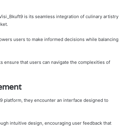
isi_Bkuft9 is its seamless integration of culinary artistry
ket.
powers users to make informed decisions while balancing
s ensure that users can navigate the complexities of
ement
t9 platform, they encounter an interface designed to
gh intuitive design, encouraging user feedback that