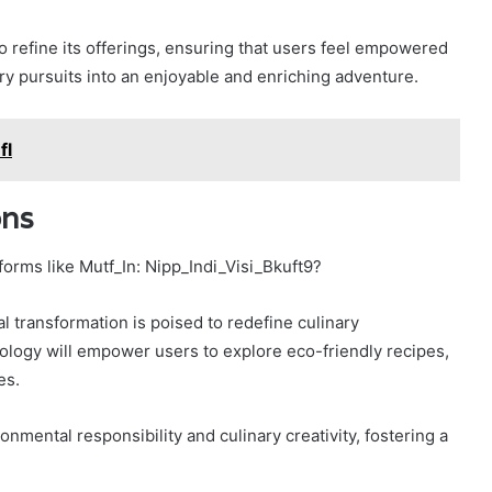
 refine its offerings, ensuring that users feel empowered
ry pursuits into an enjoyable and enriching adventure.
fl
ons
forms like Mutf_In: Nipp_Indi_Visi_Bkuft9?
tal transformation is poised to redefine culinary
logy will empower users to explore eco-friendly recipes,
es.
onmental responsibility and culinary creativity, fostering a