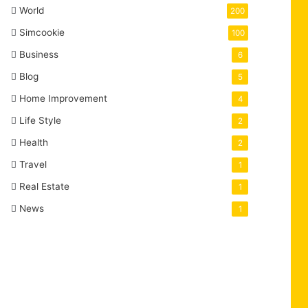
World
200
Simcookie
100
Business
6
Blog
5
Home Improvement
4
Life Style
2
Health
2
Travel
1
Real Estate
1
News
1