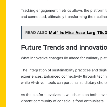
Tracking engagement metrics allows the platform to
and connected, ultimately transforming their culina
READ ALSO
Mutf_In: Mira_Asse_Larg_T5u3
Future Trends and Innovati
What innovative changes lie ahead for culinary plat
The integration of sustainability practices and digi
experiences. Enhanced connectivity through techno
while AI-driven tools can personalize dietary choic
As the platform evolves, it will champion both envir
vibrant community of conscious food enthusiasts.