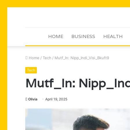
HOME
BUSINESS
HEALTH
Home
/
Tech
/
Mutf_In: Nipp_Indi_Visi_Bkuft9
Tech
Mutf_In: Nipp_Ind
Olivia
April 19, 2025