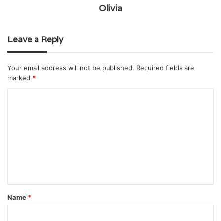
Olivia
Leave a Reply
Your email address will not be published.
Required fields are
marked
*
C
o
m
m
e
n
t
Name
*
*