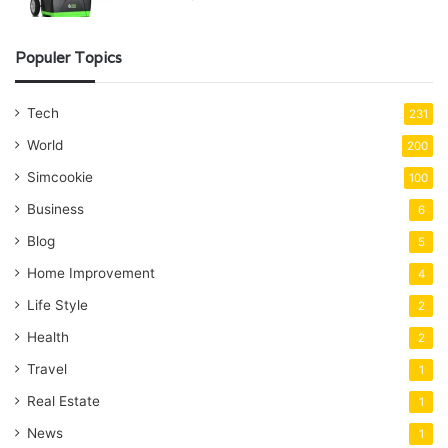
Populer Topics
Tech
231
World
200
Simcookie
100
Business
6
Blog
5
Home Improvement
4
Life Style
2
Health
2
Travel
1
Real Estate
1
News
1