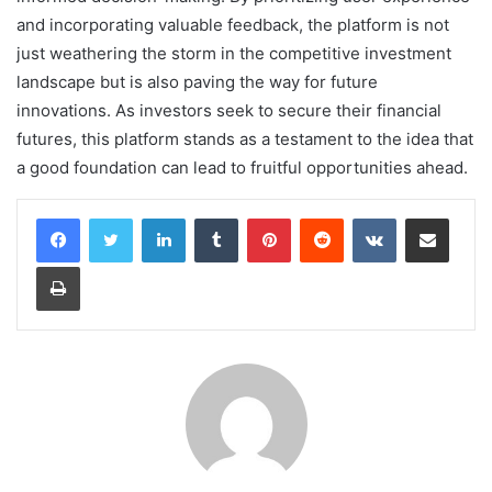
and incorporating valuable feedback, the platform is not
just weathering the storm in the competitive investment
landscape but is also paving the way for future
innovations. As investors seek to secure their financial
futures, this platform stands as a testament to the idea that
a good foundation can lead to fruitful opportunities ahead.
LinkedIn
Tumblr
Pinterest
Reddit
VKontakte
Share via Email
Print