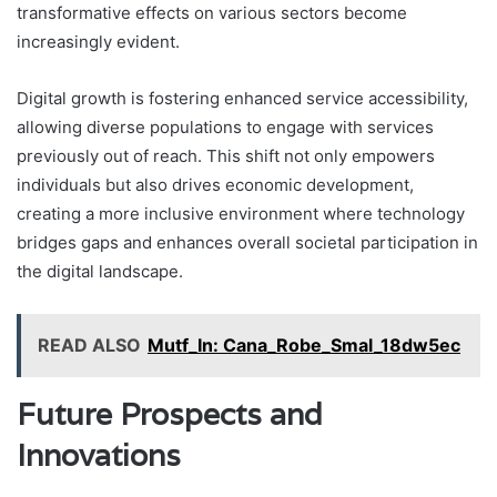
transformative effects on various sectors become
increasingly evident.
Digital growth is fostering enhanced service accessibility,
allowing diverse populations to engage with services
previously out of reach. This shift not only empowers
individuals but also drives economic development,
creating a more inclusive environment where technology
bridges gaps and enhances overall societal participation in
the digital landscape.
READ ALSO
Mutf_In: Cana_Robe_Smal_18dw5ec
Future Prospects and
Innovations