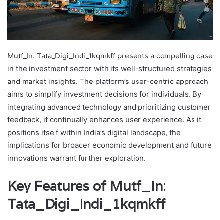
Mutf_In: Tata_Digi_Indi_1kqmkff presents a compelling case
in the investment sector with its well-structured strategies
and market insights. The platform’s user-centric approach
aims to simplify investment decisions for individuals. By
integrating advanced technology and prioritizing customer
feedback, it continually enhances user experience. As it
positions itself within India’s digital landscape, the
implications for broader economic development and future
innovations warrant further exploration.
Key Features of Mutf_In:
Tata_Digi_Indi_1kqmkff