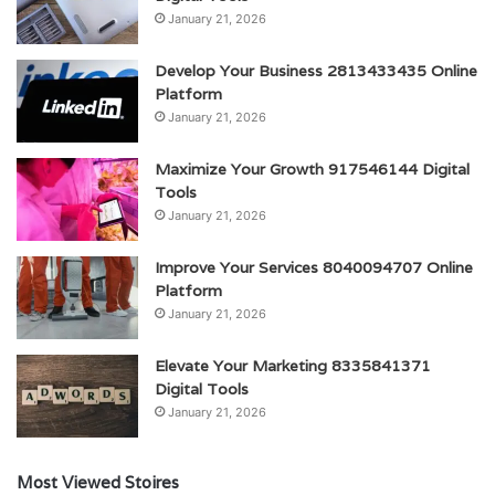
January 21, 2026
Develop Your Business 2813433435 Online
Platform
January 21, 2026
Maximize Your Growth 917546144 Digital
Tools
January 21, 2026
Improve Your Services 8040094707 Online
Platform
January 21, 2026
Elevate Your Marketing 8335841371
Digital Tools
January 21, 2026
Most Viewed Stoires