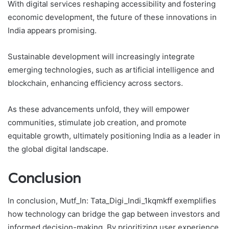
With digital services reshaping accessibility and fostering
economic development, the future of these innovations in
India appears promising.
Sustainable development will increasingly integrate
emerging technologies, such as artificial intelligence and
blockchain, enhancing efficiency across sectors.
As these advancements unfold, they will empower
communities, stimulate job creation, and promote
equitable growth, ultimately positioning India as a leader in
the global digital landscape.
Conclusion
In conclusion, Mutf_In: Tata_Digi_Indi_1kqmkff exemplifies
how technology can bridge the gap between investors and
informed decision-making. By prioritizing user experience