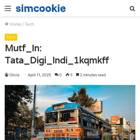
Menu
S
fo
Home
/
Tech
Tech
Mutf_In:
Tata_Digi_Indi_1kqmkff
Olivia
April 11, 2025
0
5
2 minutes read