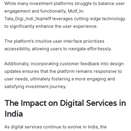
While many investment platforms struggle to balance user
engagement and functionality, Mutf_In:
Tata_Digi_Indi_1kqmkff leverages cutting-edge technology
to significantly enhance the user experience.
The platform’s intuitive user interface prioritizes
accessibility, allowing users to navigate effortlessly.
Additionally, incorporating customer feedback into design
updates ensures that the platform remains responsive to
user needs, ultimately fostering a more engaging and
satisfying investment journey.
The Impact on Digital Services in
India
As digital services continue to evolve in India, the