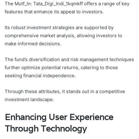
The Mutf_In: Tata_Digi_Indi_1kqmkff offers a range of key
features that enhance its appeal to investors.
Its robust investment strategies are supported by
comprehensive market analysis, allowing investors to
make informed decisions.
The fund’s diversification and risk management techniques
further optimize potential returns, catering to those
seeking financial independence.
Through these attributes, it stands out in a competitive
investment landscape.
Enhancing User Experience
Through Technology