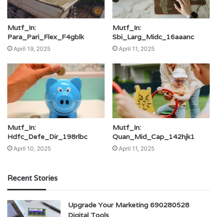
Mutf_In:
Mutf_In:
Para_Pari_Flex_F4gblk
Sbi_Larg_Midc_16aaanc
April 19, 2025
April 11, 2025
Mutf_In:
Mutf_In:
Hdfc_Defe_Dir_198rlbc
Quan_Mid_Cap_142hjk1
April 10, 2025
April 11, 2025
Recent Stories
Upgrade Your Marketing 690280528
Digital Tools