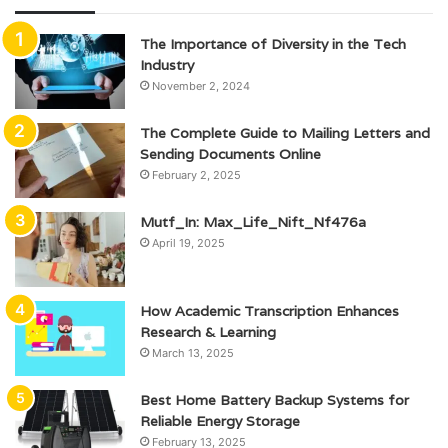
The Importance of Diversity in the Tech
Industry
November 2, 2024
The Complete Guide to Mailing Letters and
Sending Documents Online
February 2, 2025
Mutf_In: Max_Life_Nift_Nf476a
April 19, 2025
How Academic Transcription Enhances
Research & Learning
March 13, 2025
Best Home Battery Backup Systems for
Reliable Energy Storage
February 13, 2025