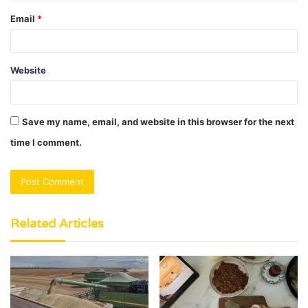
Email
*
Website
Save my name, email, and website in this browser for the next
time I comment.
Related Articles