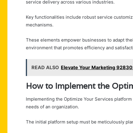
service delivery across various industries.
Key functionalities include robust service customiz
mechanisms.
These elements empower businesses to adapt their 
environment that promotes efficiency and satisfact
READ ALSO
Elevate Your Marketing 928303
How to Implement the Optim
Implementing the Optimize Your Services platform r
needs of an organization.
The initial platform setup must be meticulously pl