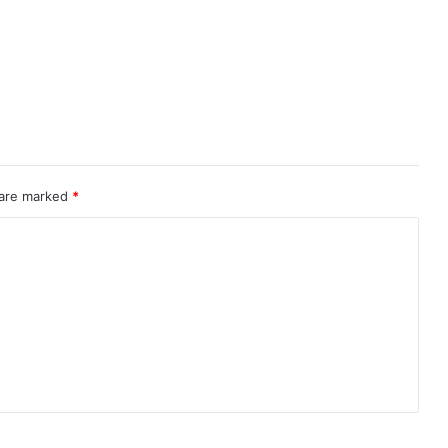
 are marked
*