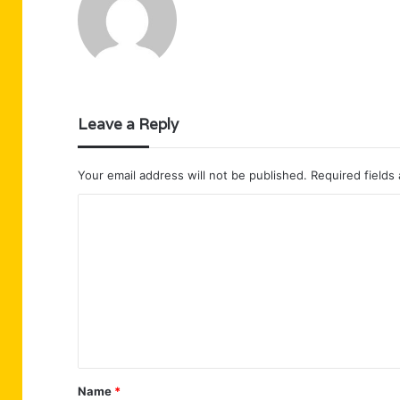
Leave a Reply
Your email address will not be published.
Required fields
C
o
m
m
e
n
t
Name
*
*