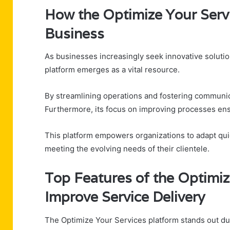
How the Optimize Your Servi
Business
As businesses increasingly seek innovative solutio
platform emerges as a vital resource.
By streamlining operations and fostering communica
Furthermore, its focus on improving processes ens
This platform empowers organizations to adapt quic
meeting the evolving needs of their clientele.
Top Features of the Optimiz
Improve Service Delivery
The Optimize Your Services platform stands out due