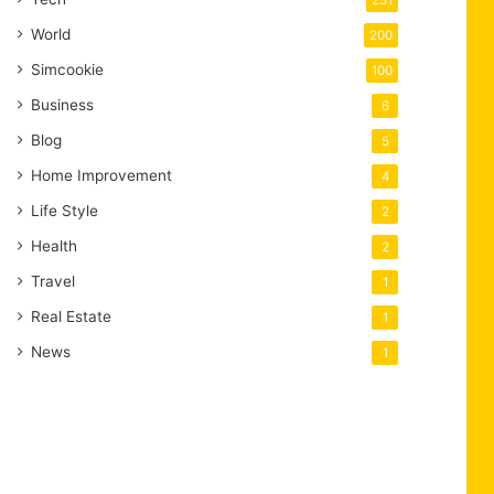
231
World
200
Simcookie
100
Business
6
Blog
5
Home Improvement
4
Life Style
2
Health
2
Travel
1
Real Estate
1
News
1