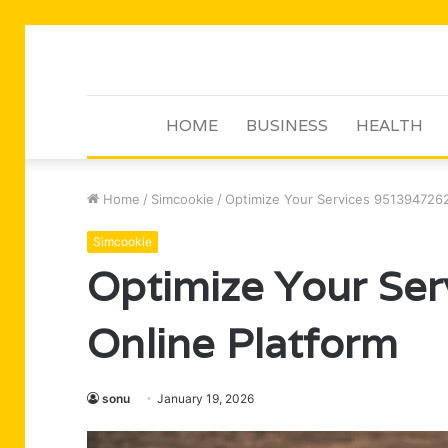
HOME
BUSINESS
HEALTH
Home
/
Simcookie
/
Optimize Your Services 9513947262
Simcookie
Optimize Your Se
Online Platform
sonu
January 19, 2026