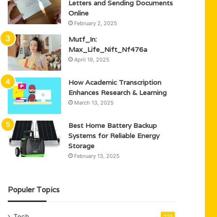
Letters and Sending Documents
Online
February 2, 2025
Mutf_In:
Max_Life_Nift_Nf476a
April 19, 2025
How Academic Transcription
Enhances Research & Learning
March 13, 2025
Best Home Battery Backup
Systems for Reliable Energy
Storage
February 13, 2025
Populer Topics
Tech