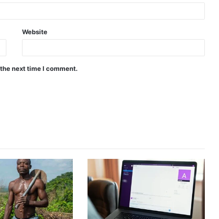
Website
 the next time I comment.