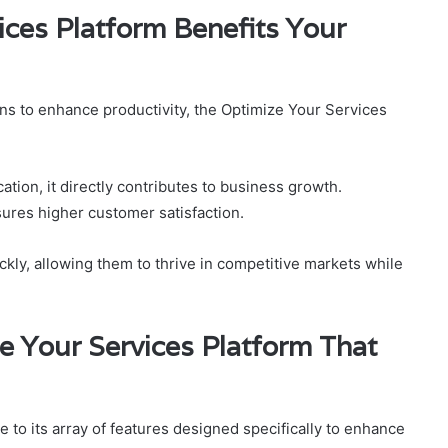
ces Platform Benefits Your
ns to enhance productivity, the Optimize Your Services
tion, it directly contributes to business growth.
ures higher customer satisfaction.
kly, allowing them to thrive in competitive markets while
e Your Services Platform That
 to its array of features designed specifically to enhance