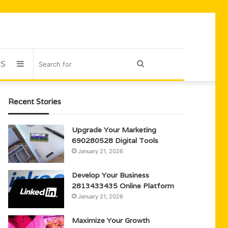
US
Sidebar
Search
for
Recent Stories
Upgrade Your Marketing
690280528 Digital Tools
January 21, 2026
Develop Your Business
2813433435 Online Platform
January 21, 2026
Maximize Your Growth