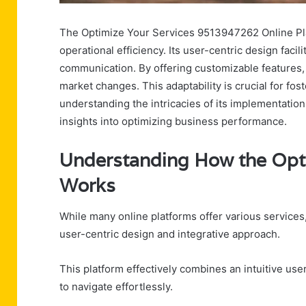
The Optimize Your Services 9513947262 Online Pla
operational efficiency. Its user-centric design fac
communication. By offering customizable features, 
market changes. This adaptability is crucial for fo
understanding the intricacies of its implementation
insights into optimizing business performance.
Understanding How the Opti
Works
While many online platforms offer various services,
user-centric design and integrative approach.
This platform effectively combines an intuitive us
to navigate effortlessly.