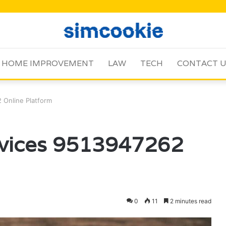
HOME IMPROVEMENT
LAW
TECH
CONTACT 
 Online Platform
rvices 9513947262
0
11
2 minutes read