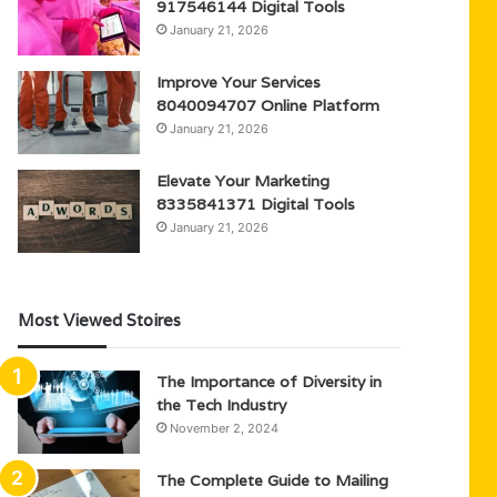
917546144 Digital Tools
January 21, 2026
Improve Your Services
8040094707 Online Platform
January 21, 2026
Elevate Your Marketing
8335841371 Digital Tools
January 21, 2026
Most Viewed Stoires
The Importance of Diversity in
the Tech Industry
November 2, 2024
The Complete Guide to Mailing