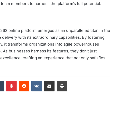
g team members to harness the platform’s full potential.
62 online platform emerges as an unparalleled titan in the
 delivery with its extraordinary capabilities. By fostering
ty, it transforms organizations into agile powerhouses
 As businesses harness its features, they don’t just
xcellence, crafting an experience that not only satisfies
dIn
Tumblr
Pinterest
Reddit
VKontakte
Share via Email
Print