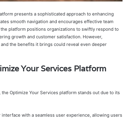
tform presents a sophisticated approach to enhancing
ilitates smooth navigation and encourages effective team
the platform positions organizations to swiftly respond to
stering growth and customer satisfaction. However,
 and the benefits it brings could reveal even deeper
mize Your Services Platform
 the Optimize Your Services platform stands out due to its
er interface with a seamless user experience, allowing users