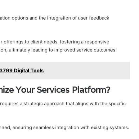
ation options and the integration of user feedback
offerings to client needs, fostering a responsive
ion, ultimately leading to improved service outcomes.
799 Digital Tools
ize Your Services Platform?
equires a strategic approach that aligns with the specific
anned, ensuring seamless integration with existing systems.