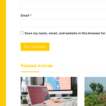
Email
*
Save my name, email, and website in this browser for
Related Articles