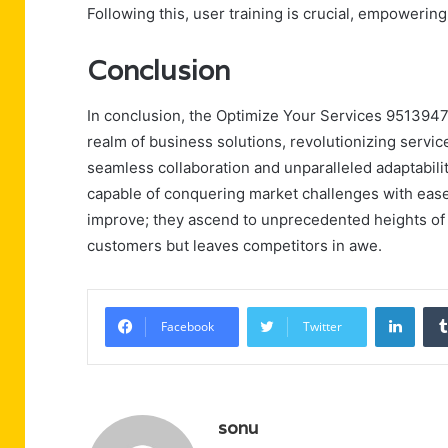
Following this, user training is crucial, empowerin
Conclusion
In conclusion, the Optimize Your Services 95139472
realm of business solutions, revolutionizing service
seamless collaboration and unparalleled adaptabili
capable of conquering market challenges with ease.
improve; they ascend to unprecedented heights of e
customers but leaves competitors in awe.
Linke
Facebook
Twitter
sonu