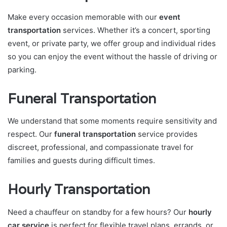
Make every occasion memorable with our
event
transportation
services. Whether it’s a concert, sporting
event, or private party, we offer group and individual rides
so you can enjoy the event without the hassle of driving or
parking.
Funeral Transportation
We understand that some moments require sensitivity and
respect. Our
funeral transportation
service provides
discreet, professional, and compassionate travel for
families and guests during difficult times.
Hourly Transportation
Need a chauffeur on standby for a few hours? Our
hourly
car service
is perfect for flexible travel plans, errands, or