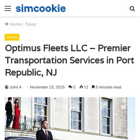
Menu
S
fo
Home
/
Travel
Travel
Optimus Fleets LLC – Premier
Transportation Services in Port
Republic, NJ
John A
November 23, 2025
0
12
5 minutes read