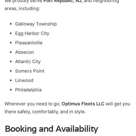
We proudly serve
Port Republic, NJ
, and neighboring
areas, including:
Galloway Township
Egg Harbor City
Pleasantville
Absecon
Atlantic City
Somers Point
Linwood
Philadelphia
Wherever you need to go,
Optimus Fleets LLC
will get you
there safely, comfortably, and in style.
Booking and Availability