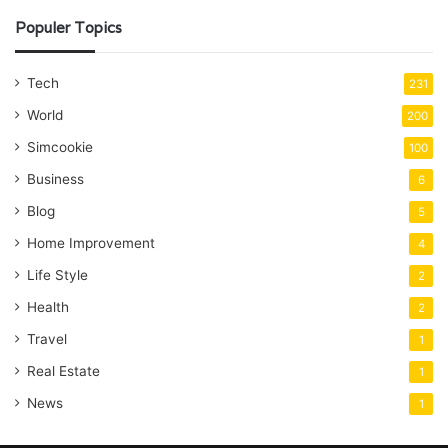
Populer Topics
Tech
231
World
200
Simcookie
100
Business
6
Blog
5
Home Improvement
4
Life Style
2
Health
2
Travel
1
Real Estate
1
News
1