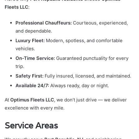
Fleets LLC
:
Professional Chauffeurs:
Courteous, experienced,
and dependable.
Luxury Fleet:
Modern, spotless, and comfortable
vehicles.
On-Time Service:
Guaranteed punctuality for every
trip.
Safety First:
Fully insured, licensed, and maintained.
Available 24/7:
Always ready, day or night.
At
Optimus Fleets LLC
, we don’t just drive — we deliver
excellence with every mile.
Service Areas