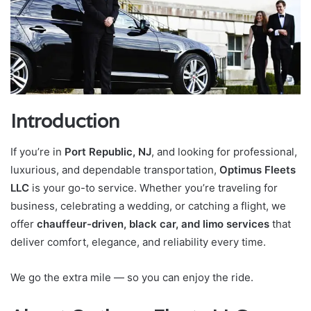
Introduction
If you’re in
Port Republic, NJ
, and looking for professional,
luxurious, and dependable transportation,
Optimus Fleets
LLC
is your go-to service. Whether you’re traveling for
business, celebrating a wedding, or catching a flight, we
offer
chauffeur-driven, black car, and limo services
that
deliver comfort, elegance, and reliability every time.
We go the extra mile — so you can enjoy the ride.