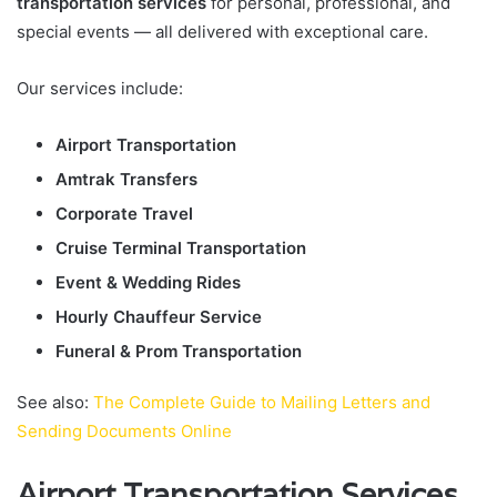
transportation services
for personal, professional, and
special events — all delivered with exceptional care.
Our services include:
Airport Transportation
Amtrak Transfers
Corporate Travel
Cruise Terminal Transportation
Event & Wedding Rides
Hourly Chauffeur Service
Funeral & Prom Transportation
See also:
The Complete Guide to Mailing Letters and
Sending Documents Online
Airport Transportation Services