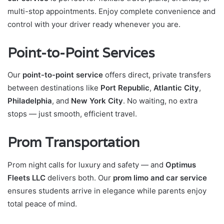
multi-stop appointments. Enjoy complete convenience and
control with your driver ready whenever you are.
Point-to-Point Services
Our
point-to-point service
offers direct, private transfers
between destinations like
Port Republic
,
Atlantic City
,
Philadelphia
, and
New York City
. No waiting, no extra
stops — just smooth, efficient travel.
Prom Transportation
Prom night calls for luxury and safety — and
Optimus
Fleets LLC
delivers both. Our
prom limo and car service
ensures students arrive in elegance while parents enjoy
total peace of mind.