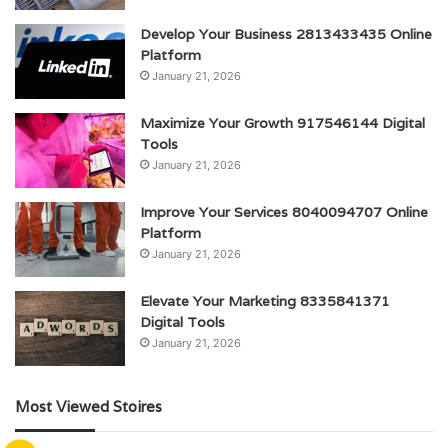
Develop Your Business 2813433435 Online
Platform
January 21, 2026
Maximize Your Growth 917546144 Digital
Tools
January 21, 2026
Improve Your Services 8040094707 Online
Platform
January 21, 2026
Elevate Your Marketing 8335841371
Digital Tools
January 21, 2026
Most Viewed Stoires