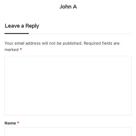
John A
Leave a Reply
Your email address will not be published.
Required fields are
marked
*
C
o
m
m
e
n
t
Name
*
*