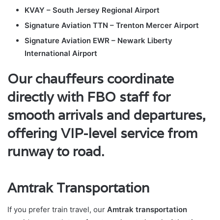
KVAY – South Jersey Regional Airport
Signature Aviation TTN – Trenton Mercer Airport
Signature Aviation EWR – Newark Liberty
International Airport
Our chauffeurs coordinate
directly with FBO staff for
smooth arrivals and departures,
offering VIP-level service from
runway to road.
Amtrak Transportation
If you prefer train travel, our
Amtrak transportation