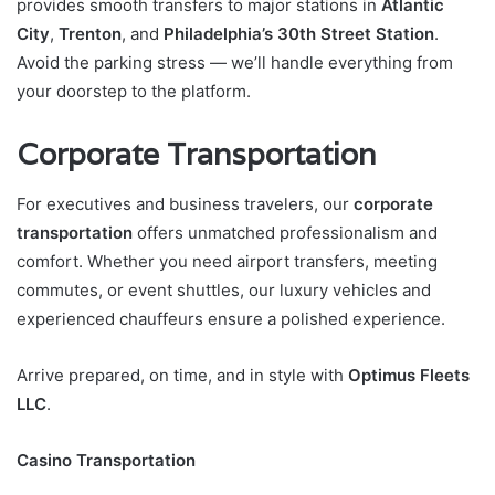
provides smooth transfers to major stations in
Atlantic
City
,
Trenton
, and
Philadelphia’s 30th Street Station
.
Avoid the parking stress — we’ll handle everything from
your doorstep to the platform.
Corporate Transportation
For executives and business travelers, our
corporate
transportation
offers unmatched professionalism and
comfort. Whether you need airport transfers, meeting
commutes, or event shuttles, our luxury vehicles and
experienced chauffeurs ensure a polished experience.
Arrive prepared, on time, and in style with
Optimus Fleets
LLC
.
Casino Transportation