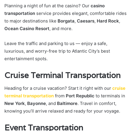
Planning a night of fun at the casino? Our
casino
transportation
service provides elegant, comfortable rides
to major destinations like
Borgata
,
Caesars
,
Hard Rock
,
Ocean Casino Resort
, and more.
Leave the traffic and parking to us — enjoy a safe,
luxurious, and worry-free trip to Atlantic City’s best
entertainment spots.
Cruise Terminal Transportation
Heading for a cruise vacation? Start it right with our
cruise
terminal transportation
from
Port Republic
to terminals in
New York
,
Bayonne
, and
Baltimore
. Travel in comfort,
knowing you’ll arrive relaxed and ready for your voyage.
Event Transportation