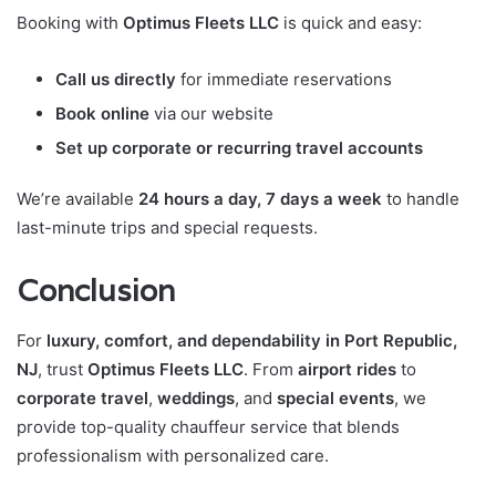
Booking with
Optimus Fleets LLC
is quick and easy:
Call us directly
for immediate reservations
Book online
via our website
Set up corporate or recurring travel accounts
We’re available
24 hours a day, 7 days a week
to handle
last-minute trips and special requests.
Conclusion
For
luxury, comfort, and dependability in Port Republic,
NJ
, trust
Optimus Fleets LLC
. From
airport rides
to
corporate travel
,
weddings
, and
special events
, we
provide top-quality chauffeur service that blends
professionalism with personalized care.