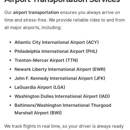
Our
airport transportation
ensures you always arrive on
time and stress-free. We provide reliable rides to and from
all major airports, including:
Atlantic City International Airport (ACY)
Philadelphia International Airport (PHL)
Trenton-Mercer Airport (TTN)
Newark Liberty International Airport (EWR)
John F. Kennedy International Airport (JFK)
LaGuardia Airport (LGA)
Washington Dulles International Airport (IAD)
Baltimore/Washington International Thurgood
Marshall Airport (BWI)
We track flights in real time, so your driver is always ready