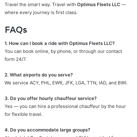
Travel the smart way. Travel with
Optimus Fleets LLC
—
where every journey is first class.
FAQs
1. How can I book a ride with Optimus Fleets LLC?
You can book online, by phone, or through our contact
form 24/7.
2. What airports do you serve?
We service ACY, PHL, EWR, JFK, LGA, TTN, IAD, and BWI.
3. Do you offer hourly chauffeur service?
Yes — you can hire a professional chauffeur by the hour
for flexible travel.
4. Do you accommodate large groups?