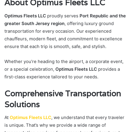
About Optimus Fleets LLC
Optimus Fleets LLC
proudly serves
Port Republic and the
greater South Jersey region
, offering luxury ground
transportation for every occasion. Our experienced
chauffeurs, modern fleet, and commitment to excellence
ensure that each trip is smooth, safe, and stylish.
Whether you’re heading to the airport, a corporate event,
or a special celebration,
Optimus Fleets LLC
provides a
first-class experience tailored to your needs.
Comprehensive Transportation
Solutions
At
Optimus Fleets LLC
, we understand that every traveler
is unique. That’s why we provide a wide range of