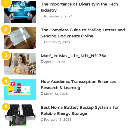
The Importance of Diversity in the Tech
Industry
November 2, 2024
The Complete Guide to Mailing Letters and
Sending Documents Online
February 2, 2025
Mutf_In: Max_Life_Nift_Nf476a
April 19, 2025
How Academic Transcription Enhances
Research & Learning
March 13, 2025
Best Home Battery Backup Systems for
Reliable Energy Storage
February 13, 2025