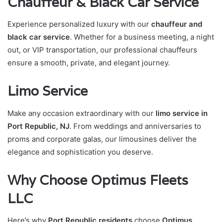
Chauffeur & Black Car Service
Experience personalized luxury with our
chauffeur and
black car service
. Whether for a business meeting, a night
out, or VIP transportation, our professional chauffeurs
ensure a smooth, private, and elegant journey.
Limo Service
Make any occasion extraordinary with our
limo service in
Port Republic, NJ
. From weddings and anniversaries to
proms and corporate galas, our limousines deliver the
elegance and sophistication you deserve.
Why Choose Optimus Fleets
LLC
Here’s why
Port Republic residents
choose
Optimus