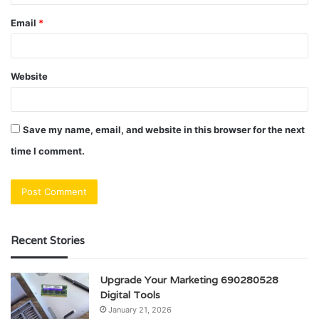
Email
*
Website
Save my name, email, and website in this browser for the next
time I comment.
Recent Stories
Upgrade Your Marketing 690280528
Digital Tools
January 21, 2026