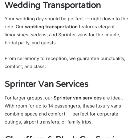
Wedding Transportation
Your wedding day should be perfect — right down to the
ride. Our
wedding transportation
features elegant
limousines, sedans, and Sprinter vans for the couple,
bridal party, and guests.
From ceremony to reception, we guarantee punctuality,
comfort, and class.
Sprinter Van Services
For larger groups, our
Sprinter van services
are ideal.
With room for up to 14 passengers, these luxury vans
combine space and comfort — perfect for corporate
outings, airport transfers, or family trips.