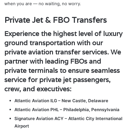
when you are — no waiting, no worry.
Private Jet & FBO Transfers
Experience the highest level of luxury
ground transportation with our
private aviation transfer services. We
partner with leading FBOs and
private terminals to ensure seamless
service for private jet passengers,
crew, and executives:
Atlantic Aviation ILG – New Castle, Delaware
Atlantic Aviation PHL – Philadelphia, Pennsylvania
Signature Aviation ACY – Atlantic City International
Airport