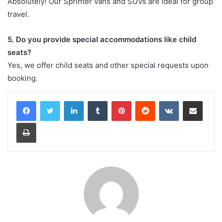
Absolutely! Our Sprinter vans and SUVs are ideal for group
travel.
5. Do you provide special accommodations like child
seats?
Yes, we offer child seats and other special requests upon
booking.
LinkedIn
Tumblr
Pinterest
Reddit
VKontakte
Share via Email
Print