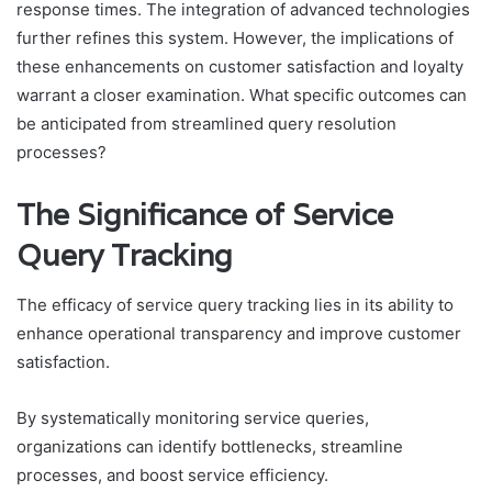
response times. The integration of advanced technologies
further refines this system. However, the implications of
these enhancements on customer satisfaction and loyalty
warrant a closer examination. What specific outcomes can
be anticipated from streamlined query resolution
processes?
The Significance of Service
Query Tracking
The efficacy of service query tracking lies in its ability to
enhance operational transparency and improve customer
satisfaction.
By systematically monitoring service queries,
organizations can identify bottlenecks, streamline
processes, and boost service efficiency.