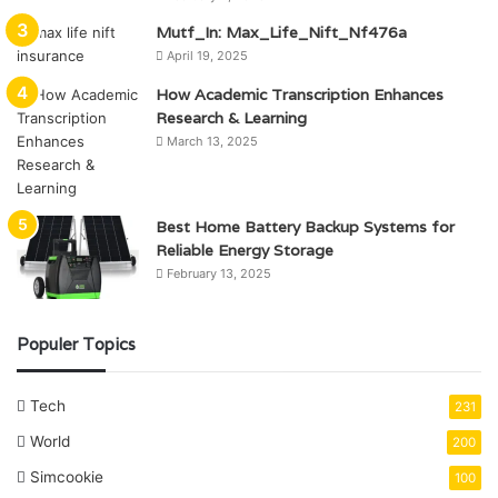
Mutf_In: Max_Life_Nift_Nf476a
April 19, 2025
How Academic Transcription Enhances
Research & Learning
March 13, 2025
Best Home Battery Backup Systems for
Reliable Energy Storage
February 13, 2025
Populer Topics
Tech
231
World
200
Simcookie
100