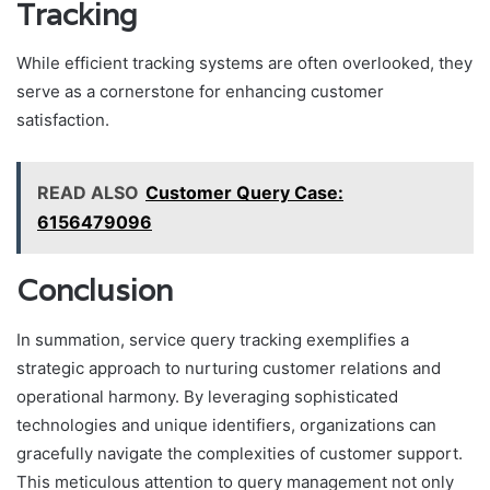
Tracking
While efficient tracking systems are often overlooked, they
serve as a cornerstone for enhancing customer
satisfaction.
READ ALSO
Customer Query Case:
6156479096
Conclusion
In summation, service query tracking exemplifies a
strategic approach to nurturing customer relations and
operational harmony. By leveraging sophisticated
technologies and unique identifiers, organizations can
gracefully navigate the complexities of customer support.
This meticulous attention to query management not only