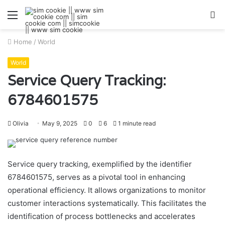
Menu
S
fo
Home
/
World
World
Service Query Tracking:
6784601575
Olivia
May 9, 2025
0
6
1 minute read
Service query tracking, exemplified by the identifier
6784601575, serves as a pivotal tool in enhancing
operational efficiency. It allows organizations to monitor
customer interactions systematically. This facilitates the
identification of process bottlenecks and accelerates