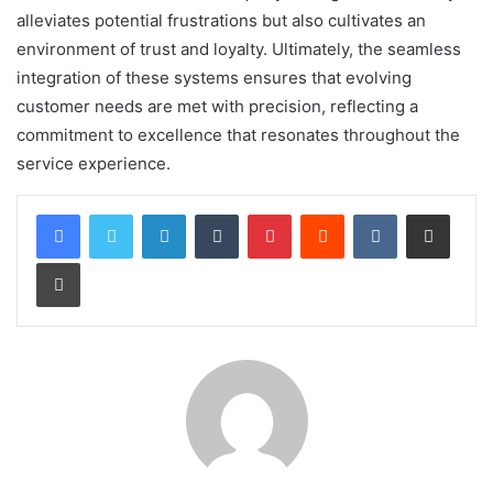
alleviates potential frustrations but also cultivates an
environment of trust and loyalty. Ultimately, the seamless
integration of these systems ensures that evolving
customer needs are met with precision, reflecting a
commitment to excellence that resonates throughout the
service experience.
LinkedIn
Tumblr
Pinterest
Reddit
VKontakte
Share via Email
Print