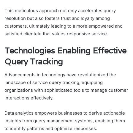
This meticulous approach not only accelerates query
resolution but also fosters trust and loyalty among
customers, ultimately leading to a more empowered and
satisfied clientele that values responsive service.
Technologies Enabling Effective
Query Tracking
Advancements in technology have revolutionized the
landscape of service query tracking, equipping
organizations with sophisticated tools to manage customer
interactions effectively.
Data analytics empowers businesses to derive actionable
insights from query management systems, enabling them
to identify patterns and optimize responses.