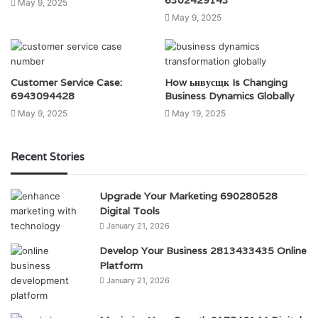
May 9, 2025
May 9, 2025
Customer Service Case:
How ьнвусщк Is Changing
6943094428
Business Dynamics Globally
May 9, 2025
May 19, 2025
Recent Stories
Upgrade Your Marketing 690280528
Digital Tools
January 21, 2026
Develop Your Business 2813433435 Online
Platform
January 21, 2026