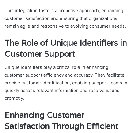
This integration fosters a proactive approach, enhancing
customer satisfaction and ensuring that organizations
remain agile and responsive to evolving consumer needs.
The Role of Unique Identifiers in
Customer Support
Unique identifiers play a critical role in enhancing
customer support efficiency and accuracy. They facilitate
precise customer identification, enabling support teams to
quickly access relevant information and resolve issues
promptly.
Enhancing Customer
Satisfaction Through Efficient