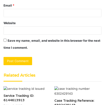
Email
*
Website
Save my name, email, and website in this browser for the next
time I comment.
Related Articles
Service Tracking ID:
6144613913
Case Tracking Reference:
6302429143