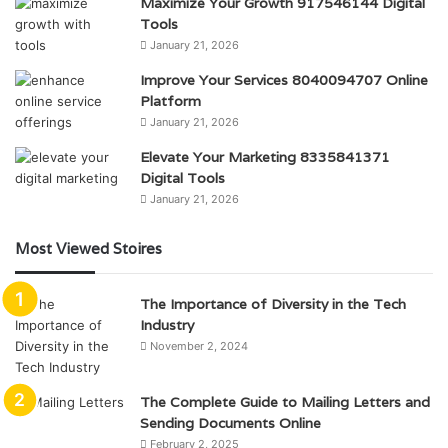
Maximize Your Growth 917546144 Digital
Tools
January 21, 2026
Improve Your Services 8040094707 Online
Platform
January 21, 2026
Elevate Your Marketing 8335841371
Digital Tools
January 21, 2026
Most Viewed Stoires
The Importance of Diversity in the Tech
Industry
November 2, 2024
The Complete Guide to Mailing Letters and
Sending Documents Online
February 2, 2025