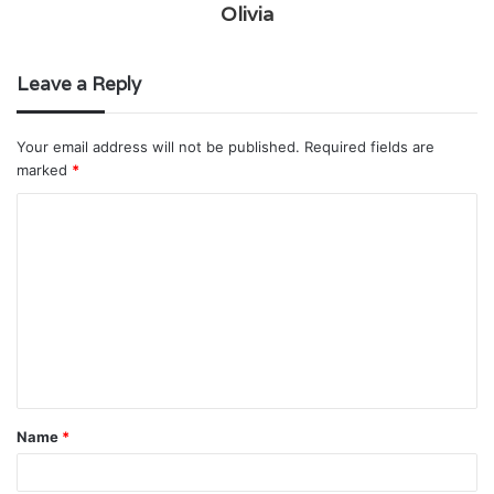
Olivia
Leave a Reply
Your email address will not be published.
Required fields are
marked
*
C
o
m
m
e
n
t
Name
*
*