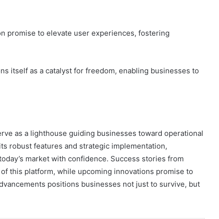
on promise to elevate user experiences, fostering
s itself as a catalyst for freedom, enabling businesses to
erve as a lighthouse guiding businesses toward operational
ts robust features and strategic implementation,
 today’s market with confidence. Success stories from
 of this platform, while upcoming innovations promise to
advancements positions businesses not just to survive, but