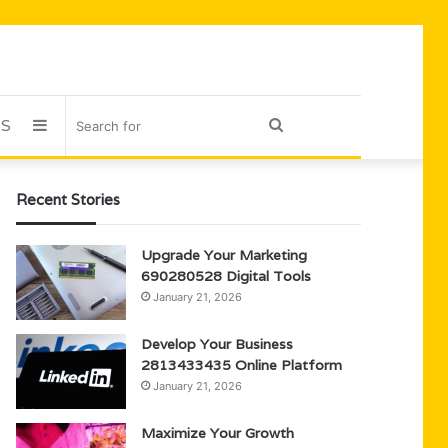
US
Sidebar
Search
for
Recent Stories
Upgrade Your Marketing
690280528 Digital Tools
January 21, 2026
Develop Your Business
2813433435 Online Platform
January 21, 2026
Maximize Your Growth