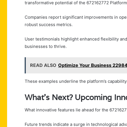
transformative potential of the 672162772 Platform
Companies report significant improvements in oper
robust success metrics.
User testimonials highlight enhanced flexibility 
businesses to thrive.
READ ALSO
Optimize Your Business 22984
These examples underline the platform’s capability
What’s Next? Upcoming Inno
What innovative features lie ahead for the 672162
Future trends indicate a surge in technological a