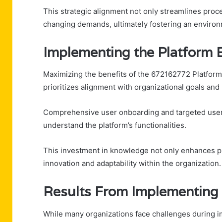
This strategic alignment not only streamlines pro
changing demands, ultimately fostering an enviro
Implementing the Platform E
Maximizing the benefits of the 672162772 Platform 
prioritizes alignment with organizational goals and
Comprehensive user onboarding and targeted user t
understand the platform’s functionalities.
This investment in knowledge not only enhances pr
innovation and adaptability within the organization.
Results From Implementing t
While many organizations face challenges during i