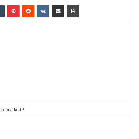
dIn
Tumblr
Pinterest
Reddit
VKontakte
Share via Email
Print
 are marked
*