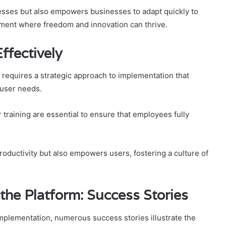
cesses but also empowers businesses to adapt quickly to
nment where freedom and innovation can thrive.
ffectively
requires a strategic approach to implementation that
 user needs.
raining are essential to ensure that employees fully
oductivity but also empowers users, fostering a culture of
he Platform: Success Stories
mplementation, numerous success stories illustrate the