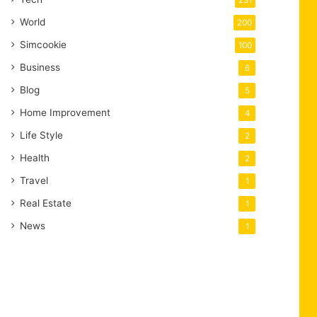
231
World
200
Simcookie
100
Business
6
Blog
5
Home Improvement
4
Life Style
2
Health
2
Travel
1
Real Estate
1
News
1