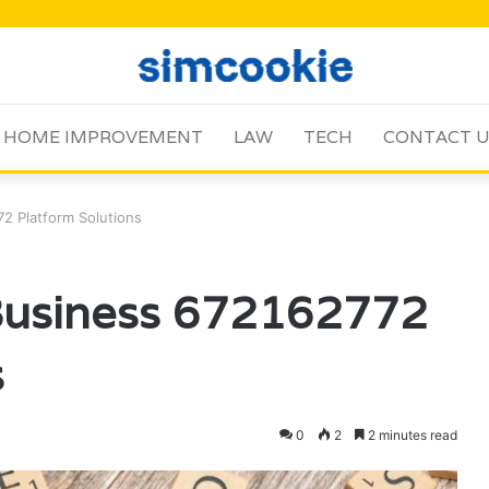
HOME IMPROVEMENT
LAW
TECH
CONTACT 
2 Platform Solutions
Business 672162772
s
0
2
2 minutes read