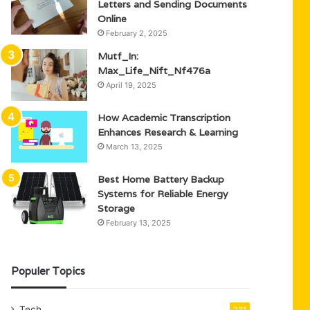
Letters and Sending Documents
Online
February 2, 2025
Mutf_In:
Max_Life_Nift_Nf476a
April 19, 2025
How Academic Transcription
Enhances Research & Learning
March 13, 2025
Best Home Battery Backup
Systems for Reliable Energy
Storage
February 13, 2025
Populer Topics
Tech