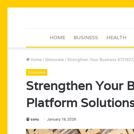
HOME
BUSINESS
HEALTH
Home
/
Simcookie
/
Strengthen Your Business 67216277
Simcookie
Strengthen Your 
Platform Solution
sonu
January 19, 2026