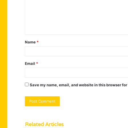
m
m
e
n
t
Name
*
*
Email
*
Save my name, email, and website in this browser for
Related Articles