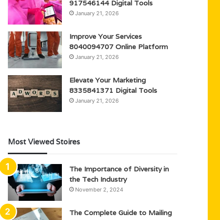
917546144 Digital Tools
January 21, 2026
Improve Your Services
8040094707 Online Platform
January 21, 2026
Elevate Your Marketing
8335841371 Digital Tools
January 21, 2026
Most Viewed Stoires
The Importance of Diversity in
the Tech Industry
November 2, 2024
The Complete Guide to Mailing