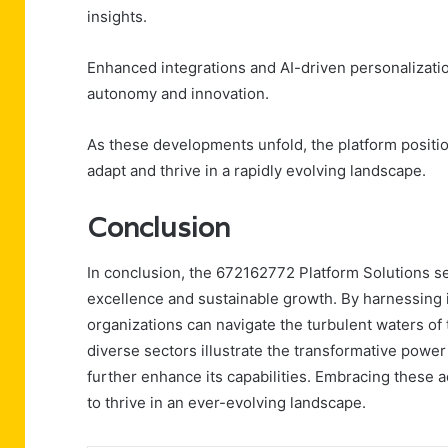
insights.
Enhanced integrations and AI-driven personalizati
autonomy and innovation.
As these developments unfold, the platform position
adapt and thrive in a rapidly evolving landscape.
Conclusion
In conclusion, the 672162772 Platform Solutions s
excellence and sustainable growth. By harnessing i
organizations can navigate the turbulent waters of
diverse sectors illustrate the transformative power
further enhance its capabilities. Embracing these 
to thrive in an ever-evolving landscape.