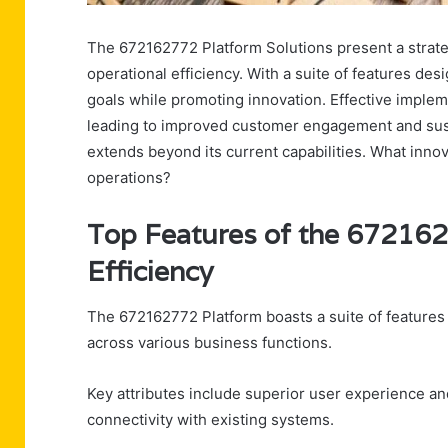
The 672162772 Platform Solutions present a strate
operational efficiency. With a suite of features des
goals while promoting innovation. Effective implem
leading to improved customer engagement and susta
extends beyond its current capabilities. What innov
operations?
Top Features of the 672162
Efficiency
The 672162772 Platform boasts a suite of features
across various business functions.
Key attributes include superior user experience and
connectivity with existing systems.