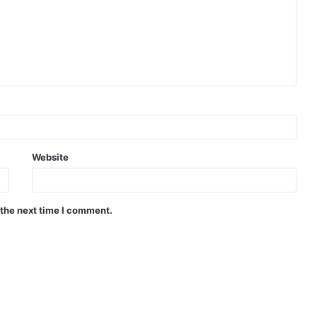
Website
 the next time I comment.