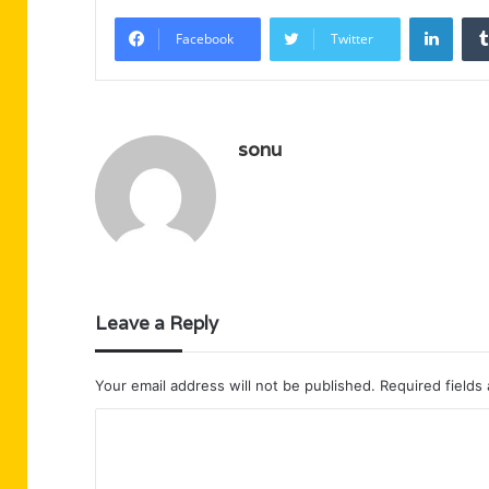
Linke
Facebook
Twitter
sonu
Leave a Reply
Your email address will not be published.
Required fields
C
o