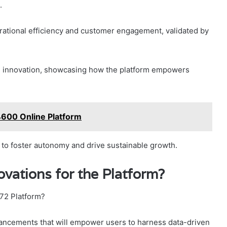
.
ational efficiency and customer engagement, validated by
and innovation, showcasing how the platform empowers
600 Online Platform
 to foster autonomy and drive sustainable growth.
vations for the Platform?
772 Platform?
dvancements that will empower users to harness data-driven