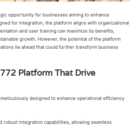
gic opportunity for businesses aiming to enhance
igned for integration, the platform aligns with organizational
entation and user training can maximize its benefits,
inable growth. However, the potential of the platform
ations lie ahead that could further transform business
772 Platform That Drive
 meticulously designed to enhance operational efficiency
 robust integration capabilities, allowing seamless