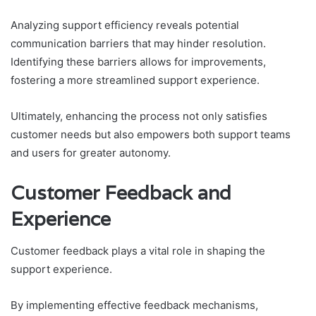
Analyzing support efficiency reveals potential
communication barriers that may hinder resolution.
Identifying these barriers allows for improvements,
fostering a more streamlined support experience.
Ultimately, enhancing the process not only satisfies
customer needs but also empowers both support teams
and users for greater autonomy.
Customer Feedback and
Experience
Customer feedback plays a vital role in shaping the
support experience.
By implementing effective feedback mechanisms,