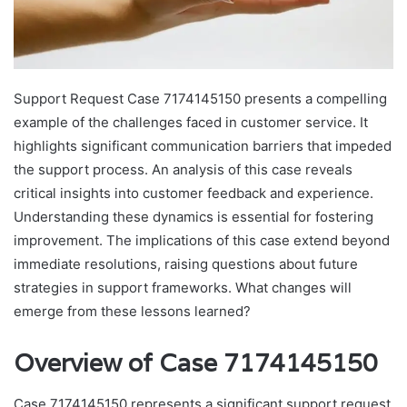
Support Request Case 7174145150 presents a compelling
example of the challenges faced in customer service. It
highlights significant communication barriers that impeded
the support process. An analysis of this case reveals
critical insights into customer feedback and experience.
Understanding these dynamics is essential for fostering
improvement. The implications of this case extend beyond
immediate resolutions, raising questions about future
strategies in support frameworks. What changes will
emerge from these lessons learned?
Overview of Case 7174145150
Case 7174145150 represents a significant support request