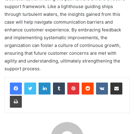
support framework. Like a lighthouse guiding ships
through turbulent waters, the insights gained from this
case will help navigate communication barriers and
enhance customer experience. By embracing feedback
and implementing systematic improvements, the
organization can foster a culture of continuous growth,
ensuring that future customer concerns are met with
agility and understanding, ultimately strengthening the
support process.
LinkedIn
Tumblr
Pinterest
Reddit
VKontakte
Share via Email
Print