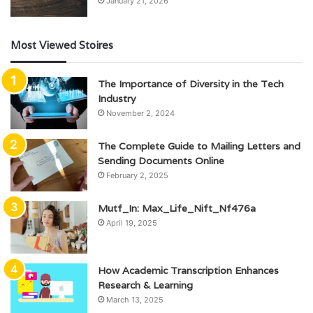
January 21, 2026
Most Viewed Stoires
The Importance of Diversity in the Tech
Industry
November 2, 2024
The Complete Guide to Mailing Letters and
Sending Documents Online
February 2, 2025
Mutf_In: Max_Life_Nift_Nf476a
April 19, 2025
How Academic Transcription Enhances
Research & Learning
March 13, 2025