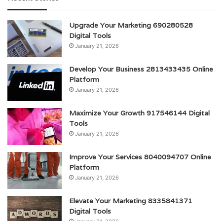
Upgrade Your Marketing 690280528
Digital Tools
January 21, 2026
Develop Your Business 2813433435 Online
Platform
January 21, 2026
Maximize Your Growth 917546144 Digital
Tools
January 21, 2026
Improve Your Services 8040094707 Online
Platform
January 21, 2026
Elevate Your Marketing 8335841371
Digital Tools