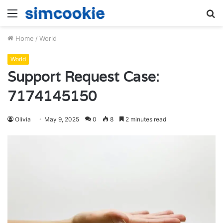
Menu
S
fo
Home
/
World
World
Support Request Case:
7174145150
Olivia
May 9, 2025
0
8
2 minutes read