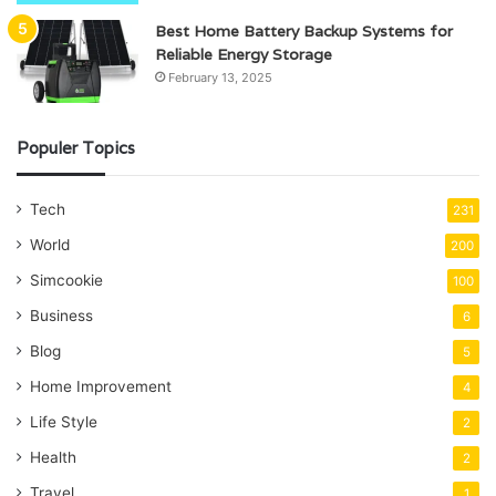
Best Home Battery Backup Systems for
Reliable Energy Storage
February 13, 2025
Populer Topics
Tech
231
World
200
Simcookie
100
Business
6
Blog
5
Home Improvement
4
Life Style
2
Health
2
Travel
1