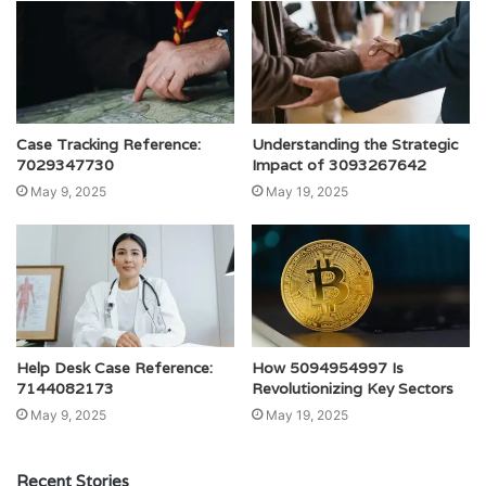
Case Tracking Reference:
Understanding the Strategic
7029347730
Impact of 3093267642
May 9, 2025
May 19, 2025
Help Desk Case Reference:
How 5094954997 Is
7144082173
Revolutionizing Key Sectors
May 9, 2025
May 19, 2025
Recent Stories