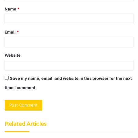
t
Name
*
*
Email
*
Website
Save my name, email, and website in this browser for the next
time I comment.
Related Articles