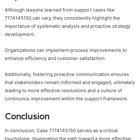
Although lessons learned from support cases like
7174145150 can vary, they consistently highlight the
importance of systematic analysis and proactive strategy
development.
Organizations can implement process improvements to
enhance efficiency and customer satisfaction.
Additionally, fostering proactive communication ensures
that stakeholders remain informed and engaged, ultimately
leading to more effective resolutions and a culture of
continuous improvement within the support framework.
Conclusion
In conclusion, Case 7174145150 serves as a critical
touchstone, illuminating the path toward a more effective