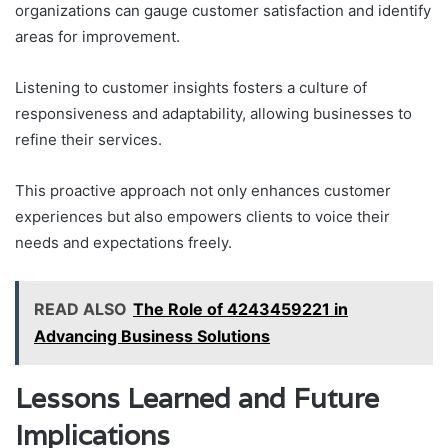
organizations can gauge customer satisfaction and identify
areas for improvement.
Listening to customer insights fosters a culture of
responsiveness and adaptability, allowing businesses to
refine their services.
This proactive approach not only enhances customer
experiences but also empowers clients to voice their
needs and expectations freely.
READ ALSO
The Role of 4243459221 in
Advancing Business Solutions
Lessons Learned and Future
Implications