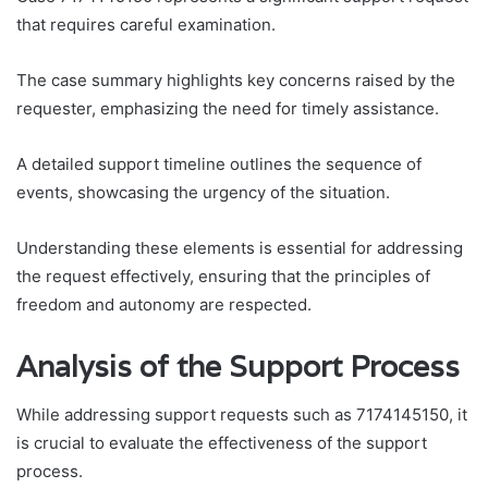
that requires careful examination.
The case summary highlights key concerns raised by the
requester, emphasizing the need for timely assistance.
A detailed support timeline outlines the sequence of
events, showcasing the urgency of the situation.
Understanding these elements is essential for addressing
the request effectively, ensuring that the principles of
freedom and autonomy are respected.
Analysis of the Support Process
While addressing support requests such as 7174145150, it
is crucial to evaluate the effectiveness of the support
process.