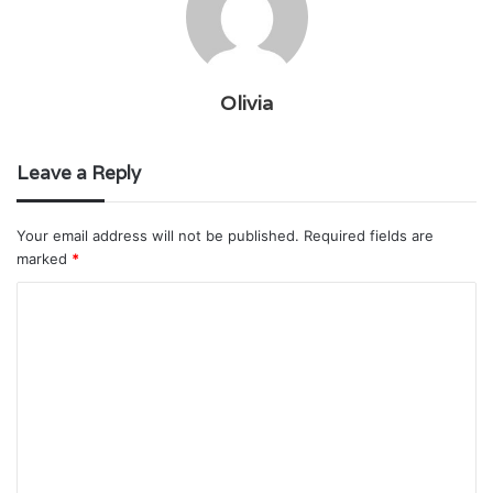
Olivia
Leave a Reply
Your email address will not be published.
Required fields are
marked
*
C
o
m
m
e
n