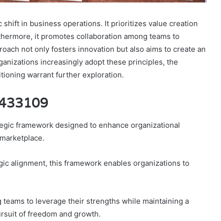
ift in business operations. It prioritizes value creation
rthermore, it promotes collaboration among teams to
oach not only fosters innovation but also aims to create an
nizations increasingly adopt these principles, the
tioning warrant further exploration.
25433109
egic framework designed to enhance organizational
 marketplace.
gic alignment, this framework enables organizations to
g teams to leverage their strengths while maintaining a
ursuit of freedom and growth.