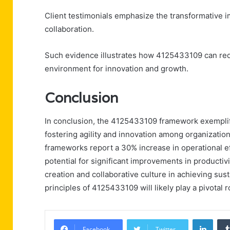
Client testimonials emphasize the transformative 
collaboration.
Such evidence illustrates how 4125433109 can rede
environment for innovation and growth.
Conclusion
In conclusion, the 4125433109 framework exemplif
fostering agility and innovation among organizatio
frameworks report a 30% increase in operational eff
potential for significant improvements in productivi
creation and collaborative culture in achieving sus
principles of 4125433109 will likely play a pivotal r
Linke
Facebook
Twitter