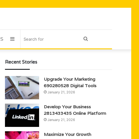
US
Sidebar
Search
for
Recent Stories
Upgrade Your Marketing
690280528 Digital Tools
January 21, 2026
Develop Your Business
2813433435 Online Platform
January 21, 2026
Maximize Your Growth