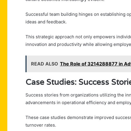
Successful team building hinges on establishing o
ideas and feedback.
This strategic approach not only empowers individu
innovation and productivity while allowing employe
READ ALSO
The Role of 3214288877 in Adv
Case Studies: Success Sto
Success stories from organizations utilizing the i
advancements in operational efficiency and empl
These case studies demonstrate improved success m
turnover rates.