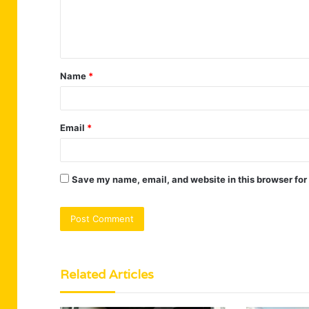
e
n
t
Name
*
*
Email
*
Save my name, email, and website in this browser for
Related Articles