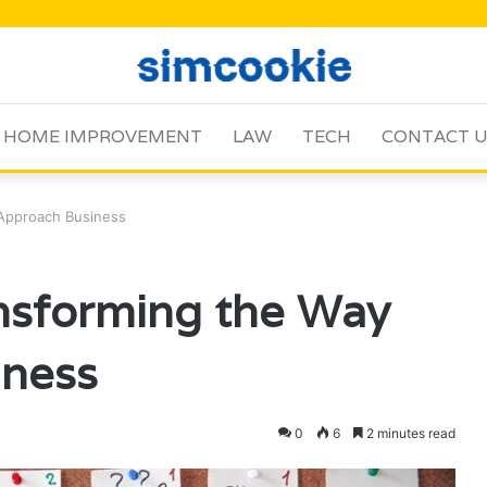
HOME IMPROVEMENT
LAW
TECH
CONTACT 
Approach Business
sforming the Way
ness
0
6
2 minutes read