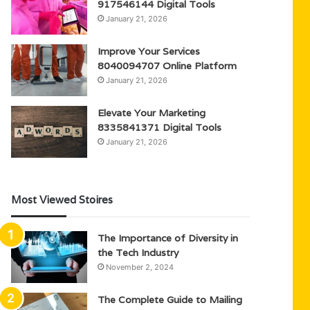
917546144 Digital Tools
January 21, 2026
Improve Your Services
8040094707 Online Platform
January 21, 2026
Elevate Your Marketing
8335841371 Digital Tools
January 21, 2026
Most Viewed Stoires
The Importance of Diversity in
the Tech Industry
November 2, 2024
The Complete Guide to Mailing