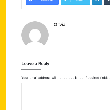
Olivia
Leave a Reply
Your email address will not be published.
Required fields
C
o
m
m