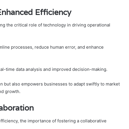
Enhanced Efficiency
 the critical role of technology in driving operational
amline processes, reduce human error, and enhance
 real-time data analysis and improved decision-making.
ion but also empowers businesses to adapt swiftly to market
nd growth.
laboration
ficiency, the importance of fostering a collaborative