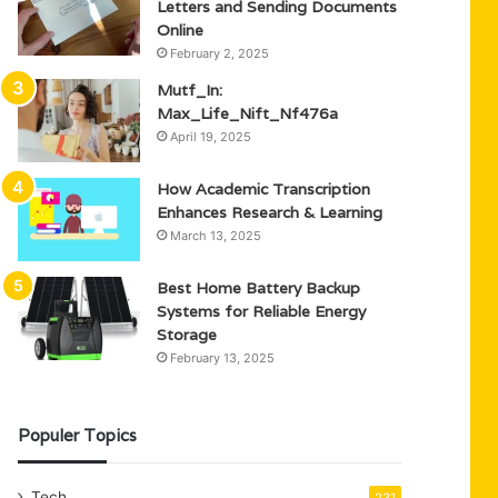
Letters and Sending Documents
Online
February 2, 2025
Mutf_In:
Max_Life_Nift_Nf476a
April 19, 2025
How Academic Transcription
Enhances Research & Learning
March 13, 2025
Best Home Battery Backup
Systems for Reliable Energy
Storage
February 13, 2025
Populer Topics
Tech