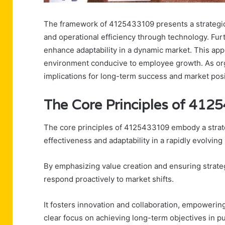
The framework of 4125433109 presents a strategic sh
and operational efficiency through technology. Fu
enhance adaptability in a dynamic market. This appr
environment conducive to employee growth. As orga
implications for long-term success and market posi
The Core Principles of 41
The core principles of 4125433109 embody a strat
effectiveness and adaptability in a rapidly evolving
By emphasizing value creation and ensuring strate
respond proactively to market shifts.
It fosters innovation and collaboration, empowerin
clear focus on achieving long-term objectives in p