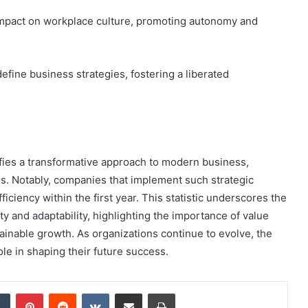
impact on workplace culture, promoting autonomy and
fine business strategies, fostering a liberated
ies a transformative approach to modern business,
ns. Notably, companies that implement such strategic
iciency within the first year. This statistic underscores the
ty and adaptability, highlighting the importance of value
tainable growth. As organizations continue to evolve, the
ole in shaping their future success.
dIn
Tumblr
Pinterest
Reddit
VKontakte
Share via Email
Print