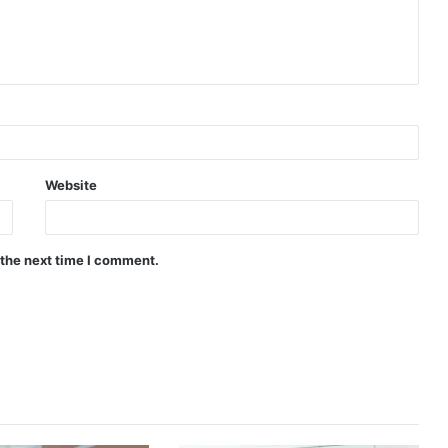
Website
 the next time I comment.