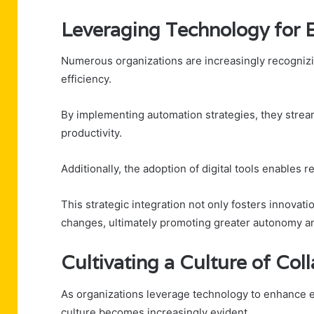
Leveraging Technology for 
Numerous organizations are increasingly recognizing
efficiency.
By implementing automation strategies, they stre
productivity.
Additionally, the adoption of digital tools enables
This strategic integration not only fosters innovat
changes, ultimately promoting greater autonomy a
Cultivating a Culture of Col
As organizations leverage technology to enhance ef
culture becomes increasingly evident.