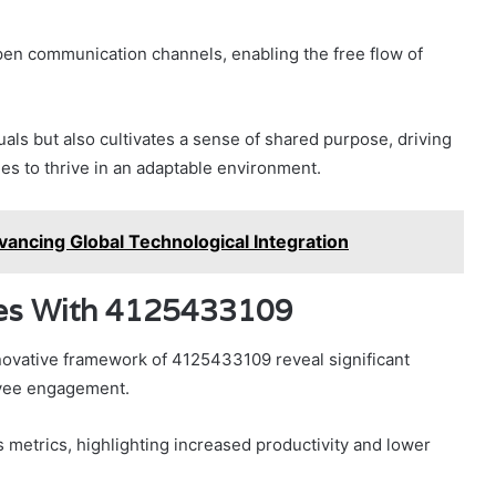
pen communication channels, enabling the free flow of
als but also cultivates a sense of shared purpose, driving
es to thrive in an adaptable environment.
ancing Global Technological Integration
ries With 4125433109
nnovative framework of 4125433109 reveal significant
oyee engagement.
etrics, highlighting increased productivity and lower