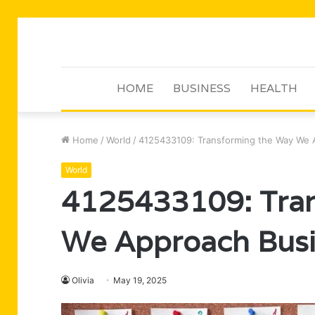
HOME
BUSINESS
HEALTH
Home
/
World
/
4125433109: Transforming the Way We 
World
4125433109: Tran
We Approach Busi
Olivia
May 19, 2025