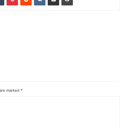
 are marked
*