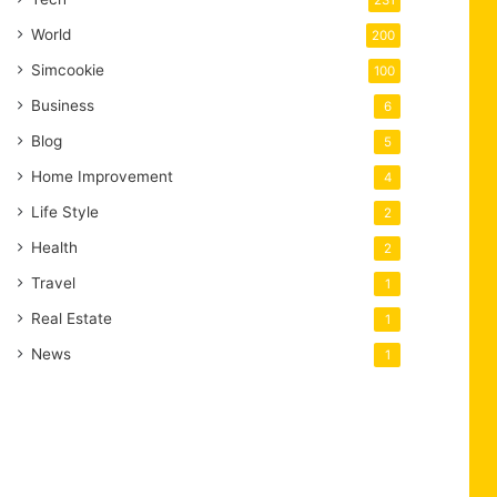
231
World
200
Simcookie
100
Business
6
Blog
5
Home Improvement
4
Life Style
2
Health
2
Travel
1
Real Estate
1
News
1