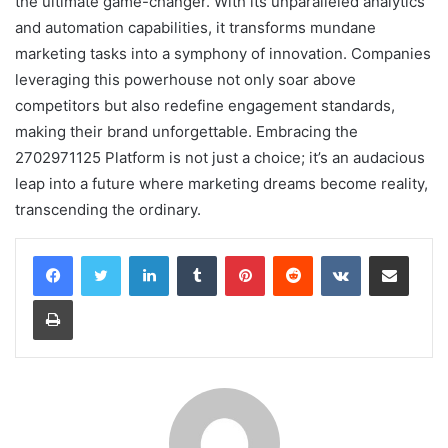
the ultimate game-changer. With its unparalleled analytics
and automation capabilities, it transforms mundane
marketing tasks into a symphony of innovation. Companies
leveraging this powerhouse not only soar above
competitors but also redefine engagement standards,
making their brand unforgettable. Embracing the
2702971125 Platform is not just a choice; it’s an audacious
leap into a future where marketing dreams become reality,
transcending the ordinary.
LinkedIn
Tumblr
Pinterest
Reddit
VKontakte
Share via Email
Print