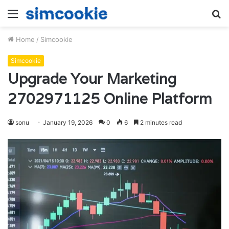
Menu
S
fo
Home
/
Simcookie
Simcookie
Upgrade Your Marketing
2702971125 Online Platform
sonu
January 19, 2026
0
6
2 minutes read