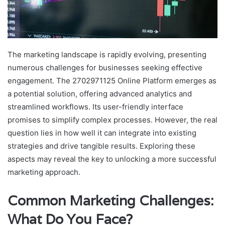
The marketing landscape is rapidly evolving, presenting
numerous challenges for businesses seeking effective
engagement. The 2702971125 Online Platform emerges as
a potential solution, offering advanced analytics and
streamlined workflows. Its user-friendly interface
promises to simplify complex processes. However, the real
question lies in how well it can integrate into existing
strategies and drive tangible results. Exploring these
aspects may reveal the key to unlocking a more successful
marketing approach.
Common Marketing Challenges:
What Do You Face?