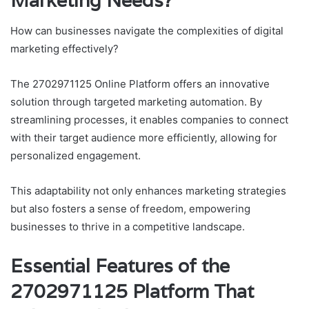
Marketing Needs?
How can businesses navigate the complexities of digital
marketing effectively?
The 2702971125 Online Platform offers an innovative
solution through targeted marketing automation. By
streamlining processes, it enables companies to connect
with their target audience more efficiently, allowing for
personalized engagement.
This adaptability not only enhances marketing strategies
but also fosters a sense of freedom, empowering
businesses to thrive in a competitive landscape.
Essential Features of the
2702971125 Platform That