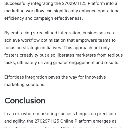
Successfully integrating the 2702971125 Platform into a
marketing workflow can significantly enhance operational
efficiency and campaign effectiveness.
By embracing streamlined integration, businesses can
achieve workflow optimization that empowers teams to
focus on strategic initiatives. This approach not only
fosters creativity but also liberates marketers from tedious
tasks, ultimately driving greater engagement and results.
Effortless integration paves the way for innovative
marketing solutions.
Conclusion
In an era where marketing success hinges on precision
and agility, the 2702971125 Online Platform emerges as