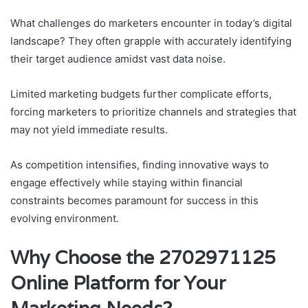
What challenges do marketers encounter in today’s digital
landscape? They often grapple with accurately identifying
their target audience amidst vast data noise.
Limited marketing budgets further complicate efforts,
forcing marketers to prioritize channels and strategies that
may not yield immediate results.
As competition intensifies, finding innovative ways to
engage effectively while staying within financial
constraints becomes paramount for success in this
evolving environment.
Why Choose the 2702971125
Online Platform for Your