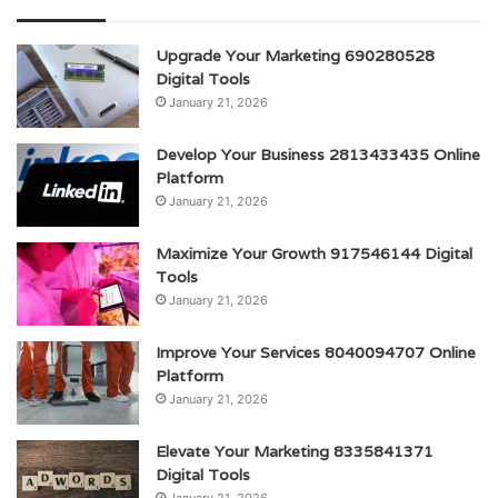
Upgrade Your Marketing 690280528
Digital Tools
January 21, 2026
Develop Your Business 2813433435 Online
Platform
January 21, 2026
Maximize Your Growth 917546144 Digital
Tools
January 21, 2026
Improve Your Services 8040094707 Online
Platform
January 21, 2026
Elevate Your Marketing 8335841371
Digital Tools