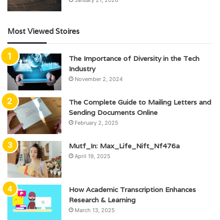
January 21, 2026
Most Viewed Stoires
The Importance of Diversity in the Tech
Industry
November 2, 2024
The Complete Guide to Mailing Letters and
Sending Documents Online
February 2, 2025
Mutf_In: Max_Life_Nift_Nf476a
April 19, 2025
How Academic Transcription Enhances
Research & Learning
March 13, 2025