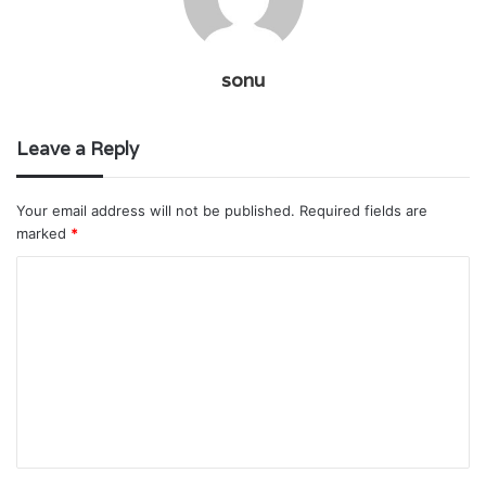
sonu
Leave a Reply
Your email address will not be published.
Required fields are
marked
*
C
o
m
m
e
n
t