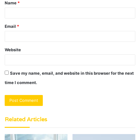
Name
*
*
Email
*
Website
Save my name, email, and website in this browser for the next
time I comment.
Related Articles