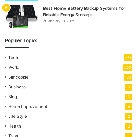
Best Home Battery Backup Systems for
Reliable Energy Storage
February 13, 2025
Populer Topics
Tech
231
World
200
Simcookie
100
Business
6
Blog
5
Home Improvement
4
Life Style
2
Health
2
Travel
1