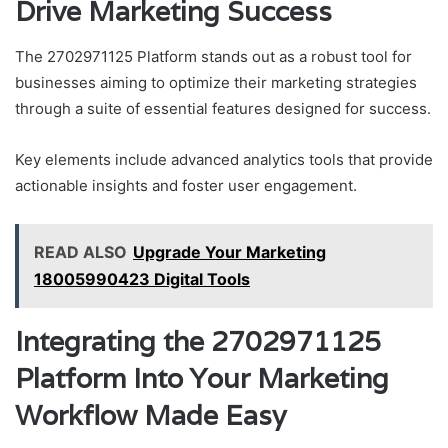
Drive Marketing Success
The 2702971125 Platform stands out as a robust tool for
businesses aiming to optimize their marketing strategies
through a suite of essential features designed for success.
Key elements include advanced analytics tools that provide
actionable insights and foster user engagement.
READ ALSO
Upgrade Your Marketing
18005990423 Digital Tools
Integrating the 2702971125
Platform Into Your Marketing
Workflow Made Easy