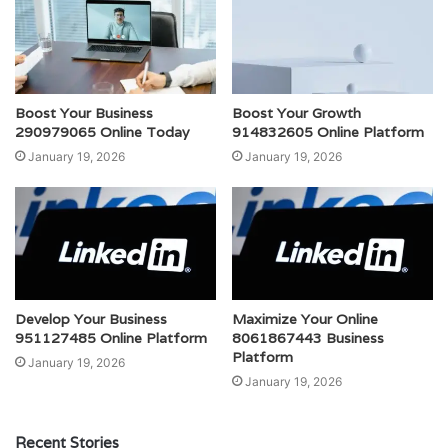
Boost Your Business
Boost Your Growth
290979065 Online Today
914832605 Online Platform
January 19, 2026
January 19, 2026
Develop Your Business
Maximize Your Online
951127485 Online Platform
8061867443 Business
Platform
January 19, 2026
January 19, 2026
Recent Stories